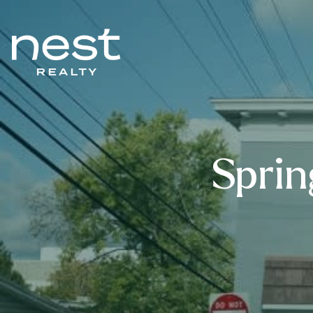
Sprin