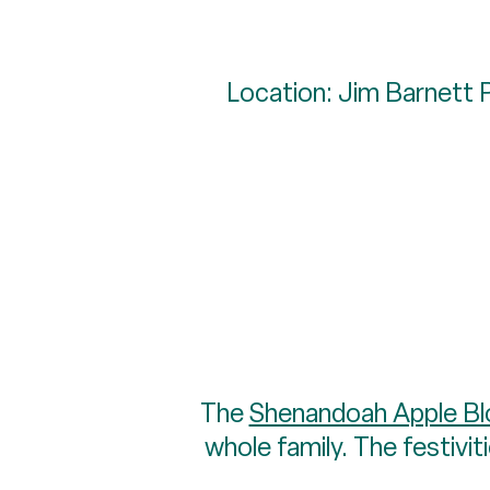
Location: Jim Barnett 
The
Shenandoah Apple Bl
whole family. The festiviti