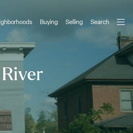
ighborhoods
Buying
Selling
Search
 River