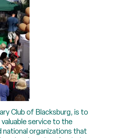
ary Club of Blacksburg, is to
 valuable service to the
 national organizations that