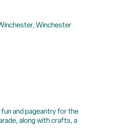
 Winchester, Winchester
 fun and pageantry for the
parade, along with crafts, a