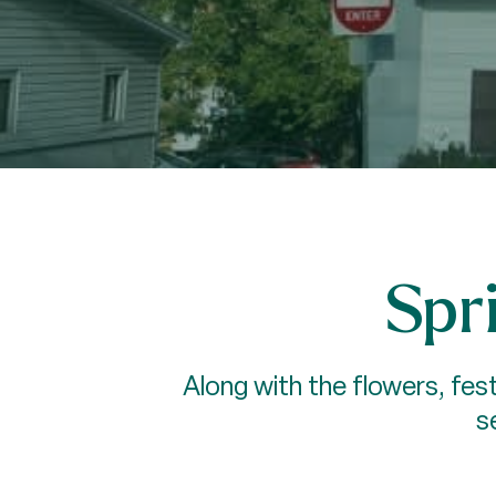
Spri
Along with the flowers, fest
s