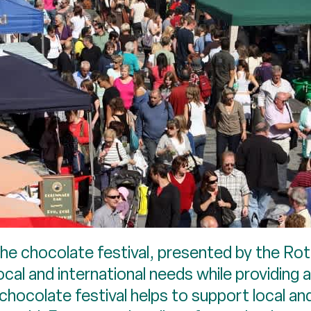
the chocolate festival, presented by the Rot
cal and international needs while providing a
hocolate festival helps to support local and