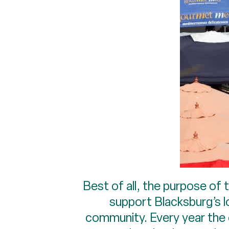
Best of all, the purpose of 
support Blacksburg’s lo
community. Every year the c