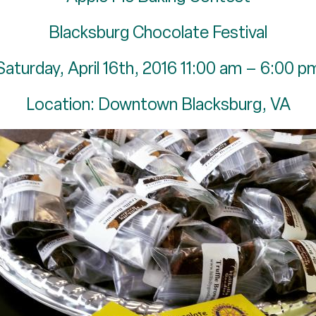
Blacksburg Chocolate Festival
Saturday, April 16th, 2016 11:00 am – 6:00 p
Location: Downtown Blacksburg, VA