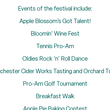
Events of the festival include:
Apple Blossom’s Got Talent!
Bloomin’ Wine Fest
Tennis Pro-Am
Oldies Rock ‘n’ Roll Dance
chester Cider Works Tasting and Orchard T
Pro-Am Golf Tournament
Breakfast Walk
Apple Pie Baking Contest