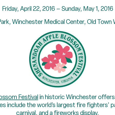
Friday, April 22, 2016 – Sunday, May 1, 2016
Park, Winchester Medical Center, Old Town
ossom Festival
in historic Winchester offers
es include the world’s largest fire fighters’ 
carnival, and a fireworks display.