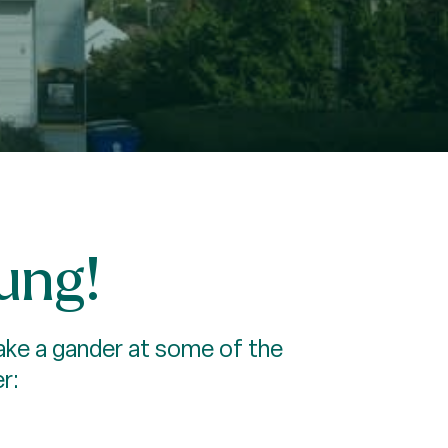
rung!
 Take a gander at some of the
r: