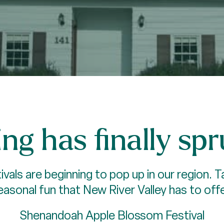
ng has finally sp
ivals are beginning to pop up in our region.
easonal fun that New River Valley has to offe
Shenandoah Apple Blossom Festival