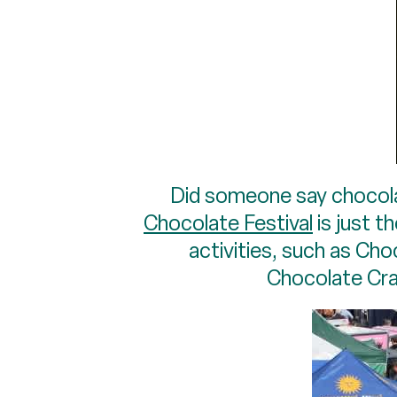
Did someone say chocolat
Chocolate Festival
is just 
activities, such as Ch
Chocolate Craf