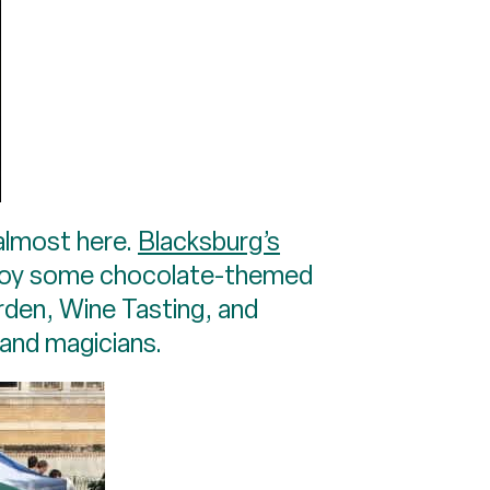
 almost here.
Blacksburg’s
enjoy some chocolate-themed
rden, Wine Tasting, and
 and magicians.