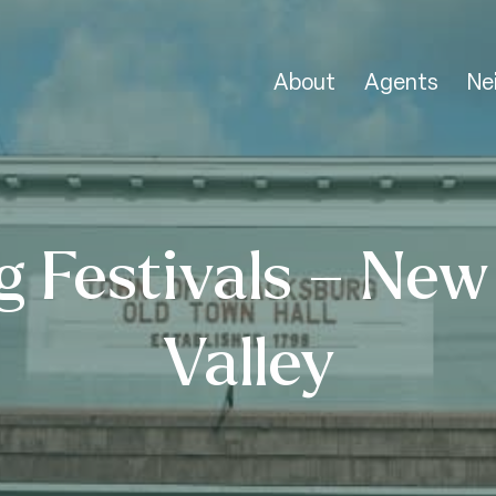
About
Agents
Ne
g Festivals – New
Valley