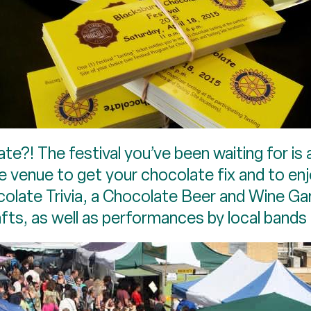
e?! The festival you’ve been waiting for is
the venue to get your chocolate fix and to 
ocolate Trivia, a Chocolate Beer and Wine Ga
ts, as well as performances by local bands