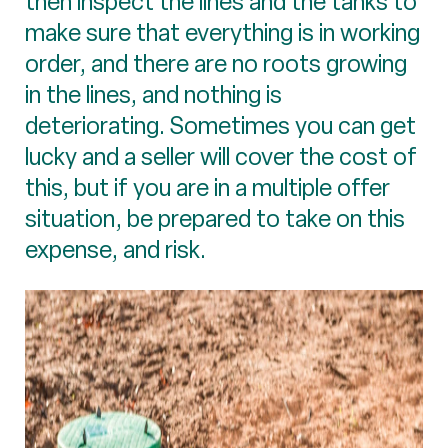
then inspect the lines and the tanks to
make sure that everything is in working
order, and there are no roots growing
in the lines, and nothing is
deteriorating. Sometimes you can get
lucky and a seller will cover the cost of
this, but if you are in a multiple offer
situation, be prepared to take on this
expense, and risk.