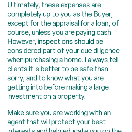
Ultimately, these expenses are
completely up to you as the Buyer,
except for the appraisal for a loan, of
course, unless you are paying cash.
However, inspections should be
considered part of your due diligence
when purchasing a home. I always tell
clients it is better to be safe than
sorry, and to know what you are
getting into before making a large
investment on a property.
Make sure you are working with an
agent that will protect your best
interests and help educate you on the