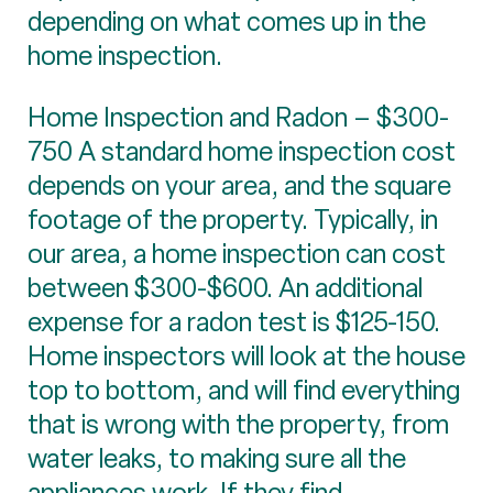
depending on what comes up in the
home inspection.
Home Inspection and Radon – $300-
750 A standard home inspection cost
depends on your area, and the square
footage of the property. Typically, in
our area, a home inspection can cost
between $300-$600. An additional
expense for a radon test is $125-150.
Home inspectors will look at the house
top to bottom, and will find everything
that is wrong with the property, from
water leaks, to making sure all the
appliances work. If they find