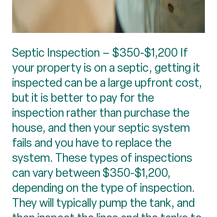
Septic Inspection – $350-$1,200 If
your property is on a septic, getting it
inspected can be a large upfront cost,
but it is better to pay for the
inspection rather than purchase the
house, and then your septic system
fails and you have to replace the
system. These types of inspections
can vary between $350-$1,200,
depending on the type of inspection.
They will typically pump the tank, and