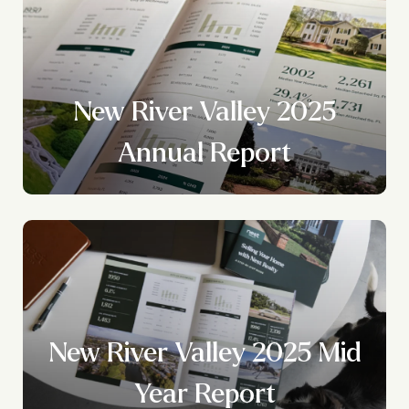
New River Valley 2025
?
Annual Report
New River Valley 2025 Mid
Year Report