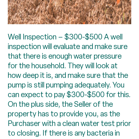
Well Inspection – $300-$500 A well
inspection will evaluate and make sure
that there is enough water pressure
for the household. They will look at
how deep it is, and make sure that the
pump is still pumping adequately. You
can expect to pay $300-$500 for this.
On the plus side, the Seller of the
property has to provide you, as the
Purchaser with a clean water test prior
to closing. If there is any bacteria in