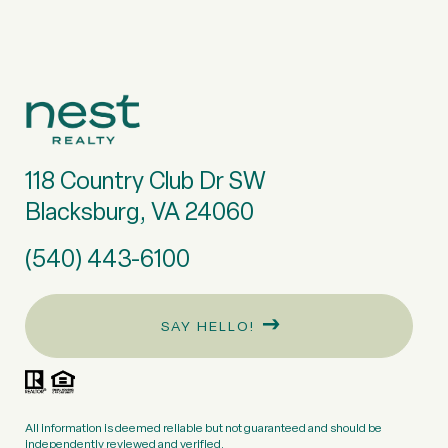
118 Country Club Dr SW
Blacksburg, VA 24060
(540) 443-6100
SAY HELLO!
All information is deemed reliable but not guaranteed and should be
independently reviewed and verified.