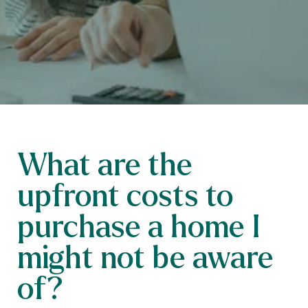
What are the
upfront costs to
purchase a home I
might not be aware
of?