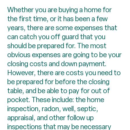
Whether you are buying a home for
the first time, or it has been a few
years, there are some expenses that
can catch you off guard that you
should be prepared for. The most
obvious expenses are going to be your
closing costs and down payment.
However, there are costs you need to
be prepared for before the closing
table, and be able to pay for out of
pocket. These include: the home
inspection, radon, well, septic,
appraisal, and other follow up
inspections that may be necessary