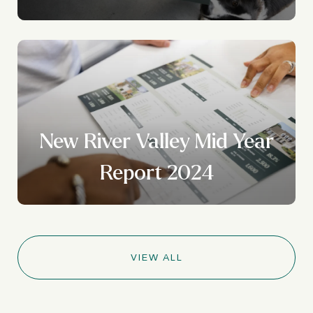
New River Valley Mid Year
Report 2024
VIEW ALL