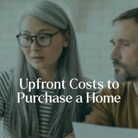
Upfront Costs to
Purchase a Home