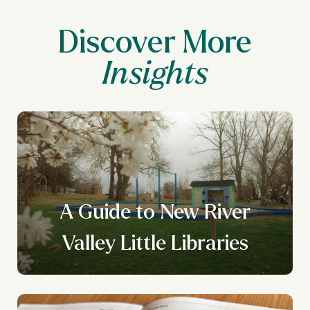
Discover More
A Guide to New River
Valley Little Libraries