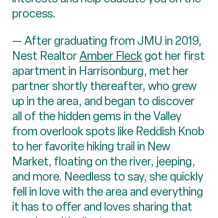
process.
— After graduating from JMU in 2019,
Nest Realtor
Amber Fleck
got her first
apartment in Harrisonburg, met her
partner shortly thereafter, who grew
up in the area, and began to discover
all of the hidden gems in the Valley
from overlook spots like Reddish Knob
to her favorite hiking trail in New
Market, floating on the river, jeeping,
and more. Needless to say, she quickly
fell in love with the area and everything
it has to offer and loves sharing that