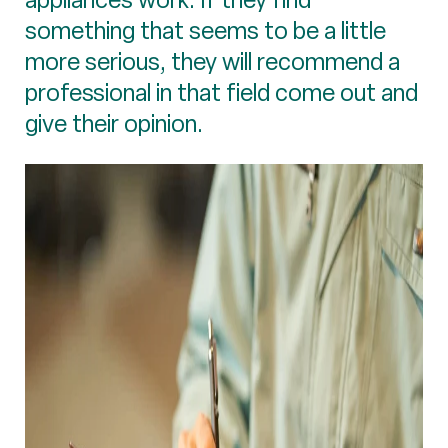
something that seems to be a little
more serious, they will recommend a
professional in that field come out and
give their opinion.