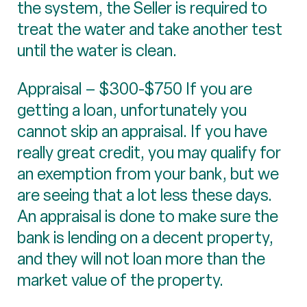
the system, the Seller is required to
treat the water and take another test
until the water is clean.
Appraisal – $300-$750 If you are
getting a loan, unfortunately you
cannot skip an appraisal. If you have
really great credit, you may qualify for
an exemption from your bank, but we
are seeing that a lot less these days.
An appraisal is done to make sure the
bank is lending on a decent property,
and they will not loan more than the
market value of the property.