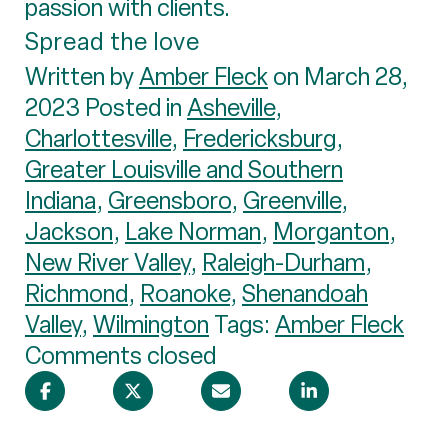
passion with clients.
Spread the love
Written by
Amber Fleck
on March 28,
2023 Posted in
Asheville
,
Charlottesville
,
Fredericksburg
,
Greater Louisville and Southern
Indiana
,
Greensboro
,
Greenville
,
Jackson
,
Lake Norman
,
Morganton
,
New River Valley
,
Raleigh-Durham
,
Richmond
,
Roanoke
,
Shenandoah
Valley
,
Wilmington
Tags:
Amber Fleck
Comments closed