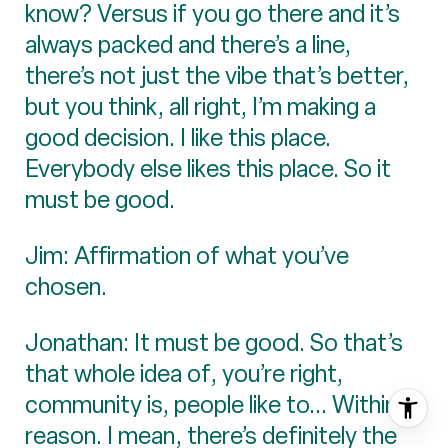
know? Versus if you go there and it’s
always packed and there’s a line,
there’s not just the vibe that’s better,
but you think, all right, I’m making a
good decision. I like this place.
Everybody else likes this place. So it
must be good.
Jim: Affirmation of what you’ve
chosen.
Jonathan: It must be good. So that’s
that whole idea of, you’re right,
community is, people like to... Within
reason. I mean, there’s definitely the