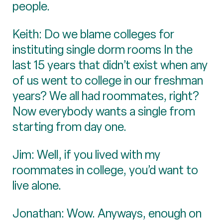
people.
Keith: Do we blame colleges for
instituting single dorm rooms In the
last 15 years that didn’t exist when any
of us went to college in our freshman
years? We all had roommates, right?
Now everybody wants a single from
starting from day one.
Jim: Well, if you lived with my
roommates in college, you’d want to
live alone.
Jonathan: Wow. Anyways, enough on