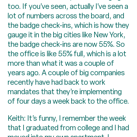
too. If you’ve seen, actually I’ve seen a
lot of numbers across the board, and
the badge check-ins, which is how they
gauge it in the big cities like New York,
the badge check-ins are now 55%. So
the office is like 55% full, which is a lot
more than what it was a couple of
years ago. A couple of big companies
recently have had back to work
mandates that they’re implementing
of four days a week back to the office.
Keith: It’s funny, I remember the week
that I graduated from college and I had