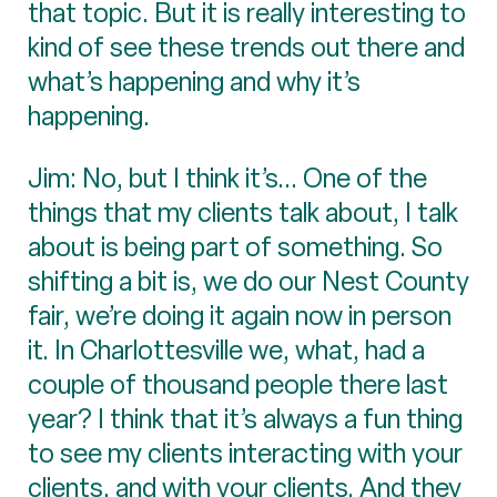
that topic. But it is really interesting to
kind of see these trends out there and
what’s happening and why it’s
happening.
Jim: No, but I think it’s... One of the
things that my clients talk about, I talk
about is being part of something. So
shifting a bit is, we do our Nest County
fair, we’re doing it again now in person
it. In Charlottesville we, what, had a
couple of thousand people there last
year? I think that it’s always a fun thing
to see my clients interacting with your
clients, and with your clients. And they