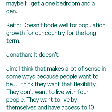
maybe I’ll get a one bedroom and a
den.
Keith: Doesn’t bode well for population
growth for our country for the long
term.
Jonathan: It doesn’t.
Jim: I think that makes a lot of sense in
some ways because people want to
be... I think they want that flexibility.
They don’t want to live with four
people. They want to live by
themselves and have access to 10