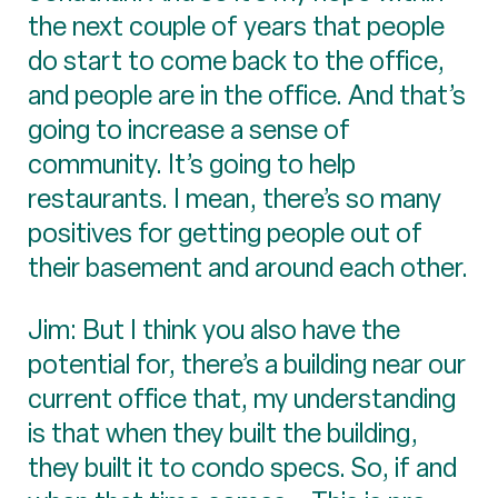
the next couple of years that people
do start to come back to the office,
and people are in the office. And that’s
going to increase a sense of
community. It’s going to help
restaurants. I mean, there’s so many
positives for getting people out of
their basement and around each other.
Jim: But I think you also have the
potential for, there’s a building near our
current office that, my understanding
is that when they built the building,
they built it to condo specs. So, if and