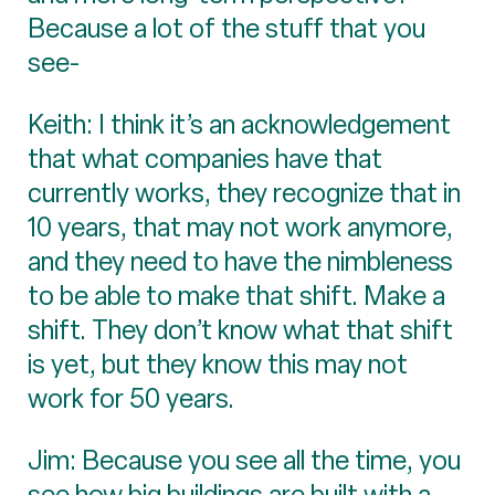
Because a lot of the stuff that you
see-
Keith: I think it’s an acknowledgement
that what companies have that
currently works, they recognize that in
10 years, that may not work anymore,
and they need to have the nimbleness
to be able to make that shift. Make a
shift. They don’t know what that shift
is yet, but they know this may not
work for 50 years.
Jim: Because you see all the time, you
see how big buildings are built with a