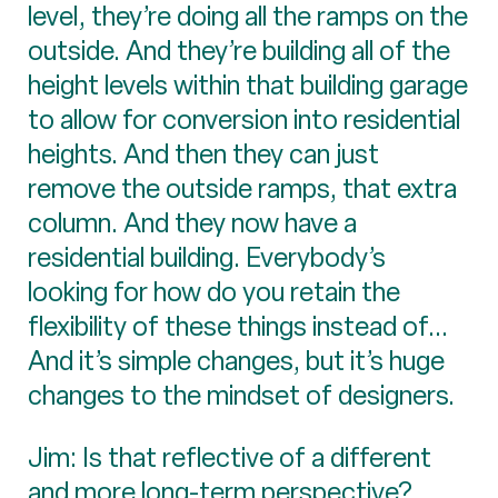
level, they’re doing all the ramps on the
outside. And they’re building all of the
height levels within that building garage
to allow for conversion into residential
heights. And then they can just
remove the outside ramps, that extra
column. And they now have a
residential building. Everybody’s
looking for how do you retain the
flexibility of these things instead of...
And it’s simple changes, but it’s huge
changes to the mindset of designers.
Jim: Is that reflective of a different
and more long-term perspective?