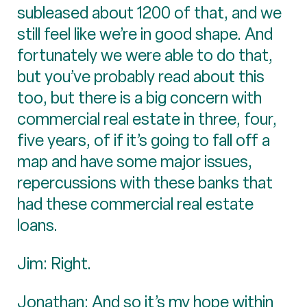
subleased about 1200 of that, and we
still feel like we’re in good shape. And
fortunately we were able to do that,
but you’ve probably read about this
too, but there is a big concern with
commercial real estate in three, four,
five years, of if it’s going to fall off a
map and have some major issues,
repercussions with these banks that
had these commercial real estate
loans.
Jim: Right.
Jonathan: And so it’s my hope within