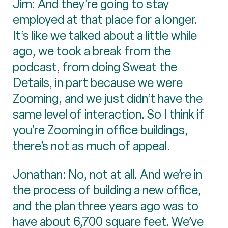
Jim: And they’re going to stay
employed at that place for a longer.
It’s like we talked about a little while
ago, we took a break from the
podcast, from doing Sweat the
Details, in part because we were
Zooming, and we just didn’t have the
same level of interaction. So I think if
you’re Zooming in office buildings,
there’s not as much of appeal.
Jonathan: No, not at all. And we’re in
the process of building a new office,
and the plan three years ago was to
have about 6,700 square feet. We’ve