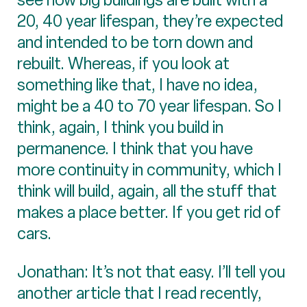
20, 40 year lifespan, they’re expected
and intended to be torn down and
rebuilt. Whereas, if you look at
something like that, I have no idea,
might be a 40 to 70 year lifespan. So I
think, again, I think you build in
permanence. I think that you have
more continuity in community, which I
think will build, again, all the stuff that
makes a place better. If you get rid of
cars.
Jonathan: It’s not that easy. I’ll tell you
another article that I read recently,