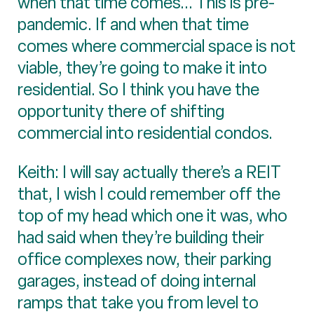
when that time comes... This is pre-
pandemic. If and when that time
comes where commercial space is not
viable, they’re going to make it into
residential. So I think you have the
opportunity there of shifting
commercial into residential condos.
Keith: I will say actually there’s a REIT
that, I wish I could remember off the
top of my head which one it was, who
had said when they’re building their
office complexes now, their parking
garages, instead of doing internal
ramps that take you from level to