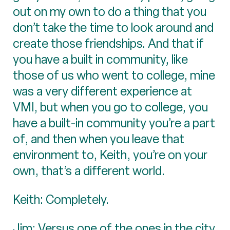
out on my own to do a thing that you
don’t take the time to look around and
create those friendships. And that if
you have a built in community, like
those of us who went to college, mine
was a very different experience at
VMI, but when you go to college, you
have a built-in community you’re a part
of, and then when you leave that
environment to, Keith, you’re on your
own, that’s a different world.
Keith: Completely.
Jim: Versus one of the ones in the city