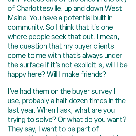
of Charlottesville, up and down West
Maine. You have a potential built in
community. So I think that it’s one
where people seek that out. I mean,
the question that my buyer clients
come to me with that’s always under
the surface if it’s not explicit is, will I be
happy here? Will I make friends?
I’ve had them on the buyer survey I
use, probably a half dozen times in the
last year. When I ask, what are you
trying to solve? Or what do you want?
They say, I want to be part of