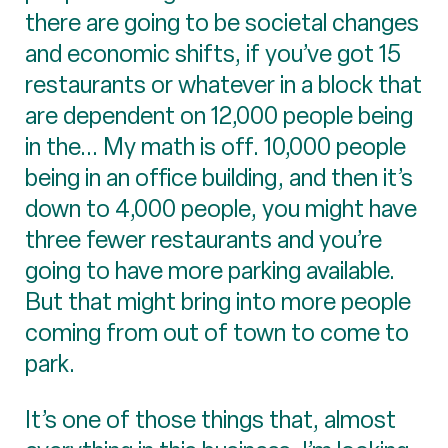
there are going to be societal changes
and economic shifts, if you’ve got 15
restaurants or whatever in a block that
are dependent on 12,000 people being
in the... My math is off. 10,000 people
being in an office building, and then it’s
down to 4,000 people, you might have
three fewer restaurants and you’re
going to have more parking available.
But that might bring into more people
coming from out of town to come to
park.
It’s one of those things that, almost