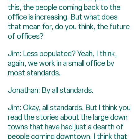
this, the people coming back to the
office is increasing. But what does
that mean for, do you think, the future
of offices?
Jim: Less populated? Yeah, I think,
again, we work in a small office by
most standards.
Jonathan: By all standards.
Jim: Okay, all standards. But I think you
read the stories about the large down
towns that have had just a dearth of
people coming downtown. I think that