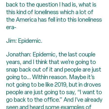
back to the question I had is, what is
this kind of loneliness which a lot of
the America has fell into this loneliness
era-
Jim: Epidemic.
Jonathan: Epidemic, the last couple
years, and I think that we’re going to
snap back out of it and people are just
going to... Within reason. Maybe it’s
not going to be like 2019, but in droves
people are just going to say, “I want to
go back to the office.” And I’ve already
seen and heard some examples of