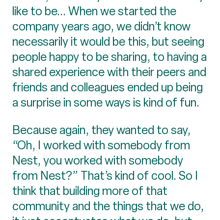
like to be... When we started the
company years ago, we didn’t know
necessarily it would be this, but seeing
people happy to be sharing, to having a
shared experience with their peers and
friends and colleagues ended up being
a surprise in some ways is kind of fun.
Because again, they wanted to say,
“Oh, I worked with somebody from
Nest, you worked with somebody
from Nest?” That’s kind of cool. So I
think that building more of that
community and the things that we do,