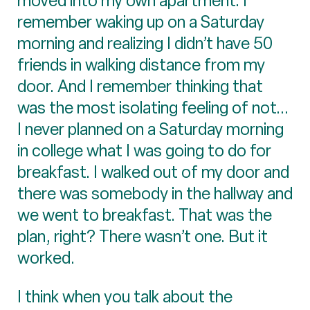
moved into my own apartment. I
remember waking up on a Saturday
morning and realizing I didn’t have 50
friends in walking distance from my
door. And I remember thinking that
was the most isolating feeling of not...
I never planned on a Saturday morning
in college what I was going to do for
breakfast. I walked out of my door and
there was somebody in the hallway and
we went to breakfast. That was the
plan, right? There wasn’t one. But it
worked.
I think when you talk about the