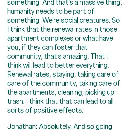
something. And that’s a massive thing,
humanity needs to be part of
something. We’re social creatures. So
I think that the renewal rates in those
apartment complexes or what have
you, if they can foster that
community, that’s amazing. That I
think will lead to better everything.
Renewal rates, staying, taking care of
care of the community, taking care of
the apartments, cleaning, picking up
trash. I think that that can lead to all
sorts of positive effects.
Jonathan: Absolutely. And so going