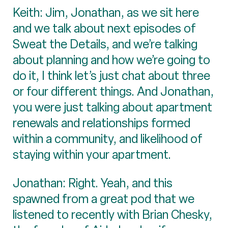
Keith: Jim, Jonathan, as we sit here
and we talk about next episodes of
Sweat the Details, and we’re talking
about planning and how we’re going to
do it, I think let’s just chat about three
or four different things. And Jonathan,
you were just talking about apartment
renewals and relationships formed
within a community, and likelihood of
staying within your apartment.
Jonathan: Right. Yeah, and this
spawned from a great pod that we
listened to recently with Brian Chesky,