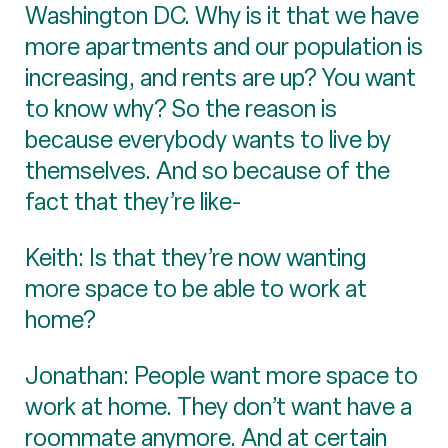
Washington DC. Why is it that we have
more apartments and our population is
increasing, and rents are up? You want
to know why? So the reason is
because everybody wants to live by
themselves. And so because of the
fact that they’re like-
Keith: Is that they’re now wanting
more space to be able to work at
home?
Jonathan: People want more space to
work at home. They don’t want have a
roommate anymore. And at certain