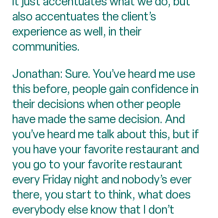
it just accentuates what we do, but
also accentuates the client’s
experience as well, in their
communities.
Jonathan: Sure. You’ve heard me use
this before, people gain confidence in
their decisions when other people
have made the same decision. And
you’ve heard me talk about this, but if
you have your favorite restaurant and
you go to your favorite restaurant
every Friday night and nobody’s ever
there, you start to think, what does
everybody else know that I don’t