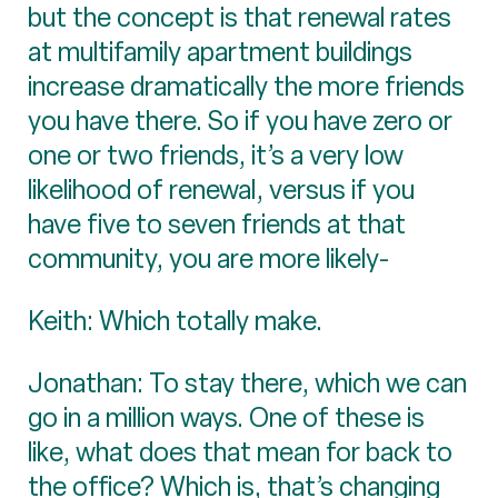
but the concept is that renewal rates
at multifamily apartment buildings
increase dramatically the more friends
you have there. So if you have zero or
one or two friends, it’s a very low
likelihood of renewal, versus if you
have five to seven friends at that
community, you are more likely-
Keith: Which totally make.
Jonathan: To stay there, which we can
go in a million ways. One of these is
like, what does that mean for back to
the office? Which is, that’s changing