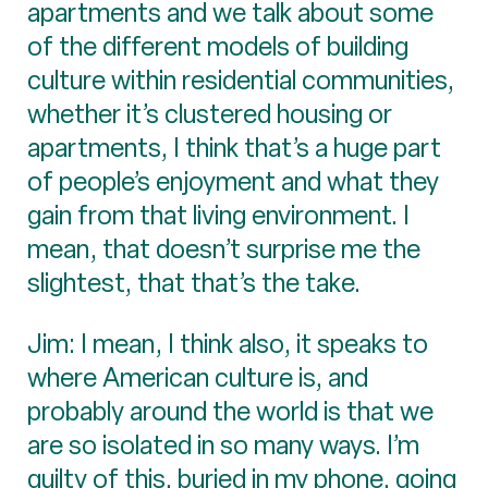
apartments and we talk about some
of the different models of building
culture within residential communities,
whether it’s clustered housing or
apartments, I think that’s a huge part
of people’s enjoyment and what they
gain from that living environment. I
mean, that doesn’t surprise me the
slightest, that that’s the take.
Jim: I mean, I think also, it speaks to
where American culture is, and
probably around the world is that we
are so isolated in so many ways. I’m
guilty of this, buried in my phone, going