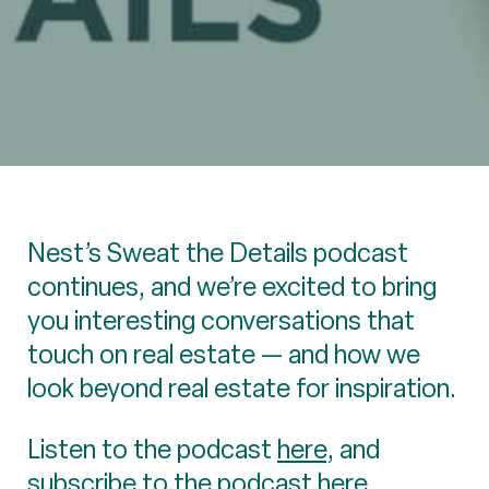
Nest’s Sweat the Details podcast
continues, and we’re excited to bring
you interesting conversations that
touch on real estate — and how we
look beyond real estate for inspiration.
Listen to the podcast
here
, and
subscribe to the podcast here.