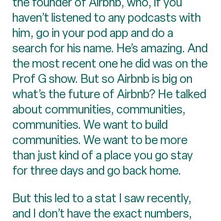
the founder of Airbnb, who, if you
haven’t listened to any podcasts with
him, go in your pod app and do a
search for his name. He’s amazing. And
the most recent one he did was on the
Prof G show. But so Airbnb is big on
what’s the future of Airbnb? He talked
about communities, communities,
communities. We want to build
communities. We want to be more
than just kind of a place you go stay
for three days and go back home.
But this led to a stat I saw recently,
and I don’t have the exact numbers,