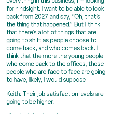
everything in this business, I’m looking
for hindsight. I want to be able to look
back from 2027 and say, “Oh, that’s
the thing that happened.” But I think
that there’s a lot of things that are
going to shift as people choose to
come back, and who comes back. I
think that the more the young people
who come back to the offices, those
people who are face to face are going
to have, likely, I would suppose-
Keith: Their job satisfaction levels are
going to be higher.