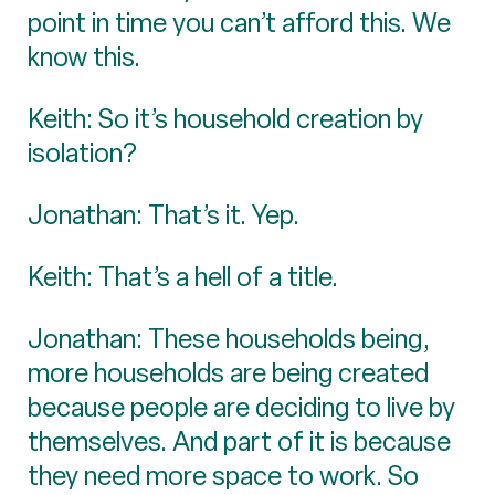
point in time you can’t afford this. We
know this.
Keith: So it’s household creation by
isolation?
Jonathan: That’s it. Yep.
Keith: That’s a hell of a title.
Jonathan: These households being,
more households are being created
because people are deciding to live by
themselves. And part of it is because
they need more space to work. So