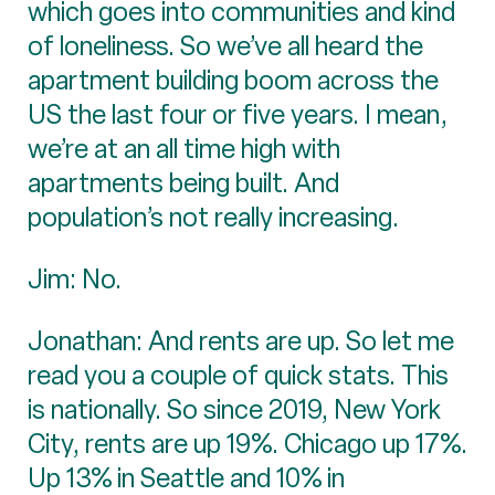
which goes into communities and kind
of loneliness. So we’ve all heard the
apartment building boom across the
US the last four or five years. I mean,
we’re at an all time high with
apartments being built. And
population’s not really increasing.
Jim: No.
Jonathan: And rents are up. So let me
read you a couple of quick stats. This
is nationally. So since 2019, New York
City, rents are up 19%. Chicago up 17%.
Up 13% in Seattle and 10% in