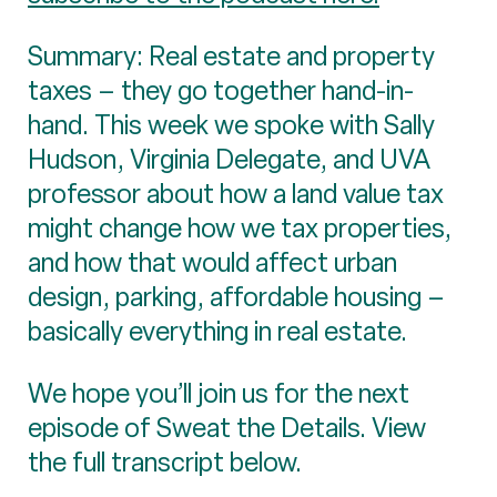
Summary: Real estate and property
taxes – they go together hand-in-
hand. This week we spoke with Sally
Hudson, Virginia Delegate, and UVA
professor about how a land value tax
might change how we tax properties,
and how that would affect urban
design, parking, affordable housing –
basically everything in real estate.
We hope you’ll join us for the next
episode of Sweat the Details. View
the full transcript below.