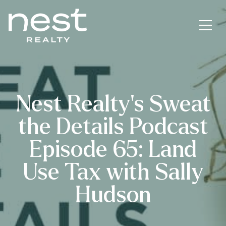
Nest Realty’s Sweat
the Details Podcast
Episode 65: Land
Use Tax with Sally
Hudson