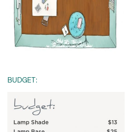
BUDGET: