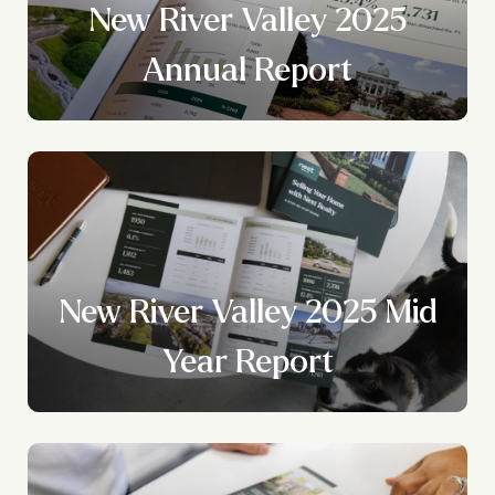
New River Valley 2025
?
Annual Report
New River Valley 2025 Mid
Year Report