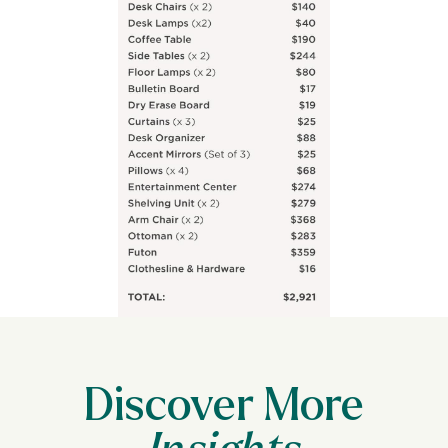
Discover More