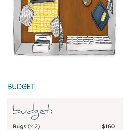
BUDGET: