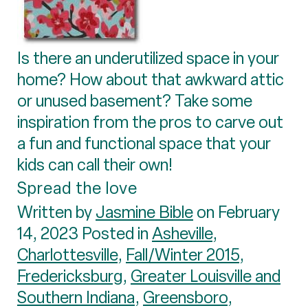
Is there an underutilized space in your
home? How about that awkward attic
or unused basement? Take some
inspiration from the pros to carve out
a fun and functional space that your
kids can call their own!
Spread the love
Written by
Jasmine Bible
on February
14, 2023 Posted in
Asheville
,
Charlottesville
,
Fall/Winter 2015
,
Fredericksburg
,
Greater Louisville and
Southern Indiana
,
Greensboro
,