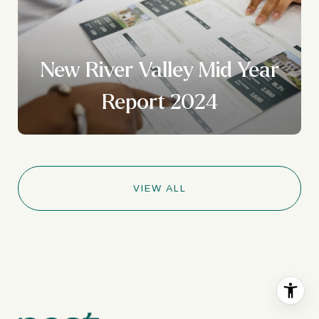
New River Valley Mid Year
Report 2024
VIEW ALL