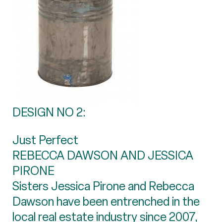
DESIGN NO 2:
Just Perfect
REBECCA DAWSON AND JESSICA
PIRONE
Sisters Jessica Pirone and Rebecca
Dawson have been entrenched in the
local real estate industry since 2007,