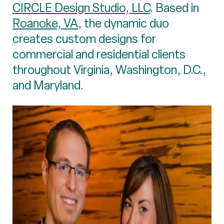
CIRCLE Design Studio, LLC
. Based in
Roanoke, VA
, the dynamic duo
creates custom designs for
commercial and residential clients
throughout Virginia, Washington, D.C.,
and Maryland.