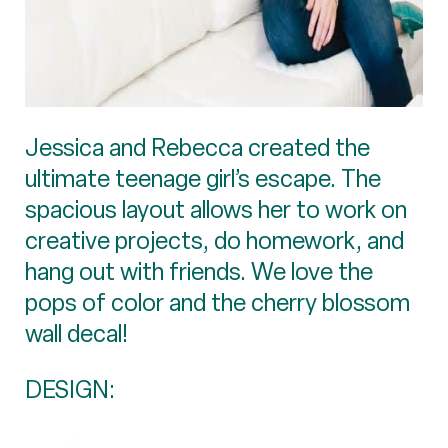
Jessica and Rebecca created the
ultimate teenage girl’s escape. The
spacious layout allows her to work on
creative projects, do homework, and
hang out with friends. We love the
pops of color and the cherry blossom
wall decal!
DESIGN: