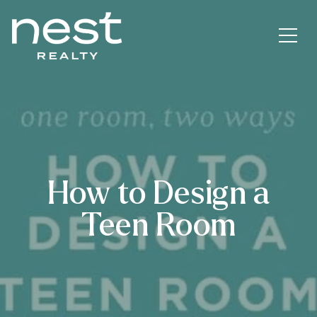
How to Design a
Teen Room