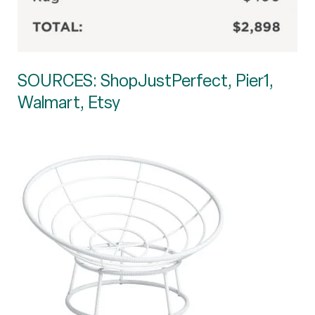
SOURCES: ShopJustPerfect, Pier1,
Walmart, Etsy