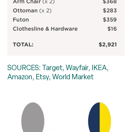
SOURCES: Target, Wayfair, IKEA,
Amazon, Etsy, World Market