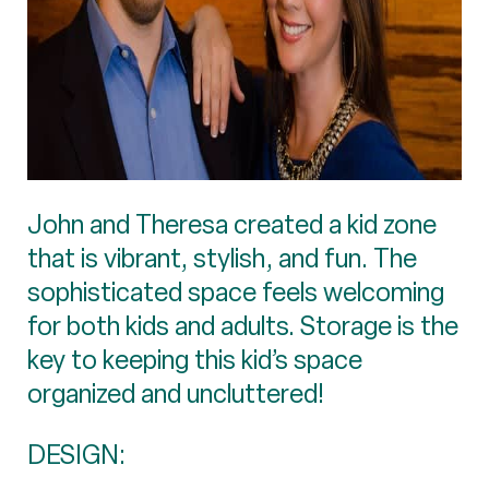
John and Theresa created a kid zone
that is vibrant, stylish, and fun. The
sophisticated space feels welcoming
for both kids and adults. Storage is the
key to keeping this kid’s space
organized and uncluttered!
DESIGN: