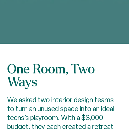
One Room, Two
Ways
We asked two interior design teams
to turn an unused space into an ideal
teens’s playroom. With a $3,000
budget, they each created a retreat