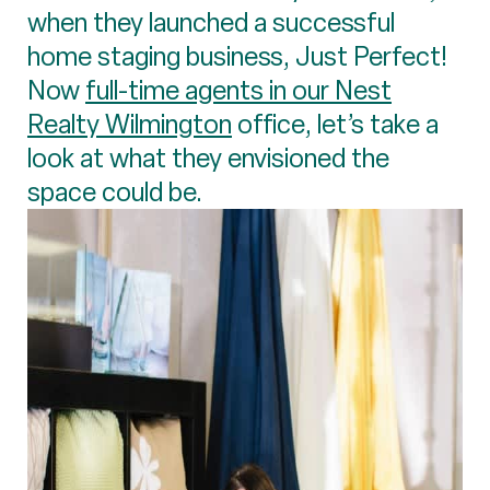
when they launched a successful
home staging business, Just Perfect!
Now
full-time agents in our Nest
Realty Wilmington
office, let’s take a
look at what they envisioned the
space could be.