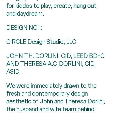
for kiddos to play, create, hang out,
and daydream.
DESIGN NO 1:
CIRCLE Design Studio, LLC
JOHN T.H. DORLINI, CID, LEED BD+C
AND THERESA A.C. DORLINI, CID,
ASID
We were immediately drawn to the
fresh and contemporary design
aesthetic of John and Theresa Dorlini,
the husband and wife team behind