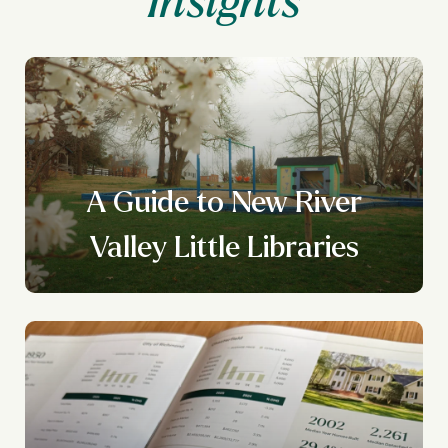
A Guide to New River
Valley Little Libraries