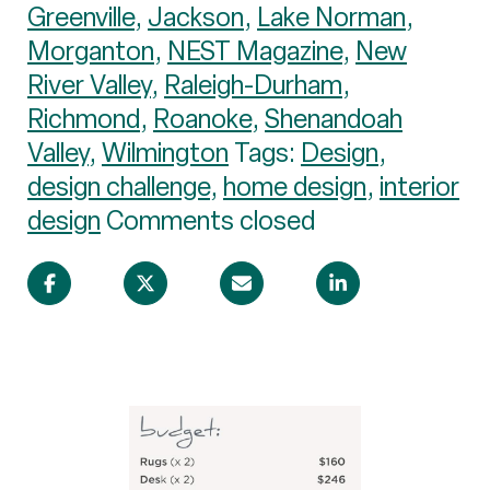
Greenville
,
Jackson
,
Lake Norman
,
Morganton
,
NEST Magazine
,
New
River Valley
,
Raleigh-Durham
,
Richmond
,
Roanoke
,
Shenandoah
Valley
,
Wilmington
Tags:
Design
,
design challenge
,
home design
,
interior
design
Comments closed