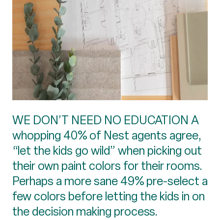
WE DON’T NEED NO EDUCATION A
whopping 40% of Nest agents agree,
“let the kids go wild” when picking out
their own paint colors for their rooms.
Perhaps a more sane 49% pre-select a
few colors before letting the kids in on
the decision making process.