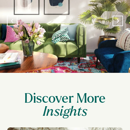
Discover More