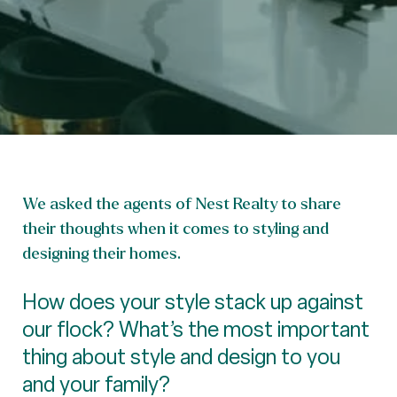
We asked the agents of Nest Realty to share
their thoughts when it comes to styling and
designing their homes.
How does your style stack up against
our flock? What’s the most important
thing about style and design to you
and your family?