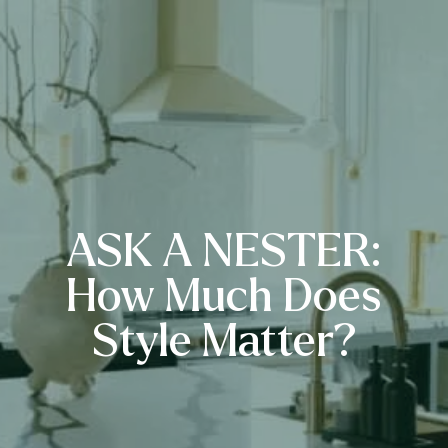
ASK A NESTER:
How Much Does
Style Matter?