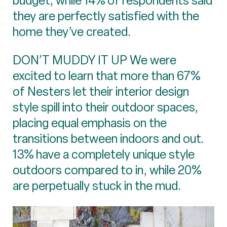
budget, while 14% of respondents said
they are perfectly satisfied with the
home they’ve created.
DON’T MUDDY IT UP We were
excited to learn that more than 67%
of Nesters let their interior design
style spill into their outdoor spaces,
placing equal emphasis on the
transitions between indoors and out.
13% have a completely unique style
outdoors compared to in, while 20%
are perpetually stuck in the mud.