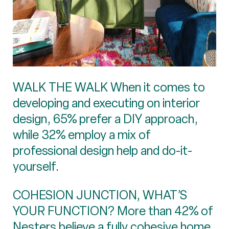
WALK THE WALK When it comes to
developing and executing on interior
design, 65% prefer a DIY approach,
while 32% employ a mix of
professional design help and do-it-
yourself.
COHESION JUNCTION, WHAT’S
YOUR FUNCTION? More than 42% of
Nesters believe a fully cohesive home