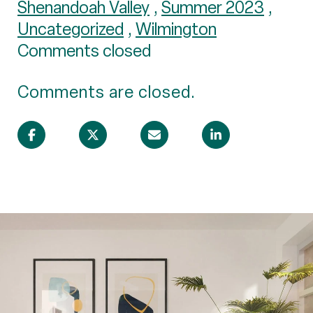
Shenandoah Valley
,
Summer 2023
,
Uncategorized
,
Wilmington
Comments closed
Comments are closed.