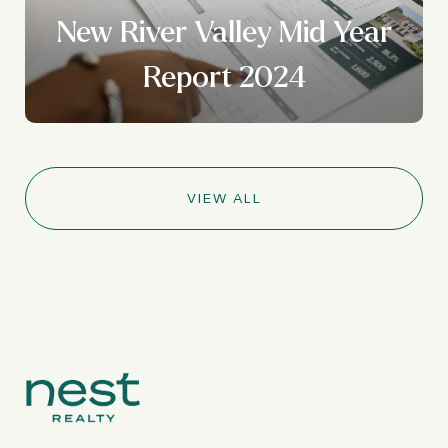
New River Valley Mid Year
Report 2024
VIEW ALL