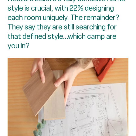
style is crucial, with 22% designing
each room uniquely. The remainder?
They say they are still searching for
that defined style...which camp are
you in?