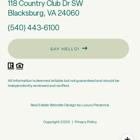
118 Country Club Dr SW
Blacksburg, VA 24060
(540) 443-6100
SAY HELLO!
All information is deemed reliable but not guaranteed and should be
independently reviewed and verified.
Real Estate Website Design by
Luxury Presence
Copyright
2026
|
Privacy Policy