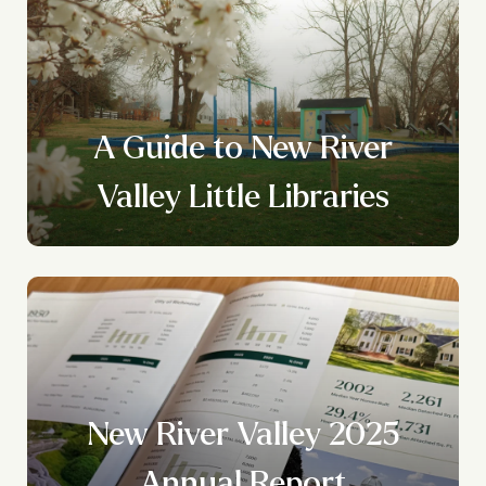
A Guide to New River
Valley Little Libraries
New River Valley 2025
?
Annual Report