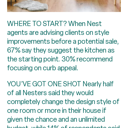
WHERE TO START? When Nest
agents are advising clients on style
improvements before a potential sale,
67% say they suggest the kitchen as
the starting point. 30% recommend
focusing on curb appeal.
YOU’VE GOT ONE SHOT Nearly half
of all Nesters said they would
completely change the design style of
one room or more in their house if
given the chance and an unlimited