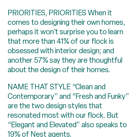
PRIORITIES, PRIORITIES When it
comes to designing their own homes,
perhaps it won’t surprise you to learn
that more than 41% of our flock is
obsessed with interior design; and
another 57% say they are thoughtful
about the design of their homes.
NAME THAT STYLE “Clean and
Contemporary” and “Fresh and Funky”
are the two design styles that
resonated most with our flock. But
“Elegant and Elevated” also speaks to
19% of Nest agents.