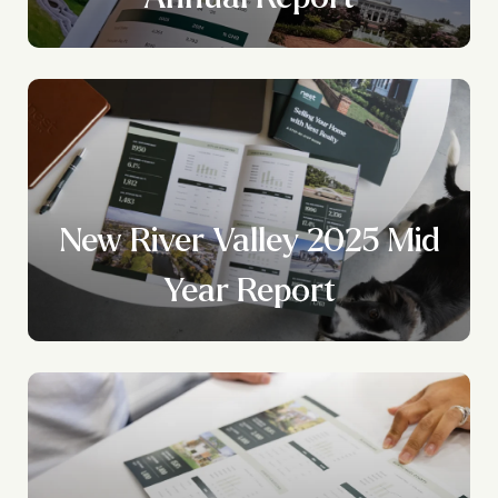
New River Valley 2025 Mid
Year Report