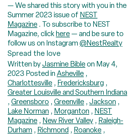
— We shared this story with you in the
Summer 2023 issue of
NEST
Magazine
. To subscribe to NEST
Magazine, click
here
— and be sure to
follow us on Instagram
@NestRealty
Spread the love
Written by
Jasmine Bible
on May 4,
2023 Posted in
Asheville
,
Charlottesville
,
Fredericksburg
,
Greater Louisville and Southern Indiana
,
Greensboro
,
Greenville
,
Jackson
,
Lake Norman
,
Morganton
,
NEST
Magazine
,
New River Valley
,
Raleigh-
Durham
,
Richmond
,
Roanoke
,