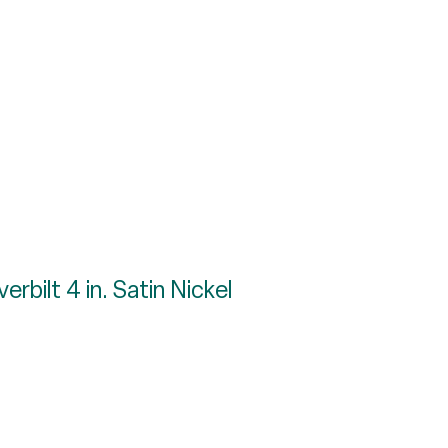
rbilt 4 in. Satin Nickel