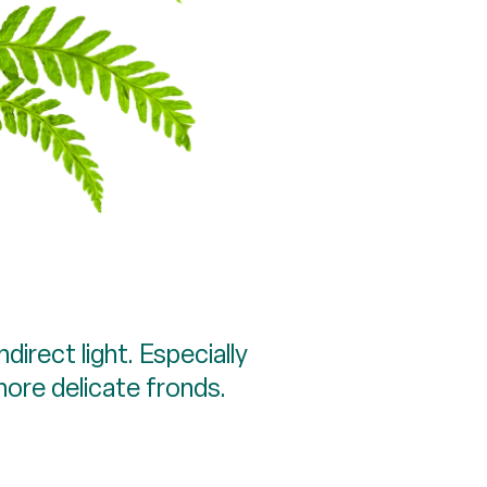
direct light. Especially
more delicate fronds.