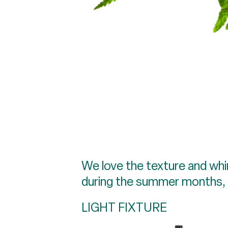
We love the texture and whims
during the summer months, av
LIGHT FIXTURE