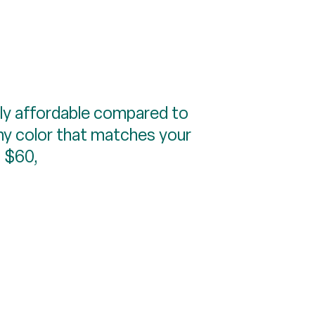
vely affordable compared to
any color that matches your
, $60,