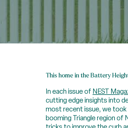
This home in the Battery Heigh
In each issue of
NEST Magaz
cutting edge insights into d
most recent issue, we took a
booming Triangle region of 
tricks to improve the curb 