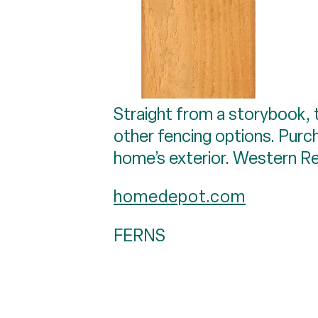
Straight from a storybook, t
other fencing options. Purch
home’s exterior. Western R
homedepot.com
FERNS