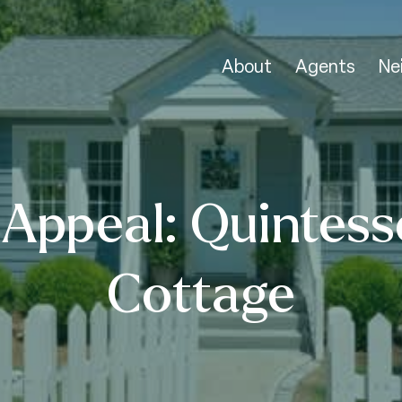
About
Agents
Ne
Appeal: Quintess
Cottage