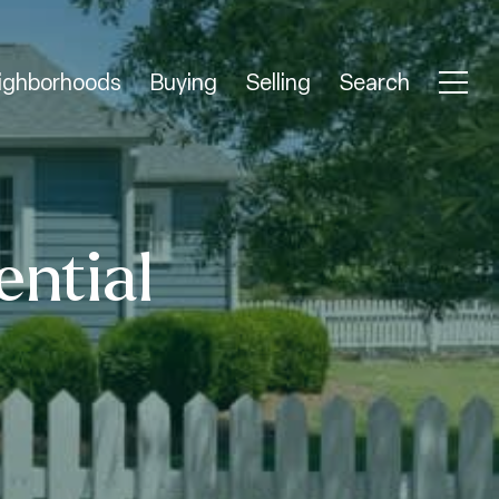
ighborhoods
Buying
Selling
Search
ential