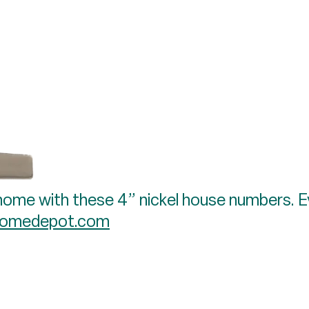
home with these 4” nickel house numbers. Eve
omedepot.com