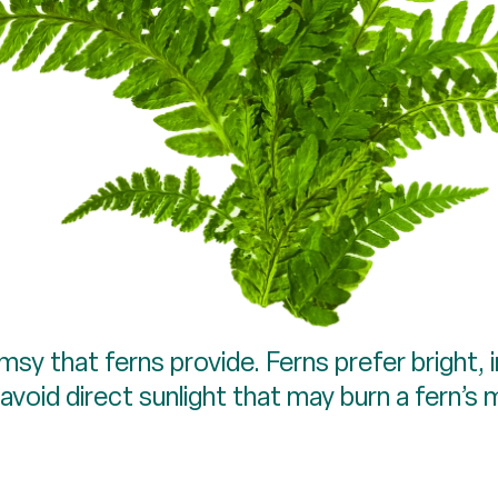
y that ferns provide. Ferns prefer bright, in
oid direct sunlight that may burn a fern’s 