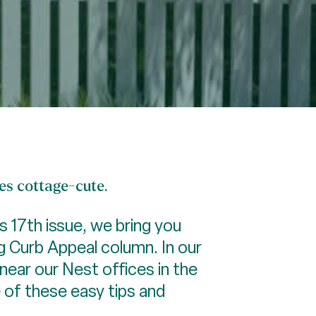
nes cottage-cute.
ts 17th issue, we bring you
ng Curb Appeal column. In our
near our Nest offices in the
 of these easy tips and