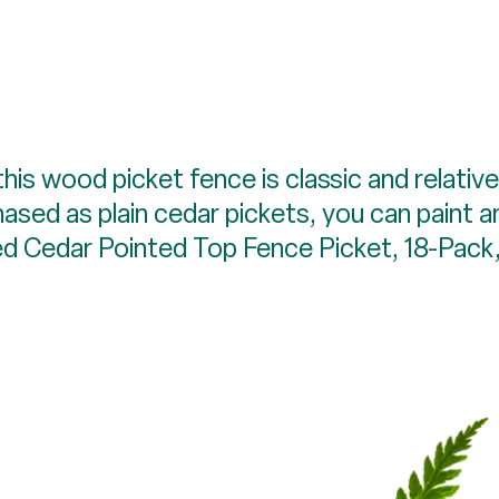
his wood picket fence is classic and relati
ased as plain cedar pickets, you can paint 
ed Cedar Pointed Top Fence Picket, 18-Pack