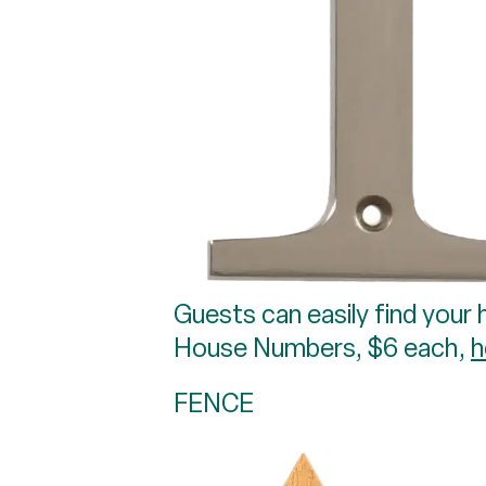
Guests can easily find your 
House Numbers, $6 each,
h
FENCE