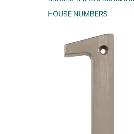
HOUSE NUMBERS