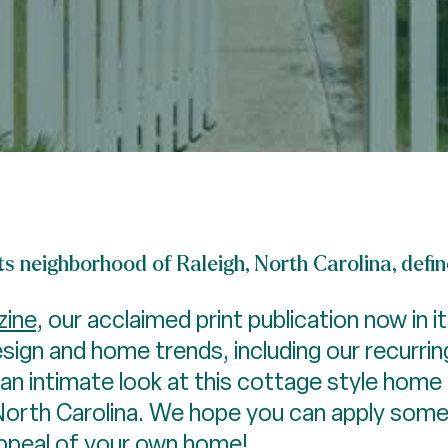
ts neighborhood of Raleigh, North Carolina, defi
ine
, our acclaimed print publication now in i
esign and home trends, including our recurri
n intimate look at this cottage style home 
North Carolina. We hope you can apply some
appeal of your own home!