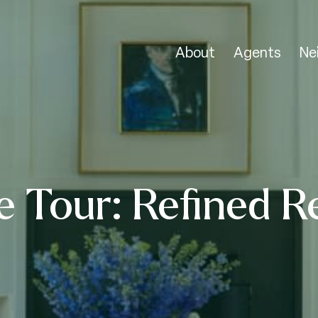
About
Agents
Ne
 Tour: Refined R