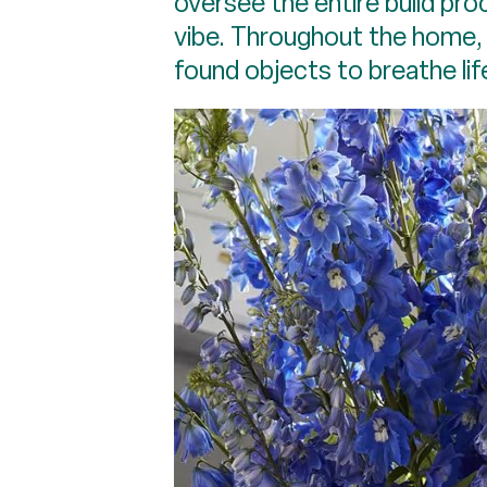
oversee the entire build pr
vibe. Throughout the home, 
found objects to breathe lif