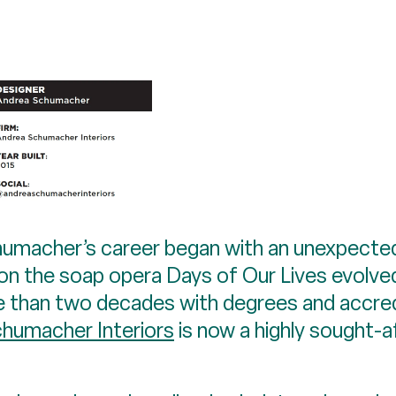
chumacher’s career began with an unexpecte
 on the soap opera Days of Our Lives evolved
e than two decades with degrees and accred
humacher Interiors
is now a highly sought-a