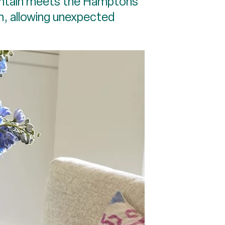
mountain meets the Hamptons”
m, allowing unexpected