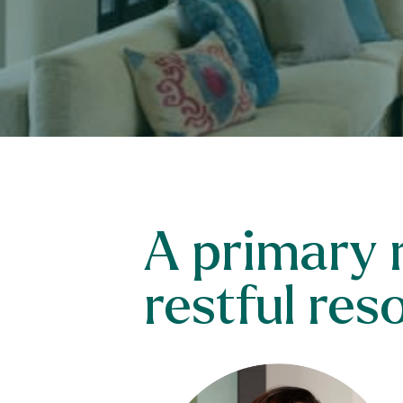
A primary r
restful res