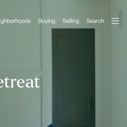
ighborhoods
Buying
Selling
Search
etreat