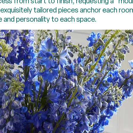
ocess from start to finish, requesting a “
exquisitely tailored pieces anchor each roo
e and personality to each space.