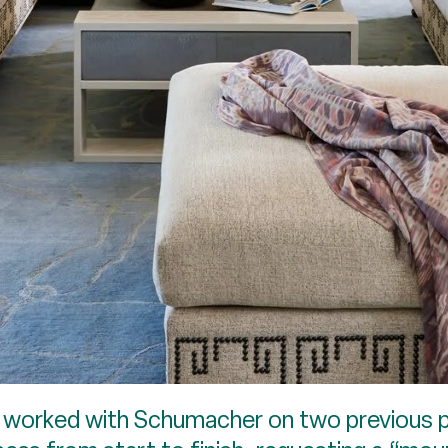
ad worked with Schumacher on two previous p