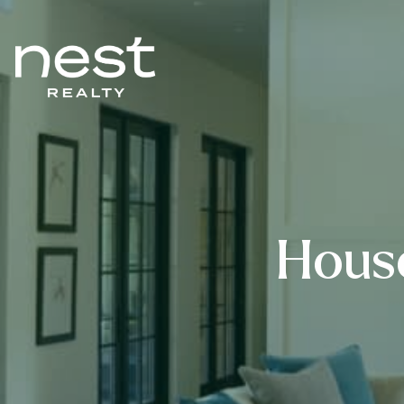
House