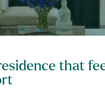
esidence that feel
ort