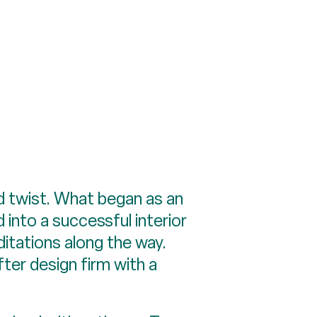
d twist. What began as an
 into a successful interior
itations along the way.
fter design firm with a