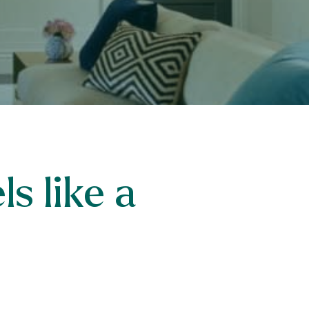
s like a