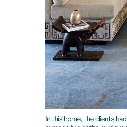
In this home, the clients h