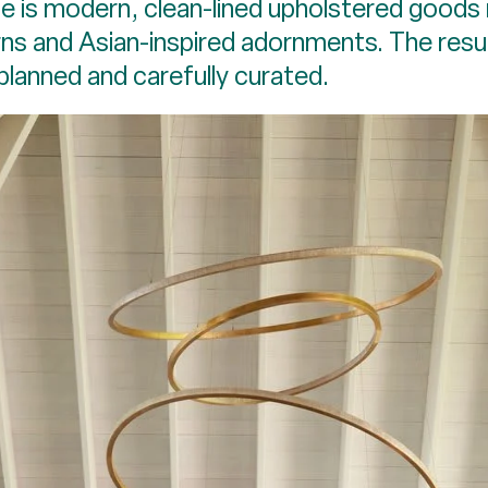
e is modern, clean-lined upholstered goods 
ns and Asian-inspired adornments. The result
y planned and carefully curated.