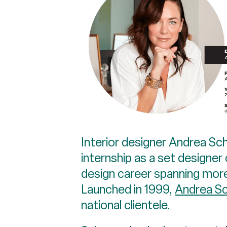
Interior designer Andrea S
internship as a set designer
design career spanning mor
Launched in 1999,
Andrea Sc
national clientele.