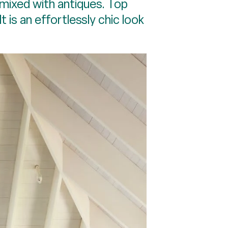
mixed with antiques. Top
 is an effortlessly chic look