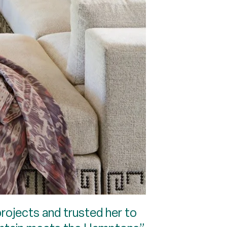
rojects and trusted her to