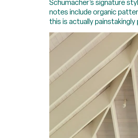
Schumacher’s signature styl
notes include organic patter
this is actually painstakingl