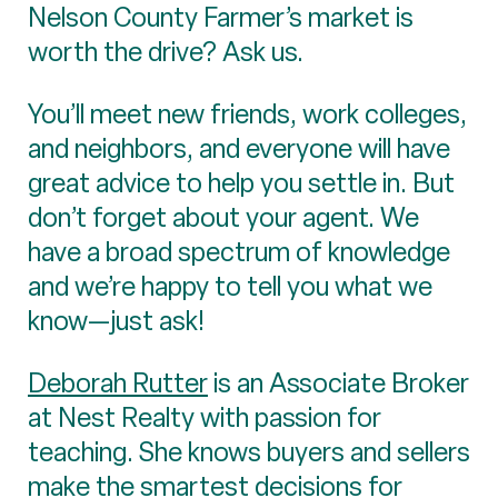
Nelson County Farmer’s market is
worth the drive? Ask us.
You’ll meet new friends, work colleges,
and neighbors, and everyone will have
great advice to help you settle in. But
don’t forget about your agent. We
have a broad spectrum of knowledge
and we’re happy to tell you what we
know—just ask!
Deborah Rutter
is an Associate Broker
at Nest Realty with passion for
teaching. She knows buyers and sellers
make the smartest decisions for