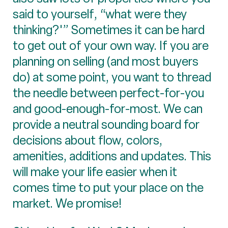
said to yourself, “what were they
thinking?'” Sometimes it can be hard
to get out of your own way. If you are
planning on selling (and most buyers
do) at some point, you want to thread
the needle between perfect-for-you
and good-enough-for-most. We can
provide a neutral sounding board for
decisions about flow, colors,
amenities, additions and updates. This
will make your life easier when it
comes time to put your place on the
market. We promise!