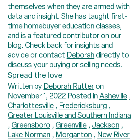
themselves when they are armed with
data and insight. She has taught first-
time homebuyer education classes,
and is a featured contributor on our
blog. Check back for insights and
advice or contact
Deborah
directly to
discuss your buying or selling needs.
Spread the love
Written by
Deborah Rutter
on
November 1, 2022 Posted in
Asheville
,
Charlottesville
,
Fredericksburg
,
Greater Louisville and Southern Indiana
,
Greensboro
,
Greenville
,
Jackson
,
Lake Norman
,
Morganton
,
New River