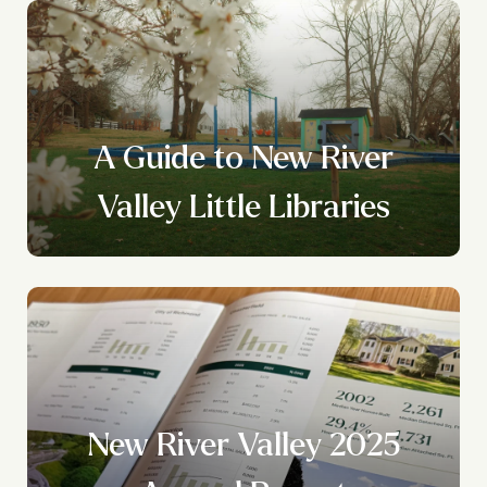
A Guide to New River
Valley Little Libraries
New River Valley 2025