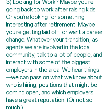
3) Looking for Work? Maybe you’re
going back to work after raising kids.
Or you’re looking for something
interesting after retirement. Maybe
you’re getting laid off, or want a career
change. Whatever your transition, as
agents we are involved in the local
community, talk to a lot of people, and
interact with some of the biggest
employers in the area. We hear things
—we can pass on what we know about
who is hiring, positions that might be
coming open, and which employers
have a great reputation. (Or not so
much.)