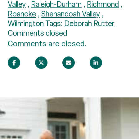
Valley
,
Raleigh-Durham
,
Richmond
,
Roanoke
,
Shenandoah Valley
,
Wilmington
Tags:
Deborah Rutter
Comments closed
Comments are closed.