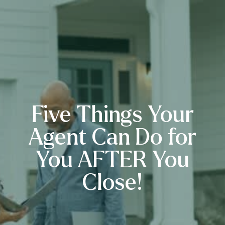
Five Things Your
Agent Can Do for
You AFTER You
Close!