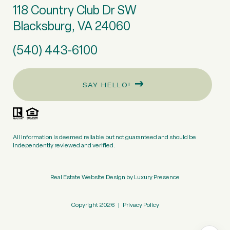
118 Country Club Dr SW
Blacksburg, VA 24060
(540) 443-6100
SAY HELLO!
All information is deemed reliable but not guaranteed and should be
independently reviewed and verified.
Real Estate Website Design by
Luxury Presence
Copyright
2026
|
Privacy Policy