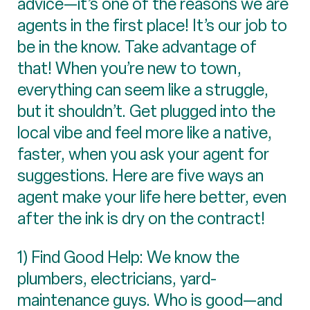
advice—it’s one of the reasons we are
agents in the first place! It’s our job to
be in the know. Take advantage of
that! When you’re new to town,
everything can seem like a struggle,
but it shouldn’t. Get plugged into the
local vibe and feel more like a native,
faster, when you ask your agent for
suggestions. Here are five ways an
agent make your life here better, even
after the ink is dry on the contract!
1) Find Good Help: We know the
plumbers, electricians, yard-
maintenance guys. Who is good—and