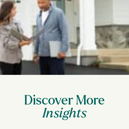
Discover More