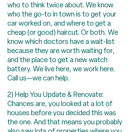
who to think twice about. We know
who the go-to in town is to get your
car worked on, and where to get a
cheap (or good) haircut. Or both. We
know which doctors have a wait-list
because they are worth waiting for,
and the place to get a new watch
battery. We live here, we work here.
Call us—we can help.
2) Help You Update & Renovate:
Chances are, you looked at a lot of
houses before you decided this was
the one. And that means you probably
also saw lots of properties where you