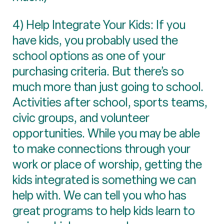
4) Help Integrate Your Kids: If you
have kids, you probably used the
school options as one of your
purchasing criteria. But there’s so
much more than just going to school.
Activities after school, sports teams,
civic groups, and volunteer
opportunities. While you may be able
to make connections through your
work or place of worship, getting the
kids integrated is something we can
help with. We can tell you who has
great programs to help kids learn to