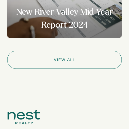
New River Valley Mid Year
Report 2024
VIEW ALL