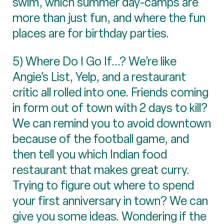
swim, which summer day-camps are
more than just fun, and where the fun
places are for birthday parties.
5) Where Do I Go If...? We’re like
Angie’s List, Yelp, and a restaurant
critic all rolled into one. Friends coming
in form out of town with 2 days to kill?
We can remind you to avoid downtown
because of the football game, and
then tell you which Indian food
restaurant that makes great curry.
Trying to figure out where to spend
your first anniversary in town? We can
give you some ideas. Wondering if the