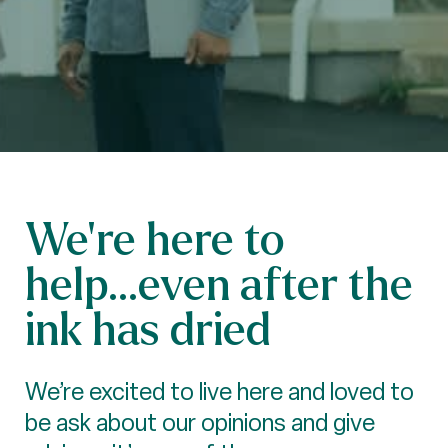
We’re here to
help...even after the
ink has dried
We’re excited to live here and loved to
be ask about our opinions and give