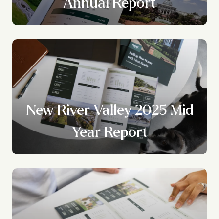
?
Annual Report
New River Valley 2025 Mid
Year Report