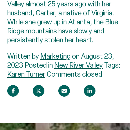
Valley almost 25 years ago with her
husband, Carter, a native of Virginia.
While she grew up in Atlanta, the Blue
Ridge mountains have slowly and
persistently stolen her heart.
Written by
Marketing
on August 23,
2023 Posted in
New River Valley
Tags:
Karen Turner
Comments closed