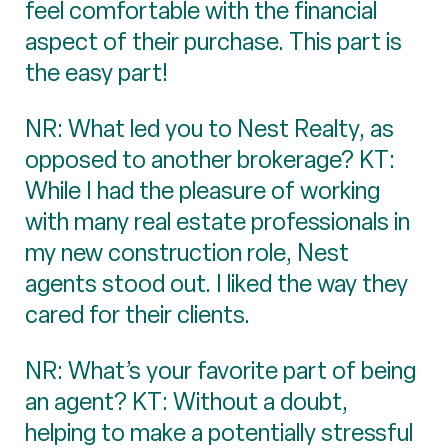
feel comfortable with the financial
aspect of their purchase. This part is
the easy part!
NR: What led you to Nest Realty, as
opposed to another brokerage? KT:
While I had the pleasure of working
with many real estate professionals in
my new construction role, Nest
agents stood out. I liked the way they
cared for their clients.
NR: What’s your favorite part of being
an agent? KT: Without a doubt,
helping to make a potentially stressful