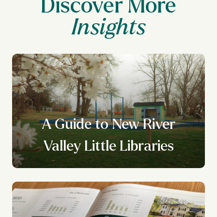
Discover More
A Guide to New River
Valley Little Libraries