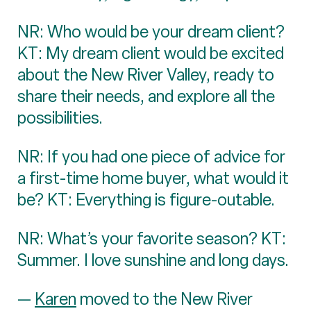
NR: Who would be your dream client?
KT: My dream client would be excited
about the New River Valley, ready to
share their needs, and explore all the
possibilities.
NR: If you had one piece of advice for
a first-time home buyer, what would it
be? KT: Everything is figure-outable.
NR: What’s your favorite season? KT:
Summer. I love sunshine and long days.
—
Karen
moved to the New River