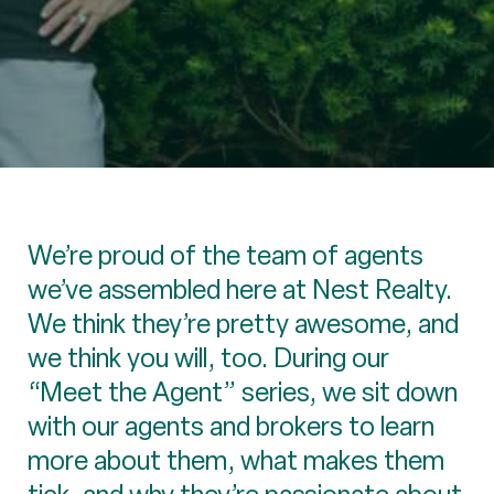
We’re proud of the team of agents
we’ve assembled here at Nest Realty.
We think they’re pretty awesome, and
we think you will, too. During our
“Meet the Agent” series, we sit down
with our agents and brokers to learn
more about them, what makes them