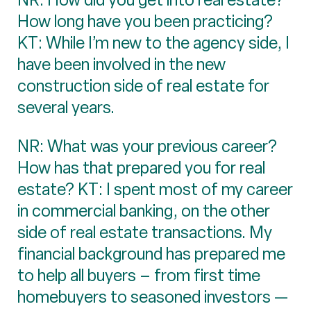
How long have you been practicing?
KT: While I’m new to the agency side, I
have been involved in the new
construction side of real estate for
several years.
NR: What was your previous career?
How has that prepared you for real
estate? KT: I spent most of my career
in commercial banking, on the other
side of real estate transactions. My
financial background has prepared me
to help all buyers – from first time
homebuyers to seasoned investors —