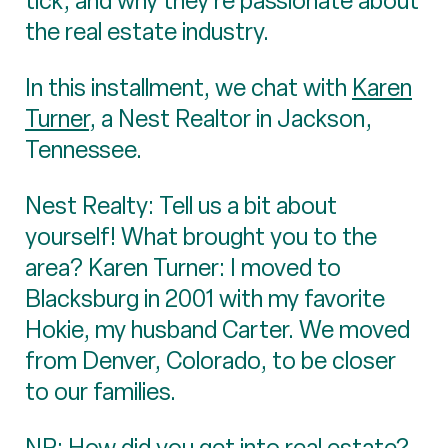
tick, and why they’re passionate about
the real estate industry.
In this installment, we chat with
Karen
Turner
, a Nest Realtor in Jackson,
Tennessee.
Nest Realty: Tell us a bit about
yourself! What brought you to the
area? Karen Turner: I moved to
Blacksburg in 2001 with my favorite
Hokie, my husband Carter. We moved
from Denver, Colorado, to be closer
to our families.
NR: How did you get into real estate?