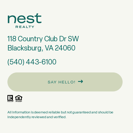
118 Country Club Dr SW
Blacksburg, VA 24060
(540) 443-6100
SAY HELLO!
All information is deemed reliable but not guaranteed and should be
independently reviewed and verified.