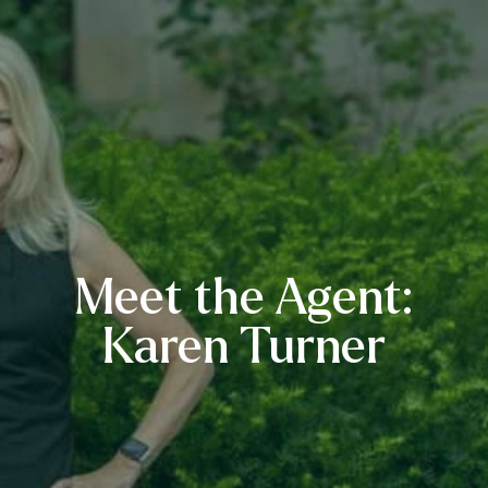
Meet the Agent:
Karen Turner