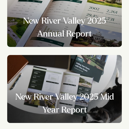
New River Valley 2025
?
Annual Report
New River Valley 2025 Mid
Year Report