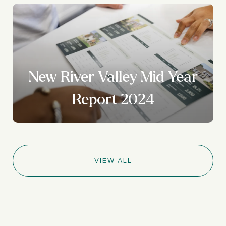
New River Valley Mid Year
Report 2024
VIEW ALL