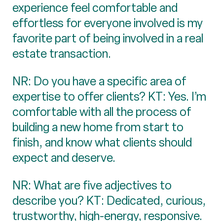
experience feel comfortable and
effortless for everyone involved is my
favorite part of being involved in a real
estate transaction.
NR: Do you have a specific area of
expertise to offer clients? KT: Yes. I’m
comfortable with all the process of
building a new home from start to
finish, and know what clients should
expect and deserve.
NR: What are five adjectives to
describe you? KT: Dedicated, curious,
trustworthy, high-energy, responsive.