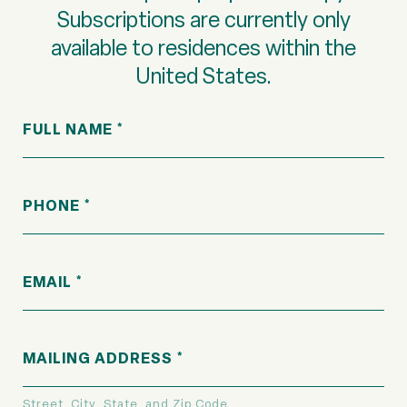
Subscriptions are currently only
available to residences within the
United States.
FULL NAME
PHONE
EMAIL
MAILING ADDRESS
Street, City, State, and Zip Code