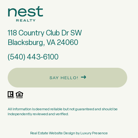
118 Country Club Dr SW
Blacksburg, VA 24060
(540) 443-6100
SAY HELLO!
All information is deemed reliable but not guaranteed and should be
independently reviewed and verified.
Real Estate Website Design by
Luxury Presence