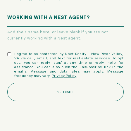
WORKING WITH A NEST AGENT?
Add their name here, or leave blank if you are not
currently working with a Nest agent.
I agree to be contacted by Nest Realty - New River Valley,
VA via call, email, and text for real estate services. To opt
out, you can reply 'stop' at any time or reply 'help' for
assistance. You can also click the unsubscribe link in the
emails. Message and data rates may apply. Message
frequency may vary.
Privacy Policy
.
SUBMIT