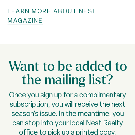
LEARN MORE ABOUT NEST
MAGAZINE
Want to be added to
the mailing list?
Once you sign up for a complimentary
subscription, you will receive the next
season's issue. In the meantime, you
can stop into your local Nest Realty
office to pick up a printed copy.