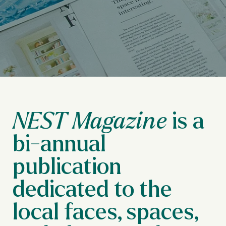
is a
NEST Magazine
bi-annual
publication
dedicated to the
local faces, spaces,