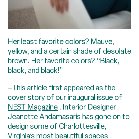
Her least favorite colors? Mauve,
yellow, and a certain shade of desolate
brown. Her favorite colors? “Black,
black, and black!”
–This article first appeared as the
cover story of our inaugural issue of
NEST Magazine
. Interior Designer
Jeanette Andamasaris has gone on to
design some of Charlottesville,
Virginia’s most beautiful spaces