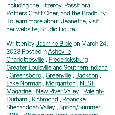
including the Fitzeroy, Passiflora,
Potters Craft Cider, and the Bradbury.
To learn more about Jeanette, visit
her website,
Studio Figure
.
Written by
Jasmine Bible
on March 24,
2023 Posted in
Asheville
,
Charlottesville
,
Fredericksburg
,
Greater Louisville and Southern Indiana
,
Greensboro
,
Greenville
,
Jackson
,
Lake Norman
,
Morganton
,
NEST
Magazine
,
New River Valley
,
Raleigh-
Durham
,
Richmond
,
Roanoke
,
Shenandoah Valley
,
Spring/Summer