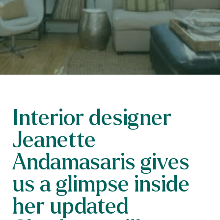
Interior designer
Jeanette
Andamasaris gives
us a glimpse inside
her updated