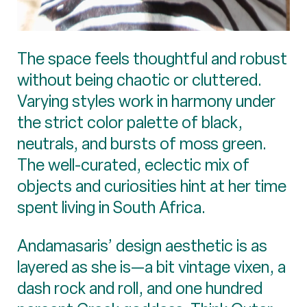
The space feels thoughtful and robust
without being chaotic or cluttered.
Varying styles work in harmony under
the strict color palette of black,
neutrals, and bursts of moss green.
The well-curated, eclectic mix of
objects and curiosities hint at her time
spent living in South Africa.
Andamasaris’ design aesthetic is as
layered as she is—a bit vintage vixen, a
dash rock and roll, and one hundred