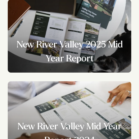
New River Valley 2025 Mid
Year Report
New River Valley Mid Year