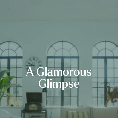
A Glamorous
Glimpse