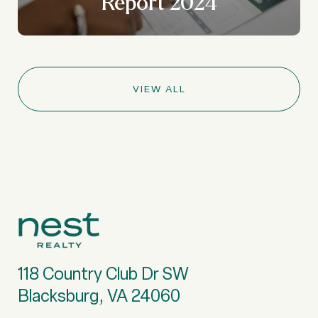
Report 2024
VIEW ALL
118 Country Club Dr SW
Blacksburg, VA 24060