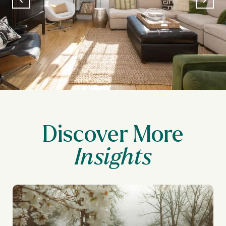
Discover More