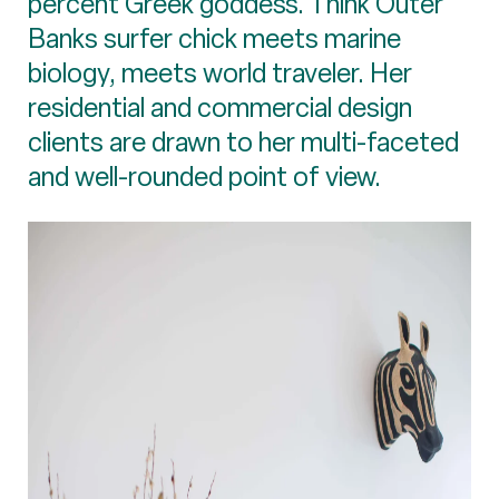
percent Greek goddess. Think Outer
Banks surfer chick meets marine
biology, meets world traveler. Her
residential and commercial design
clients are drawn to her multi-faceted
and well-rounded point of view.