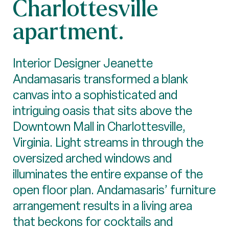
Charlottesville
apartment.
Interior Designer Jeanette
Andamasaris transformed a blank
canvas into a sophisticated and
intriguing oasis that sits above the
Downtown Mall in Charlottesville,
Virginia. Light streams in through the
oversized arched windows and
illuminates the entire expanse of the
open floor plan. Andamasaris’ furniture
arrangement results in a living area
that beckons for cocktails and