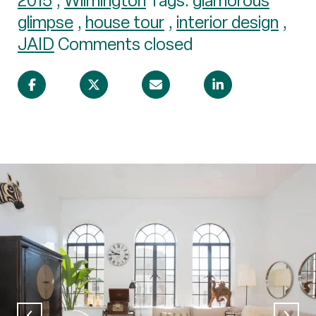
2015
,
Wilmington
Tags:
glamorous
glimpse
,
house tour
,
interior design
,
JAID
Comments closed