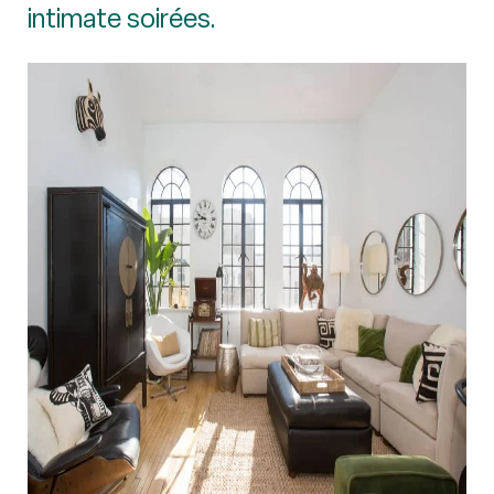
intimate soirées.