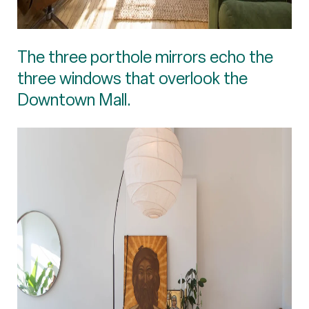
The three porthole mirrors echo the
three windows that overlook the
Downtown Mall.