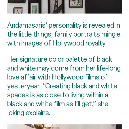
Andamasaris’ personality is revealed in
the little things; family portraits mingle
with images of Hollywood royalty.
Her signature color palette of black
and white may come from her life-long
love affair with Hollywood films of
yesteryear. “Creating black and white
spaces is as close to living within a
black and white film as I’ll get,” she
joking explains.