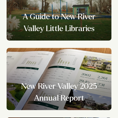
A Guide to New River
Valley Little Libraries
New River Valley 2025
?
Annual Report