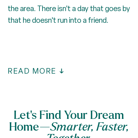
the area. There isn't a day that goes by
that he doesn't run into a friend.
READ MORE
Let’s Find Your Dream
Home—
Smarter, Faster,
Together.