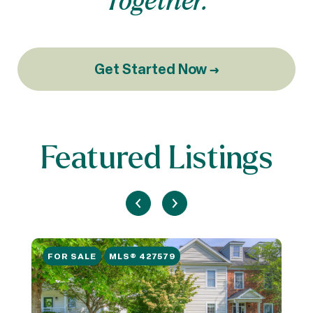
Get Started Now →
Featured Listings
FOR SALE
MLS® 427579