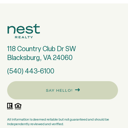
118 Country Club Dr SW
Blacksburg, VA 24060
(540) 443-6100
SAY HELLO!
All information is deemed reliable but not guaranteed and should be
independently reviewed and verified.