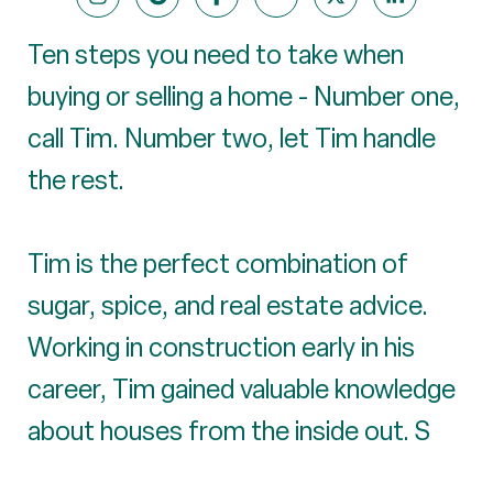
Ten steps you need to take when
buying or selling a home - Number one,
call Tim. Number two, let Tim handle
the rest.
Tim is the perfect combination of
sugar, spice, and real estate advice.
Working in construction early in his
career, Tim gained valuable knowledge
about houses from the inside out. S