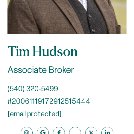
Tim Hudson
Associate Broker
(540) 320-5499
#20061119172912515444
[email protected]