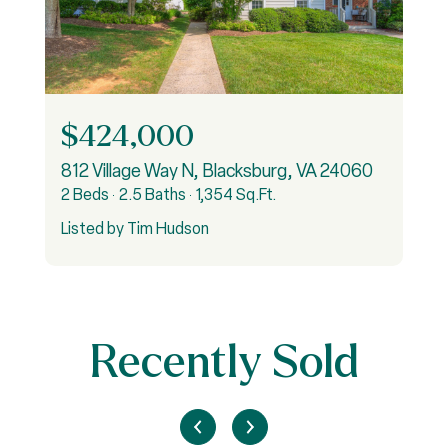
$424,000
812 Village Way N, Blacksburg, VA 24060
2 Beds
2.5 Baths
1,354 Sq.Ft.
3
Listed by Tim Hudson
L
Recently Sold