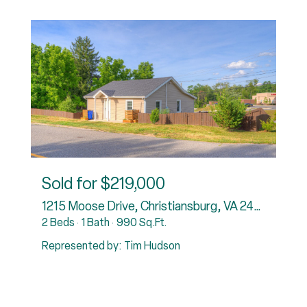
Sold for
$219,000
rg, VA 24073
1215 Moose Drive, Christiansburg, VA 24073
2 Beds
1 Bath
990 Sq.Ft.
3
Represented by: Tim Hudson
R