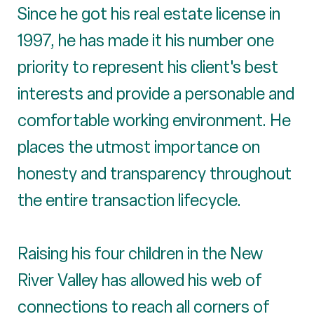
Since he got his real estate license in
1997, he has made it his number one
priority to represent his client's best
interests and provide a personable and
comfortable working environment. He
places the utmost importance on
honesty and transparency throughout
the entire transaction lifecycle.
Raising his four children in the New
River Valley has allowed his web of
connections to reach all corners of