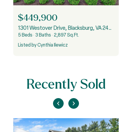
$449,900
1301 Westover Drive, Blacksburg, VA 24060
5 Beds
3 Baths
2,897 Sq.Ft.
Listed by Cynthia Ilewicz
Recently Sold