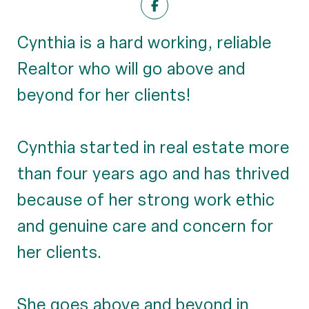
Cynthia is a hard working, reliable
Realtor who will go above and
beyond for her clients!
Cynthia started in real estate more
than four years ago and has thrived
because of her strong work ethic
and genuine care and concern for
her clients.
She goes above and beyond in