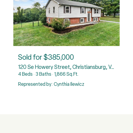
Sold for
$385,000
120 Se Howery Street, Christiansburg, VA 24073
4 Beds
3 Baths
1,866 Sq.Ft.
3
Represented by: Cynthia Ilewicz
R