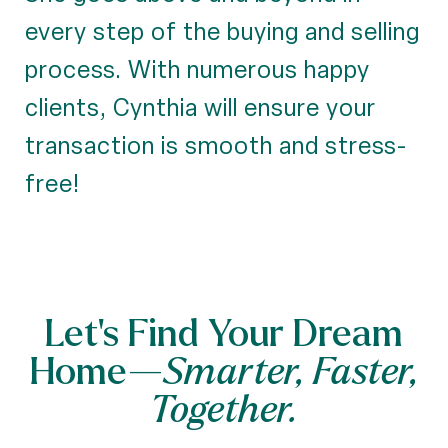
every step of the buying and selling
process. With numerous happy
clients, Cynthia will ensure your
transaction is smooth and stress-
free!
Let’s Find Your Dream
Home—
Smarter, Faster,
Together.