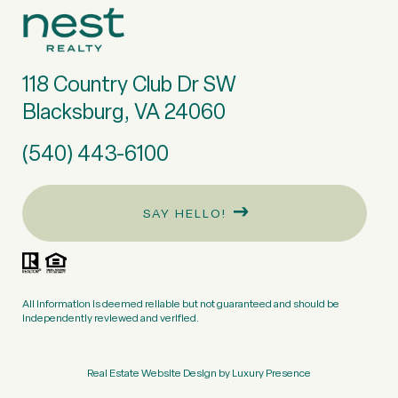
118 Country Club Dr SW
Blacksburg, VA 24060
(540) 443-6100
SAY HELLO!
All information is deemed reliable but not guaranteed and should be
independently reviewed and verified.
Real Estate Website Design by
Luxury Presence