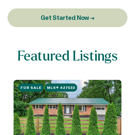
Get Started Now →
Featured Listings
FOR SALE
MLS® 427533