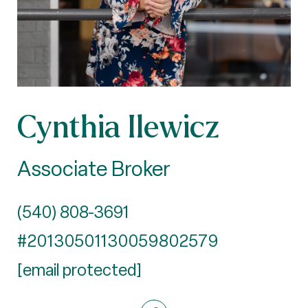
Cynthia Ilewicz
Associate Broker
(540) 808-3691
#20130501130059802579
[email protected]