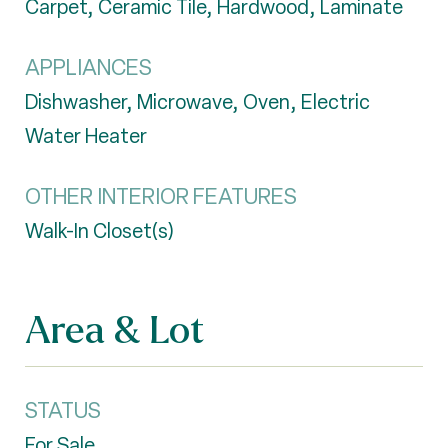
Carpet, Ceramic Tile, Hardwood, Laminate
APPLIANCES
Dishwasher, Microwave, Oven, Electric
Water Heater
OTHER INTERIOR FEATURES
Walk-In Closet(s)
Area & Lot
STATUS
For Sale