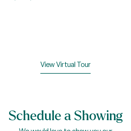
View Virtual Tour
Schedule a Showing