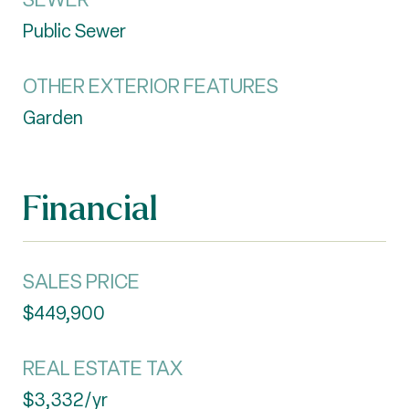
Public Sewer
OTHER EXTERIOR FEATURES
Garden
Financial
SALES PRICE
$449,900
REAL ESTATE TAX
$3,332/yr