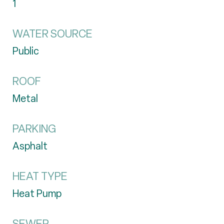
1
WATER SOURCE
Public
ROOF
Metal
PARKING
Asphalt
HEAT TYPE
Heat Pump
SEWER