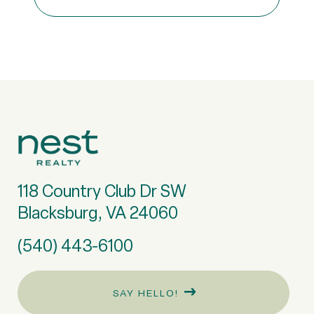
118 Country Club Dr SW
Blacksburg, VA 24060
(540) 443-6100
SAY HELLO!