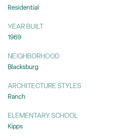
Residential
YEAR BUILT
1969
NEIGHBORHOOD
Blacksburg
ARCHITECTURE STYLES
Ranch
ELEMENTARY SCHOOL
Kipps