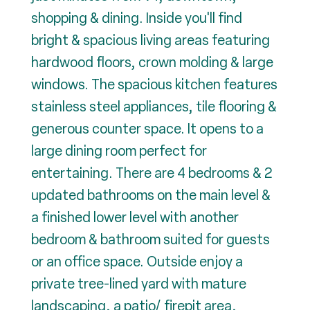
shopping & dining. Inside you'll find
bright & spacious living areas featuring
hardwood floors, crown molding & large
windows. The spacious kitchen features
stainless steel appliances, tile flooring &
generous counter space. It opens to a
large dining room perfect for
entertaining. There are 4 bedrooms & 2
updated bathrooms on the main level &
a finished lower level with another
bedroom & bathroom suited for guests
or an office space. Outside enjoy a
private tree-lined yard with mature
landscaping, a patio/ firepit area,