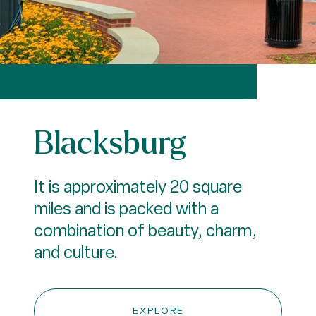
Blacksburg
It is approximately 20 square
miles and is packed with a
combination of beauty, charm,
and culture.
EXPLORE