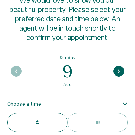
We would love to show you our
beautiful property. Please select your
preferred date and time below. An
agent will be in touch shortly to
confirm your appointment.
Sunday
9
Aug
Choose a time
Meeting Type