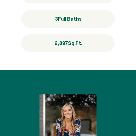
3
Full Baths
2,897
Sq.Ft.