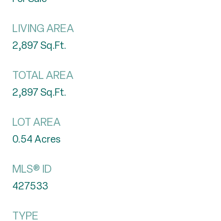
LIVING AREA
2,897
Sq.Ft.
TOTAL AREA
2,897
Sq.Ft.
LOT AREA
0.54
Acres
MLS® ID
427533
TYPE