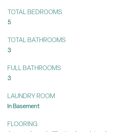
TOTAL BEDROOMS
5
TOTAL BATHROOMS
3
FULL BATHROOMS
3
LAUNDRY ROOM
In Basement
FLOORING