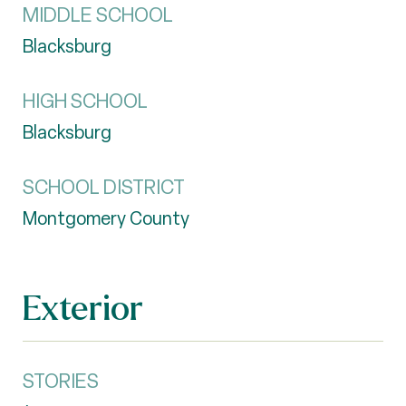
MIDDLE SCHOOL
Blacksburg
HIGH SCHOOL
Blacksburg
SCHOOL DISTRICT
Montgomery County
Exterior
STORIES