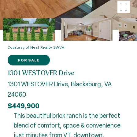
Courtesy of Nest Realty SWVA
FOR SALE
1301 WESTOVER Drive
1301 WESTOVER Drive, Blacksburg, VA
24060
$449,900
This beautiful brick ranch is the perfect
blend of comfort, space & convenience
just minutes from VT, downtown,