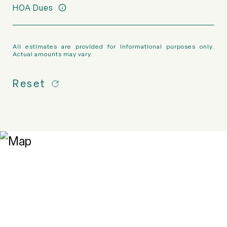
HOA Dues
All estimates are provided for informational purposes only.
Actual amounts may vary.
Reset