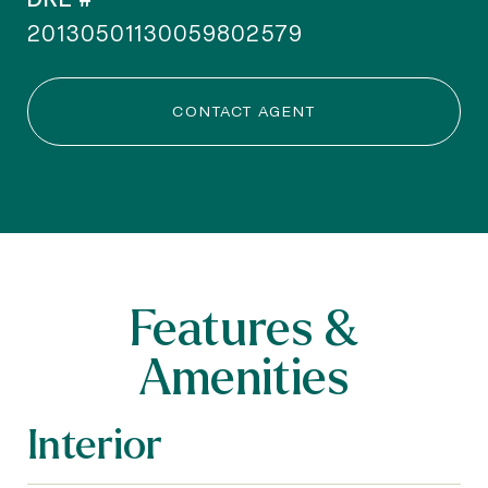
20130501130059802579
CONTACT AGENT
Features &
Amenities
Interior