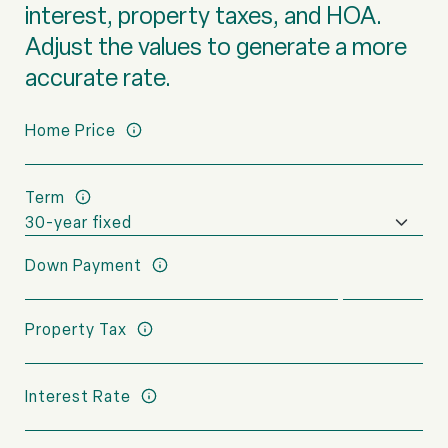
interest, property taxes, and HOA.
Adjust the values to generate a more
accurate rate.
Home Price
Term
Down Payment
Property Tax
Interest Rate