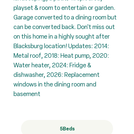
playset & room to entertain or garden.
Garage converted to a dining room but
can be converted back. Don't miss out
on this home in a highly sought after
Blacksburg location! Updates: 2014:
Metal roof, 2018: Heat pump, 2020:
Water heater, 2024: Fridge &
dishwasher, 2026: Replacement
windows in the dining room and
basement
5
Beds