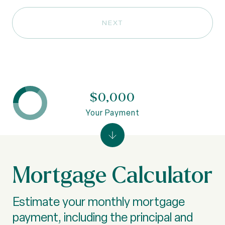
NEXT
$0,000
Your Payment
Mortgage Calculator
Estimate your monthly mortgage
payment, including the principal and