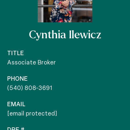
Cynthia Ilewicz
TITLE
Associate Broker
PHONE
(540) 808-3691
EMAIL
[email protected]
DRE #