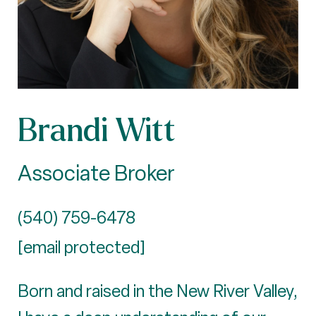
Brandi Witt
Associate Broker
(540) 759-6478
[email protected]
Born and raised in the New River Valley,