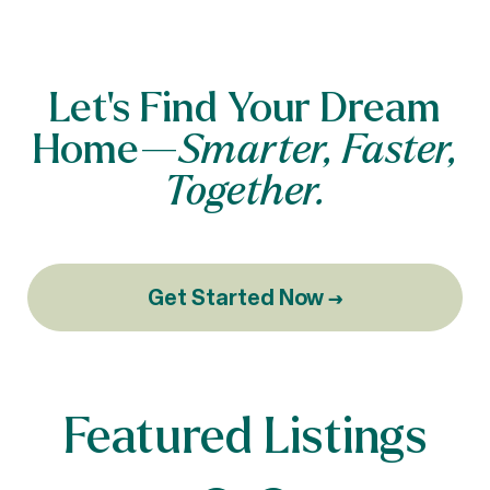
Let’s Find Your Dream
Home—
Smarter, Faster,
Together.
Get Started Now →
Featured Listings