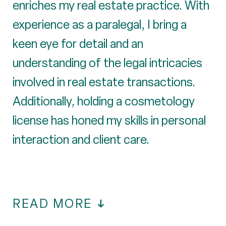
enriches my real estate practice. With
experience as a paralegal, I bring a
keen eye for detail and an
understanding of the legal intricacies
involved in real estate transactions.
Additionally, holding a cosmetology
license has honed my skills in personal
interaction and client care.
READ MORE