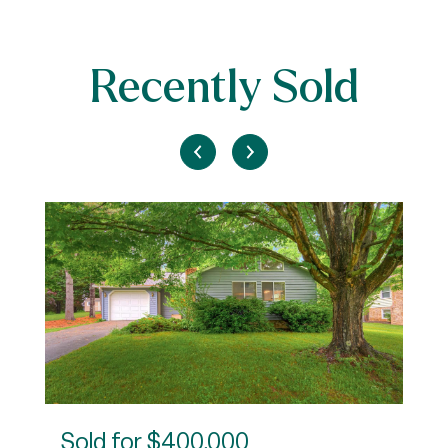
Recently Sold
Sold for
$400,000