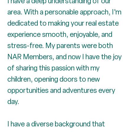
I have a deep understanding of our
area. With a personable approach, I'm
dedicated to making your real estate
experience smooth, enjoyable, and
stress-free. My parents were both
NAR Members, and now I have the joy
of sharing this passion with my
children, opening doors to new
opportunities and adventures every
day.
I have a diverse background that