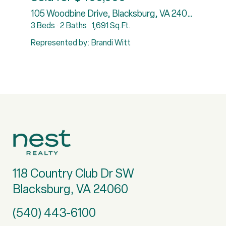
7
105 Woodbine Drive, Blacksburg, VA 24060
3 Beds
2 Baths
1,691 Sq.Ft.
5
Represented by: Brandi Witt
R
118 Country Club Dr SW
Blacksburg, VA 24060
(540) 443-6100