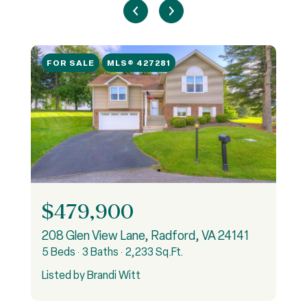
FOR SALE
MLS® 427281
$479,900
, Pulaski, VA 24301
208 Glen View Lane, Radford, VA 24141
5 Beds
3 Baths
2,233 Sq.Ft.
4
Listed by Brandi Witt
L