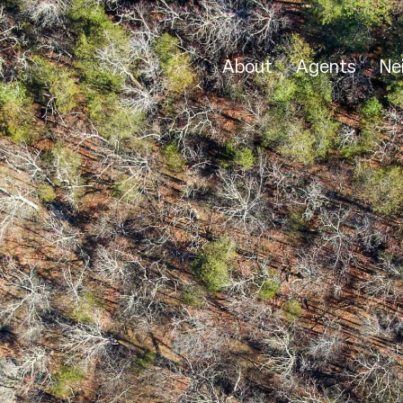
About
Agents
Ne