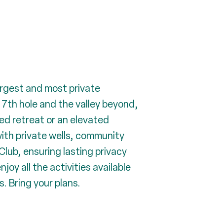
argest and most private
7th hole and the valley beyond,
ded retreat or an elevated
with private wells, community
Club, ensuring lasting privacy
joy all the activities available
. Bring your plans.