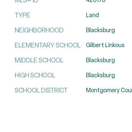
MLS® ID
426176
TYPE
Land
NEIGHBORHOOD
Blacksburg
ELEMENTARY SCHOOL
Gilbert Linkous
MIDDLE SCHOOL
Blacksburg
HIGH SCHOOL
Blacksburg
SCHOOL DISTRICT
Montgomery Cou