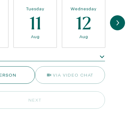
Tuesday
Wednesday
Thursda
11
12
13
Aug
Aug
Aug
e
Meeting Type
PERSON
VIA VIDEO CHAT
NEXT