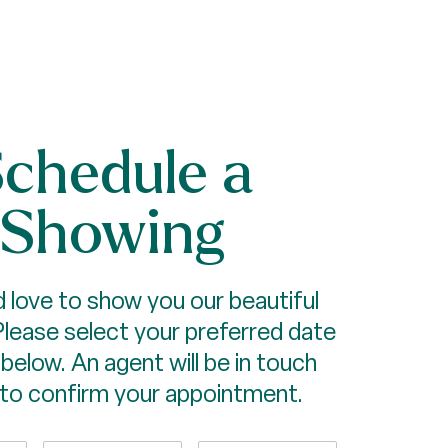
chedule a
Showing
 love to show you our beautiful
Please select your preferred date
below. An agent will be in touch
 to confirm your appointment.