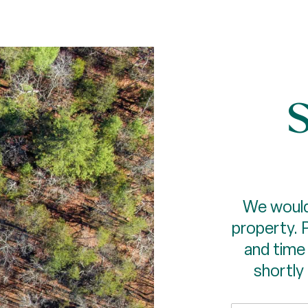
S
We would
property. 
and time 
shortly