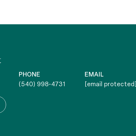
t
PHONE
EMAIL
(540) 998-4731
[email protected