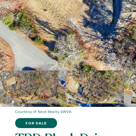
Courtesy of Nest Realty SWVA
FOR SALE