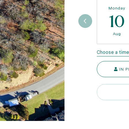
Monday
10
Aug
Choose a tim
IN 