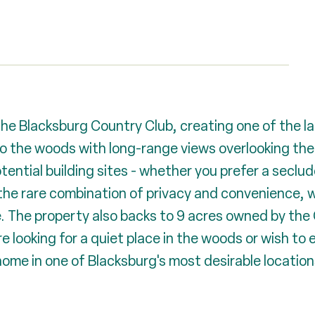
the Blacksburg Country Club, creating one of the l
o the woods with long-range views overlooking the 
otential building sites - whether you prefer a seclu
 the rare combination of privacy and convenience, 
e. The property also backs to 9 acres owned by the 
 looking for a quiet place in the woods or wish to en
ome in one of Blacksburg's most desirable locations