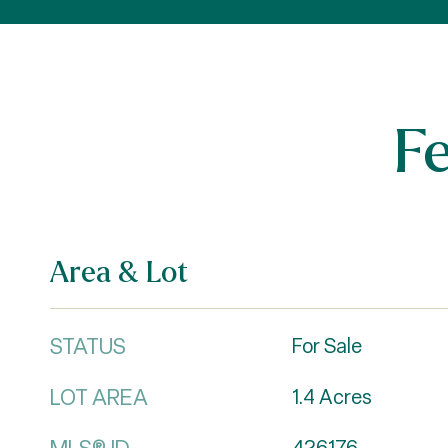
F
Area & Lot
STATUS
For Sale
LOT AREA
1.4
Acres