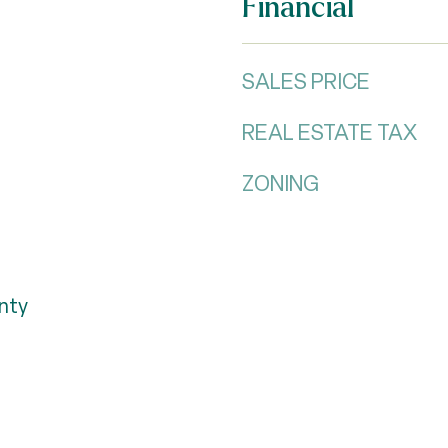
Financial
SALES PRICE
REAL ESTATE TAX
ZONING
nty