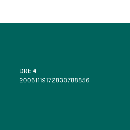
DRE #
]
20061119172830788856