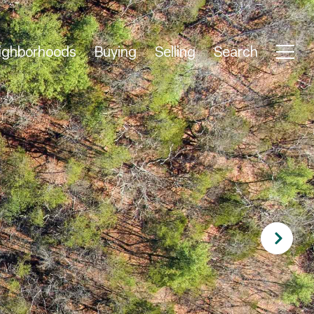
ighborhoods
Buying
Selling
Search