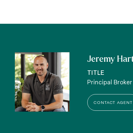
Jeremy Har
TITLE
Principal Broker
CONTACT AGENT