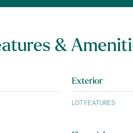
eatures & Ameniti
Exterior
LOT FEATURES