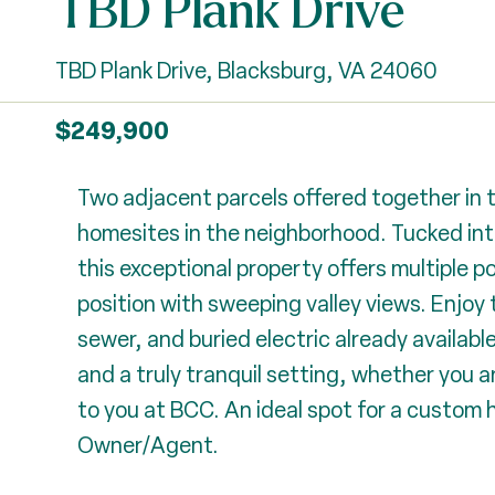
TBD Plank Drive
TBD Plank Drive, Blacksburg, VA 24060
$249,900
Two adjacent parcels offered together in 
homesites in the neighborhood. Tucked int
this exceptional property offers multiple p
position with sweeping valley views. Enjoy
sewer, and buried electric already availabl
and a truly tranquil setting, whether you are
to you at BCC. An ideal spot for a custom h
Owner/Agent.