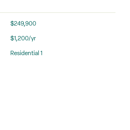
$249,900
$1,200/yr
Residential 1