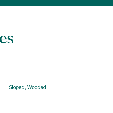
es
Sloped, Wooded