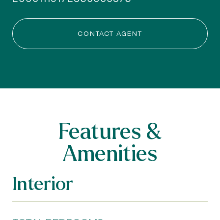
CONTACT AGENT
Features &
Amenities
Interior