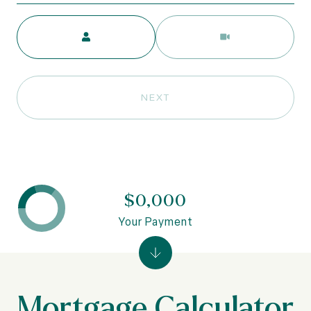
Meeting Type
NEXT
$0,000
Your Payment
Mortgage Calculator