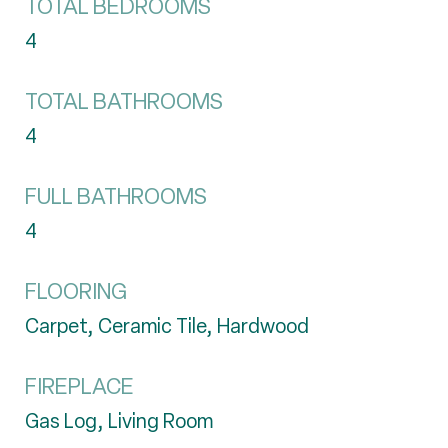
TOTAL BEDROOMS
4
TOTAL BATHROOMS
4
FULL BATHROOMS
4
FLOORING
Carpet, Ceramic Tile, Hardwood
FIREPLACE
Gas Log, Living Room