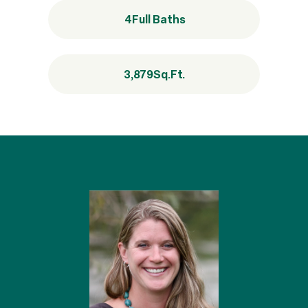
4
Full Baths
3,879
Sq.Ft.