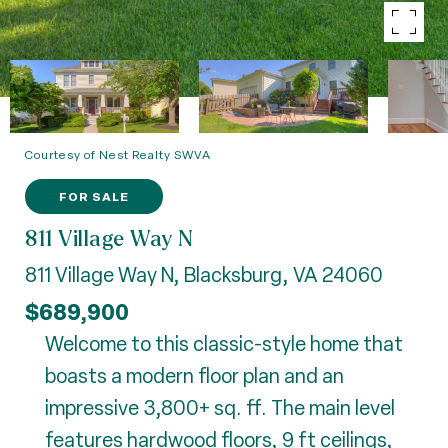
Courtesy of Nest Realty SWVA
FOR SALE
811 Village Way N
811 Village Way N, Blacksburg, VA 24060
$689,900
Welcome to this classic-style home that
boasts a modern floor plan and an
impressive 3,800+ sq. ff. The main level
features hardwood floors, 9 ft ceilings,