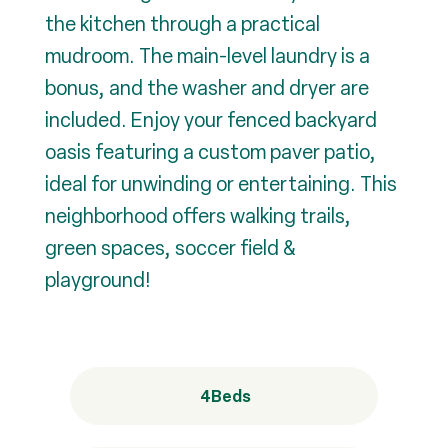
the kitchen through a practical
mudroom. The main-level laundry is a
bonus, and the washer and dryer are
included. Enjoy your fenced backyard
oasis featuring a custom paver patio,
ideal for unwinding or entertaining. This
neighborhood offers walking trails,
green spaces, soccer field &
playground!
4
Beds