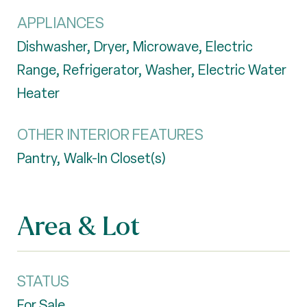
APPLIANCES
Dishwasher, Dryer, Microwave, Electric
Range, Refrigerator, Washer, Electric Water
Heater
OTHER INTERIOR FEATURES
Pantry, Walk-In Closet(s)
Area & Lot
STATUS
For Sale