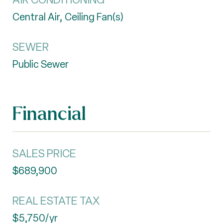
Central Air, Ceiling Fan(s)
SEWER
Public Sewer
Financial
SALES PRICE
$689,900
REAL ESTATE TAX
$5,750/yr