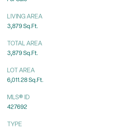
LIVING AREA
3,879
Sq.Ft.
TOTAL AREA
3,879
Sq.Ft.
LOT AREA
6,011.28
Sq.Ft.
MLS® ID
427692
TYPE