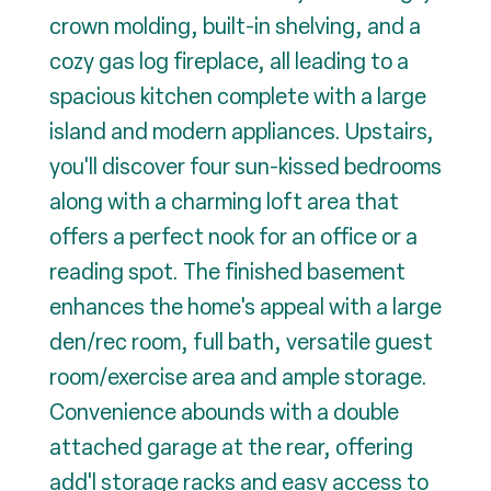
crown molding, built-in shelving, and a
cozy gas log fireplace, all leading to a
spacious kitchen complete with a large
island and modern appliances. Upstairs,
you'll discover four sun-kissed bedrooms
along with a charming loft area that
offers a perfect nook for an office or a
reading spot. The finished basement
enhances the home's appeal with a large
den/rec room, full bath, versatile guest
room/exercise area and ample storage.
Convenience abounds with a double
attached garage at the rear, offering
add'l storage racks and easy access to