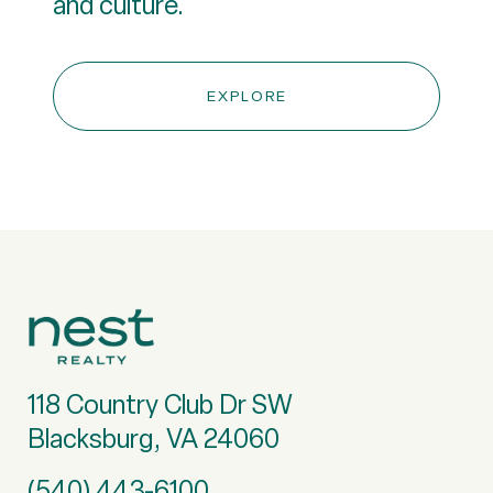
and culture.
EXPLORE
118 Country Club Dr SW
Blacksburg, VA 24060
(540) 443-6100