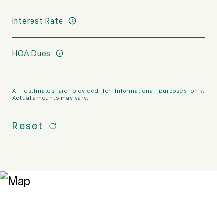
Interest Rate
HOA Dues
All estimates are provided for informational purposes only.
Actual amounts may vary.
Reset