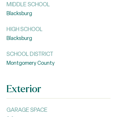
MIDDLE SCHOOL
Blacksburg
HIGH SCHOOL
Blacksburg
SCHOOL DISTRICT
Montgomery County
Exterior
GARAGE SPACE