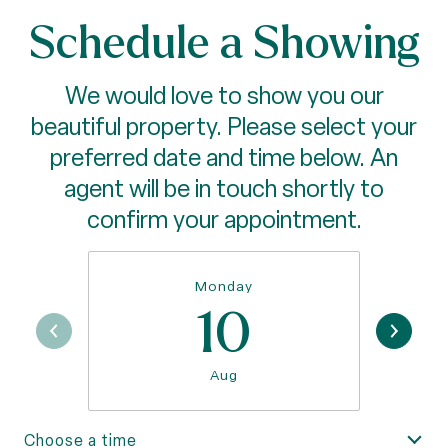
Schedule a Showing
We would love to show you our
beautiful property. Please select your
preferred date and time below. An
agent will be in touch shortly to
confirm your appointment.
Monday
10
Aug
Choose a time