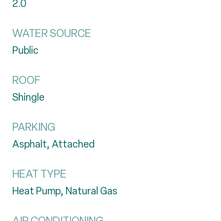
2.0
WATER SOURCE
Public
ROOF
Shingle
PARKING
Asphalt, Attached
HEAT TYPE
Heat Pump, Natural Gas
AIR CONDITIONING