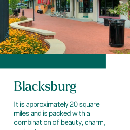
Blacksburg
It is approximately 20 square
miles and is packed with a
combination of beauty, charm,