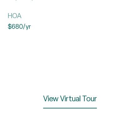
HOA
$680/yr
View Virtual Tour