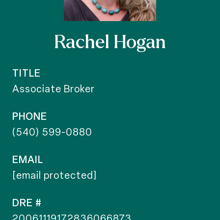
Rachel Hogan
TITLE
Associate Broker
PHONE
(540) 599-0880
EMAIL
[email protected]
DRE #
20061119172836066873