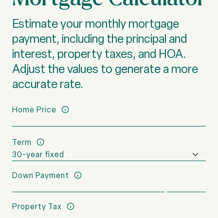
Estimate your monthly mortgage
payment, including the principal and
interest, property taxes, and HOA.
Adjust the values to generate a more
accurate rate.
Home Price
Term
Down Payment
Property Tax