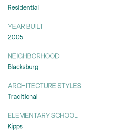
Residential
YEAR BUILT
2005
NEIGHBORHOOD
Blacksburg
ARCHITECTURE STYLES
Traditional
ELEMENTARY SCHOOL
Kipps