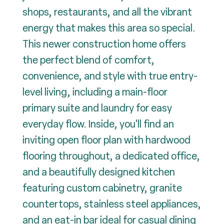
shops, restaurants, and all the vibrant
energy that makes this area so special.
This newer construction home offers
the perfect blend of comfort,
convenience, and style with true entry-
level living, including a main-floor
primary suite and laundry for easy
everyday flow. Inside, you'll find an
inviting open floor plan with hardwood
flooring throughout, a dedicated office,
and a beautifully designed kitchen
featuring custom cabinetry, granite
countertops, stainless steel appliances,
and an eat-in bar ideal for casual dining