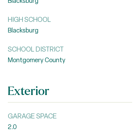
Blacksburg
HIGH SCHOOL
Blacksburg
SCHOOL DISTRICT
Montgomery County
Exterior
GARAGE SPACE
2.0