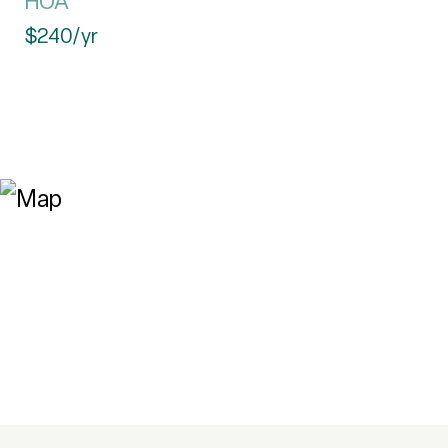
HOA
$240/yr