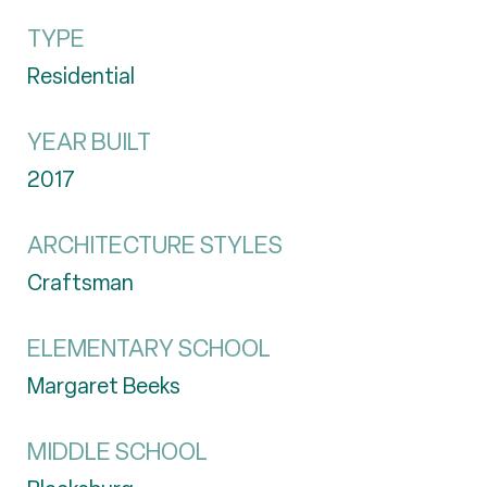
TYPE
Residential
YEAR BUILT
2017
ARCHITECTURE STYLES
Craftsman
ELEMENTARY SCHOOL
Margaret Beeks
MIDDLE SCHOOL