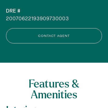
DRE #
20070622193909730003
CONTACT AGENT
Features &
Amenities