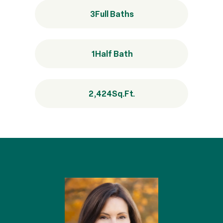
3
Full Baths
1
Half Bath
2,424
Sq.Ft.