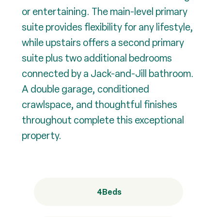
or entertaining. The main-level primary
suite provides flexibility for any lifestyle,
while upstairs offers a second primary
suite plus two additional bedrooms
connected by a Jack-and-Jill bathroom.
A double garage, conditioned
crawlspace, and thoughtful finishes
throughout complete this exceptional
property.
4
Beds