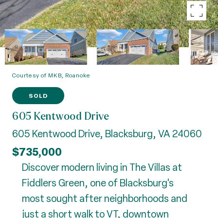
Courtesy of MKB, Roanoke
SOLD
605 Kentwood Drive
605 Kentwood Drive, Blacksburg, VA 24060
$735,000
Discover modern living in The Villas at
Fiddlers Green, one of Blacksburg's
most sought after neighborhoods and
just a short walk to VT, downtown