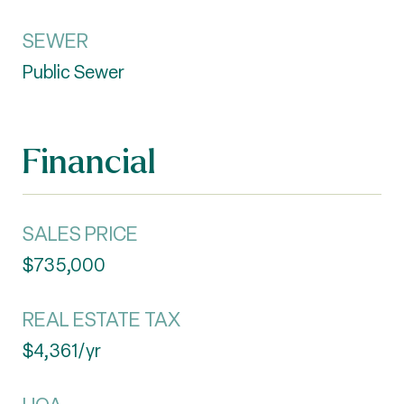
SEWER
Public Sewer
Financial
SALES PRICE
$735,000
REAL ESTATE TAX
$4,361/yr