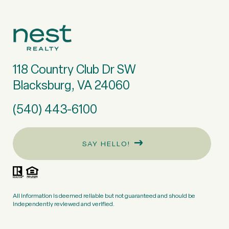
118 Country Club Dr SW
Blacksburg, VA 24060
(540) 443-6100
SAY HELLO!
All information is deemed reliable but not guaranteed and should be
independently reviewed and verified.