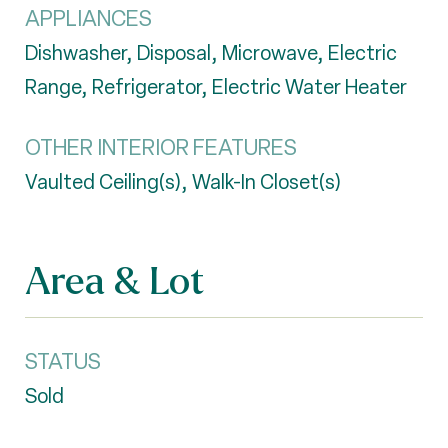
APPLIANCES
Dishwasher, Disposal, Microwave, Electric
Range, Refrigerator, Electric Water Heater
OTHER INTERIOR FEATURES
Vaulted Ceiling(s), Walk-In Closet(s)
Area & Lot
STATUS
Sold