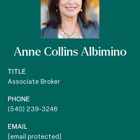
Anne Collins Albimino
TITLE
Associate Broker
PHONE
(540) 239-3246
EMAIL
[email protected]