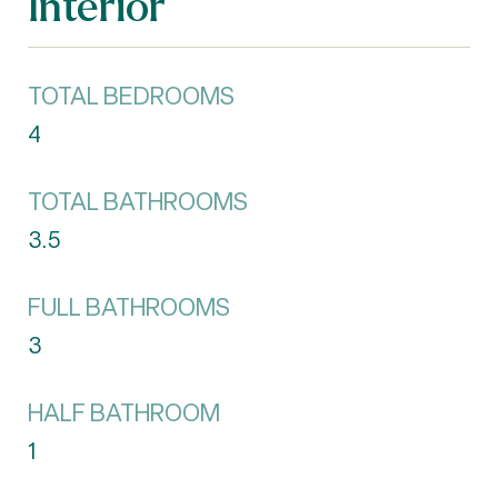
Interior
TOTAL BEDROOMS
4
TOTAL BATHROOMS
3.5
FULL BATHROOMS
3
HALF BATHROOM
1