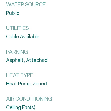
WATER SOURCE
Public
UTILITIES
Cable Available
PARKING
Asphalt, Attached
HEAT TYPE
Heat Pump, Zoned
AIR CONDITIONING
Ceiling Fan(s)