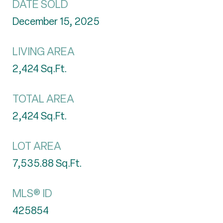
DATE SOLD
December 15, 2025
LIVING AREA
2,424
Sq.Ft.
TOTAL AREA
2,424
Sq.Ft.
LOT AREA
7,535.88
Sq.Ft.
MLS® ID
425854