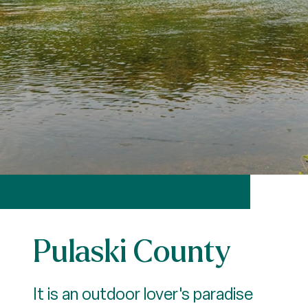
Pulaski County
It is an outdoor lover's paradise