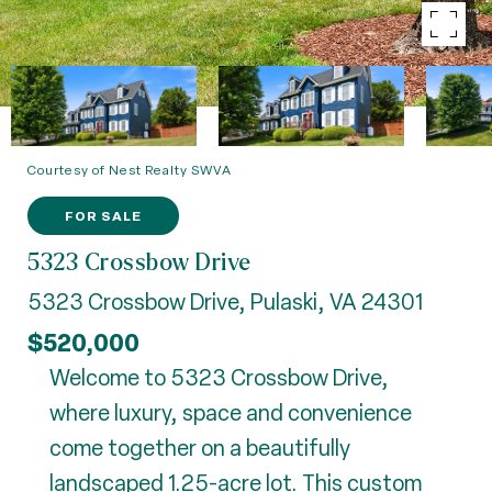
Courtesy of Nest Realty SWVA
FOR SALE
5323 Crossbow Drive
5323 Crossbow Drive, Pulaski, VA 24301
$520,000
Welcome to 5323 Crossbow Drive,
where luxury, space and convenience
come together on a beautifully
landscaped 1.25-acre lot. This custom