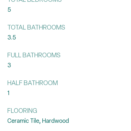
5
TOTAL BATHROOMS
3.5
FULL BATHROOMS
3
HALF BATHROOM
1
FLOORING
Ceramic Tile, Hardwood