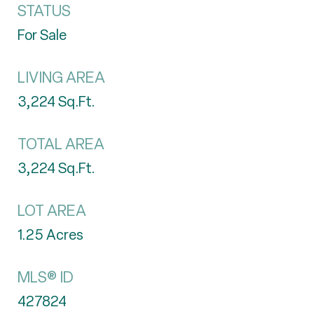
STATUS
For Sale
LIVING AREA
3,224
Sq.Ft.
TOTAL AREA
3,224
Sq.Ft.
LOT AREA
1.25
Acres
MLS® ID
427824