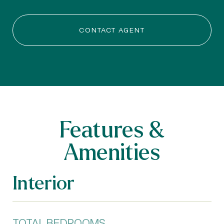
CONTACT AGENT
Features &
Amenities
Interior
TOTAL BEDROOMS