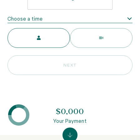
Choose a time
Meeting Type
NEXT
$0,000
Your Payment