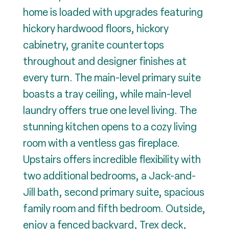
home is loaded with upgrades featuring
hickory hardwood floors, hickory
cabinetry, granite countertops
throughout and designer finishes at
every turn. The main-level primary suite
boasts a tray ceiling, while main-level
laundry offers true one level living. The
stunning kitchen opens to a cozy living
room with a ventless gas fireplace.
Upstairs offers incredible flexibility with
two additional bedrooms, a Jack-and-
Jill bath, second primary suite, spacious
family room and fifth bedroom. Outside,
enjoy a fenced backyard, Trex deck,