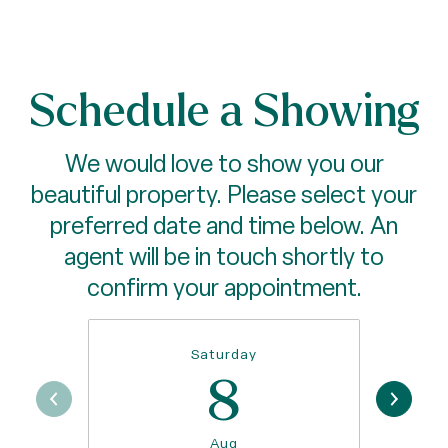
Schedule a Showing
We would love to show you our
beautiful property. Please select your
preferred date and time below. An
agent will be in touch shortly to
confirm your appointment.
Saturday
8
Aug