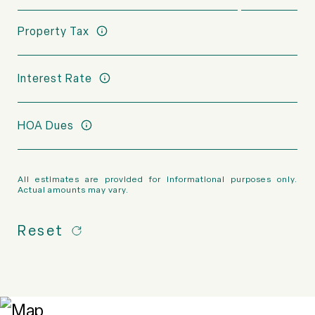
Property Tax
Interest Rate
HOA Dues
All estimates are provided for informational purposes only.
Actual amounts may vary.
Reset