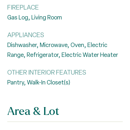
FIREPLACE
Gas Log, Living Room
APPLIANCES
Dishwasher, Microwave, Oven, Electric
Range, Refrigerator, Electric Water Heater
OTHER INTERIOR FEATURES
Pantry, Walk-In Closet(s)
Area & Lot