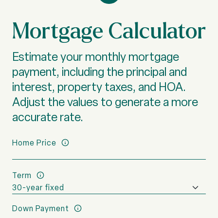
Mortgage Calculator
Estimate your monthly mortgage
payment, including the principal and
interest, property taxes, and HOA.
Adjust the values to generate a more
accurate rate.
Home Price
Term
Down Payment