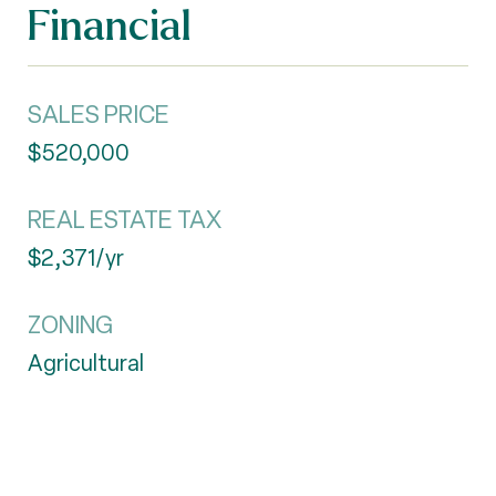
Financial
SALES PRICE
$520,000
REAL ESTATE TAX
$2,371/yr
ZONING
Agricultural