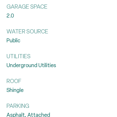
GARAGE SPACE
2.0
WATER SOURCE
Public
UTILITIES
Underground Utilities
ROOF
Shingle
PARKING
Asphalt, Attached