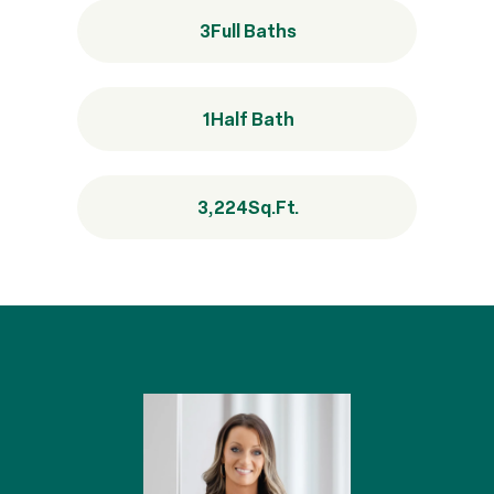
3
Full Baths
1
Half Bath
3,224
Sq.Ft.