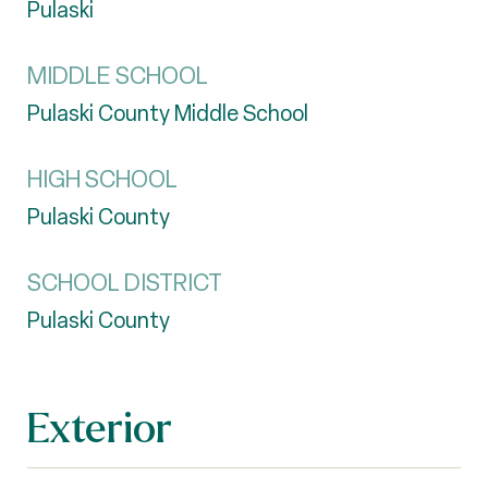
Pulaski
MIDDLE SCHOOL
Pulaski County Middle School
HIGH SCHOOL
Pulaski County
SCHOOL DISTRICT
Pulaski County
Exterior