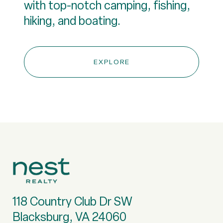
with top-notch camping, fishing,
hiking, and boating.
EXPLORE
118 Country Club Dr SW
Blacksburg, VA 24060