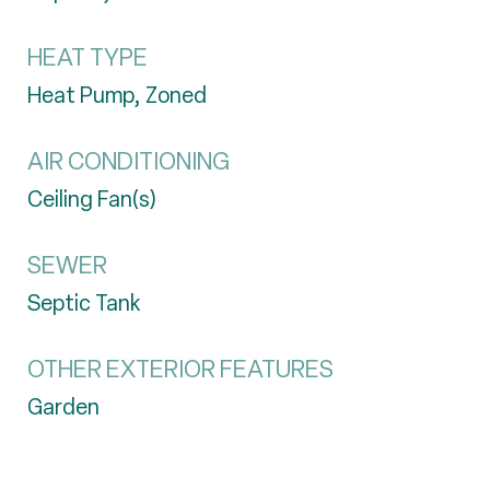
HEAT TYPE
Heat Pump, Zoned
AIR CONDITIONING
Ceiling Fan(s)
SEWER
Septic Tank
OTHER EXTERIOR FEATURES
Garden