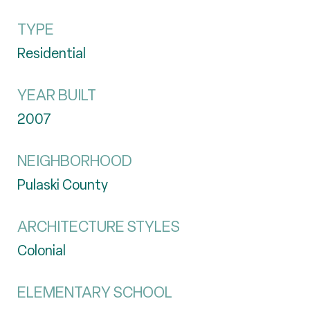
TYPE
Residential
YEAR BUILT
2007
NEIGHBORHOOD
Pulaski County
ARCHITECTURE STYLES
Colonial
ELEMENTARY SCHOOL