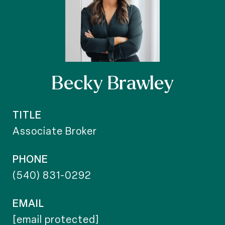
Becky Brawley
TITLE
Associate Broker
PHONE
(540) 831-0292
EMAIL
[email protected]