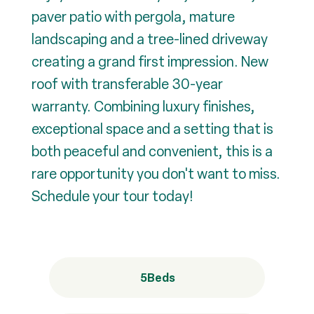
paver patio with pergola, mature
landscaping and a tree-lined driveway
creating a grand first impression. New
roof with transferable 30-year
warranty. Combining luxury finishes,
exceptional space and a setting that is
both peaceful and convenient, this is a
rare opportunity you don't want to miss.
Schedule your tour today!
5
Beds