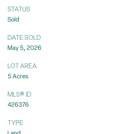
STATUS
Sold
DATE SOLD
May 5, 2026
LOT AREA
5
Acres
MLS® ID
426376
TYPE
Land