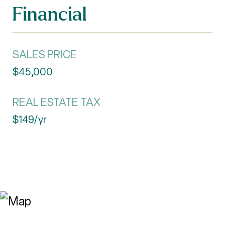
Financial
SALES PRICE
$45,000
REAL ESTATE TAX
$149/yr