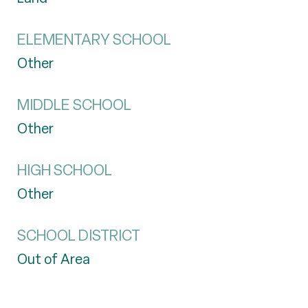
ELEMENTARY SCHOOL
Other
MIDDLE SCHOOL
Other
HIGH SCHOOL
Other
SCHOOL DISTRICT
Out of Area