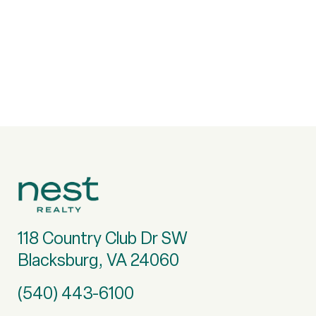
118 Country Club Dr SW
Blacksburg, VA 24060
(540) 443-6100