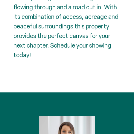
flowing through and a road cut in. With
its combination of access, acreage and
peaceful surroundings this property
provides the perfect canvas for your
next chapter. Schedule your showing
today!