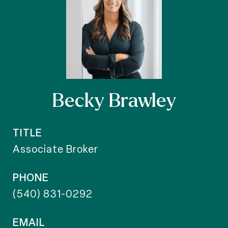
Becky Brawley
TITLE
Associate Broker
PHONE
(540) 831-0292
EMAIL