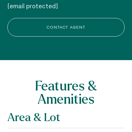
[email protected]
CONTACT AGENT
Features &
Amenities
Area & Lot