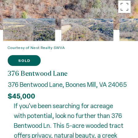
Courtesy of Nest Realty SWVA
SOLD
376 Bentwood Lane
376 Bentwood Lane, Boones Mill, VA 24065
$45,000
If you've been searching for acreage
with potential, look no further than 376
Bentwood Ln. This 5-acre wooded tract
offers privacy, natural beauty, a creek