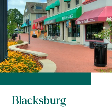
Blacksburg