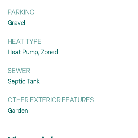
PARKING
Gravel
HEAT TYPE
Heat Pump, Zoned
SEWER
Septic Tank
OTHER EXTERIOR FEATURES
Garden