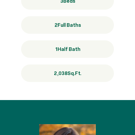
3
Beds
2
Full Baths
1
Half Bath
2,038
Sq.Ft.