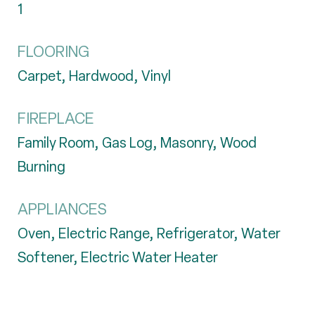
1
FLOORING
Carpet, Hardwood, Vinyl
FIREPLACE
Family Room, Gas Log, Masonry, Wood
Burning
APPLIANCES
Oven, Electric Range, Refrigerator, Water
Softener, Electric Water Heater