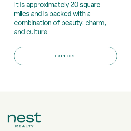
It is approximately 20 square
miles and is packed with a
combination of beauty, charm,
and culture.
EXPLORE