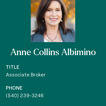
Anne Collins Albimino
TITLE
Associate Broker
PHONE
(540) 239-3246