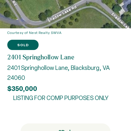
Courtesy of Nest Realty SWVA
SOLD
2401 Springhollow Lane
2401 Springhollow Lane, Blacksburg, VA
24060
$350,000
LISTING FOR COMP PURPOSES ONLY