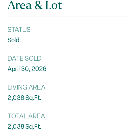
Area & Lot
STATUS
Sold
DATE SOLD
April 30, 2026
LIVING AREA
2,038
Sq.Ft.
TOTAL AREA
2,038
Sq.Ft.