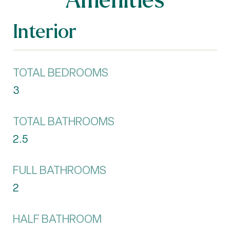
Interior
TOTAL BEDROOMS
3
TOTAL BATHROOMS
2.5
FULL BATHROOMS
2
HALF BATHROOM