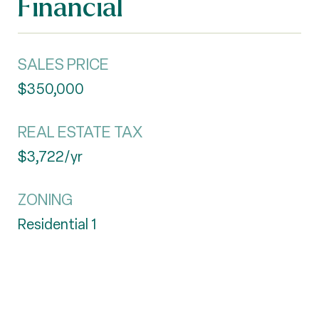
Financial
SALES PRICE
$350,000
REAL ESTATE TAX
$3,722/yr
ZONING
Residential 1