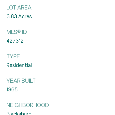
LOT AREA
3.83
Acres
MLS® ID
427312
TYPE
Residential
YEAR BUILT
1965
NEIGHBORHOOD
Blacksburg