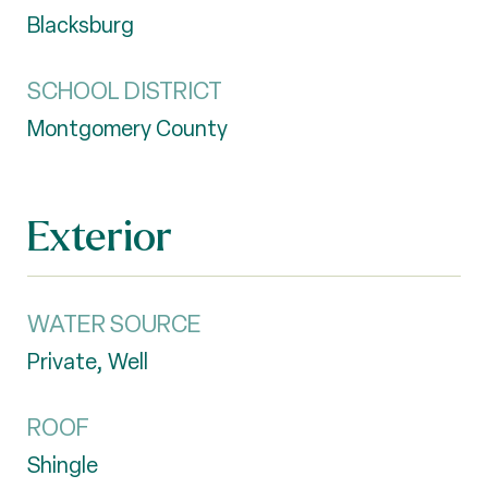
Blacksburg
SCHOOL DISTRICT
Montgomery County
Exterior
WATER SOURCE
Private, Well
ROOF
Shingle