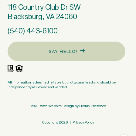
118 Country Club Dr SW
Blacksburg, VA 24060
(540) 443-6100
SAY HELLO!
All information is deemed reliable but not guaranteed and should be
independently reviewed and verified.
Real Estate Website Design by
Luxury Presence
Copyright
2026
|
Privacy Policy