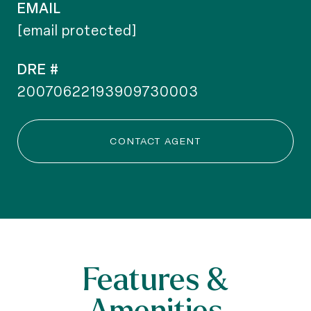
EMAIL
[email protected]
DRE #
20070622193909730003
CONTACT AGENT
Features &
Amenities