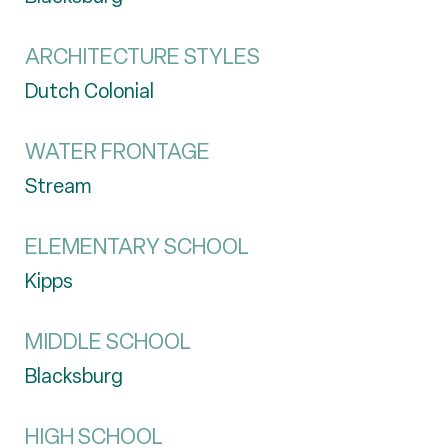
ARCHITECTURE STYLES
Dutch Colonial
WATER FRONTAGE
Stream
ELEMENTARY SCHOOL
Kipps
MIDDLE SCHOOL
Blacksburg
HIGH SCHOOL