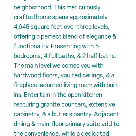
neighborhood. This meticulously
crafted home spans approximately
4,648 square feet over three levels,
offering a perfect blend of elegance &
functionality. Presenting with 5
bedrooms, 4 full baths, & 2 half baths.
The main level welcomes you with
hardwood floors, vaulted ceilings, & a
fireplace-adorned living room with built-
ins. Entertain in the open kitchen
featuring granite counters, extensive
cabinetry, & a butler's pantry. Adjacent
dining & main-floor primary suite add to
the convenience, while a dedicated