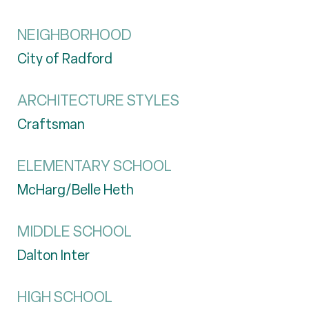
NEIGHBORHOOD
City of Radford
ARCHITECTURE STYLES
Craftsman
ELEMENTARY SCHOOL
McHarg/Belle Heth
MIDDLE SCHOOL
Dalton Inter
HIGH SCHOOL