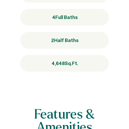
4
Full Baths
2
Half Baths
4,648
Sq.Ft.
Features &
Amenities