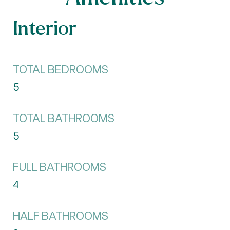
Interior
TOTAL BEDROOMS
5
TOTAL BATHROOMS
5
FULL BATHROOMS
4
HALF BATHROOMS