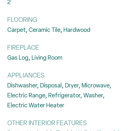
2
FLOORING
Carpet, Ceramic Tile, Hardwood
FIREPLACE
Gas Log, Living Room
APPLIANCES
Dishwasher, Disposal, Dryer, Microwave,
Electric Range, Refrigerator, Washer,
Electric Water Heater
OTHER INTERIOR FEATURES