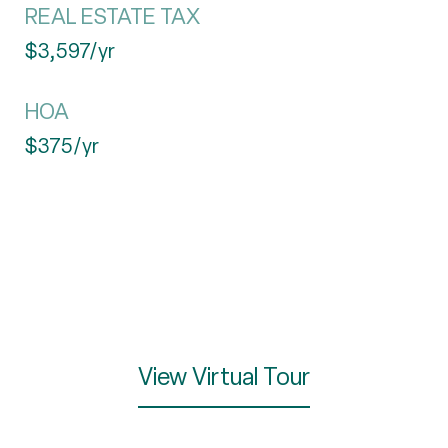
REAL ESTATE TAX
$3,597/yr
HOA
$375/yr
View Virtual Tour