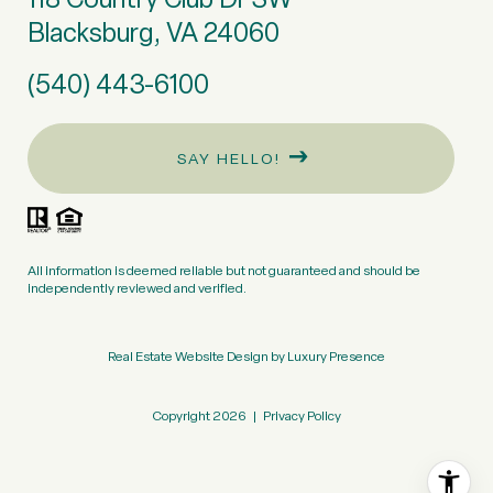
Blacksburg, VA 24060
(540) 443-6100
SAY HELLO!
All information is deemed reliable but not guaranteed and should be
independently reviewed and verified.
Real Estate Website Design by
Luxury Presence
Copyright
2026
|
Privacy Policy