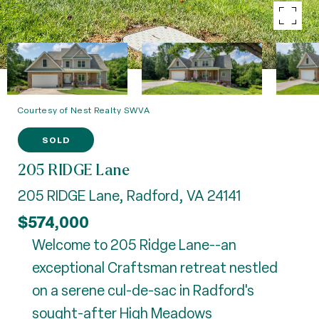
Courtesy of Nest Realty SWVA
SOLD
205 RIDGE Lane
205 RIDGE Lane, Radford, VA 24141
$574,000
Welcome to 205 Ridge Lane--an
exceptional Craftsman retreat nestled
on a serene cul-de-sac in Radford's
sought-after High Meadows