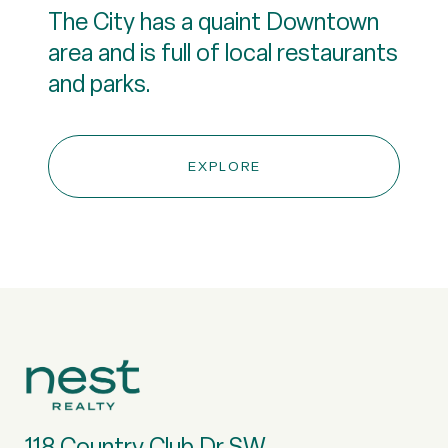
The City has a quaint Downtown
area and is full of local restaurants
and parks.
EXPLORE
118 Country Club Dr SW