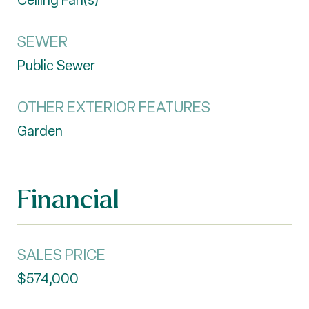
Ceiling Fan(s)
SEWER
Public Sewer
OTHER EXTERIOR FEATURES
Garden
Financial
SALES PRICE
$574,000