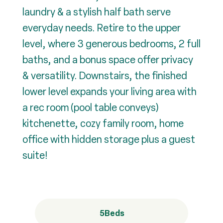
laundry & a stylish half bath serve
everyday needs. Retire to the upper
level, where 3 generous bedrooms, 2 full
baths, and a bonus space offer privacy
& versatility. Downstairs, the finished
lower level expands your living area with
a rec room (pool table conveys)
kitchenette, cozy family room, home
office with hidden storage plus a guest
suite!
5
Beds