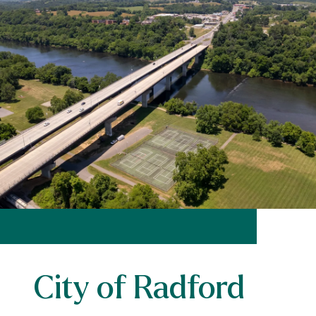
City of Radford