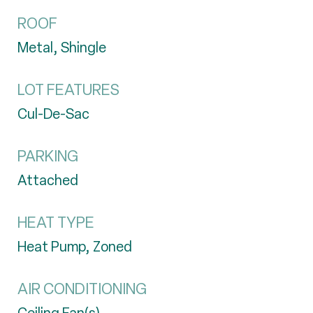
ROOF
Metal, Shingle
LOT FEATURES
Cul-De-Sac
PARKING
Attached
HEAT TYPE
Heat Pump, Zoned
AIR CONDITIONING