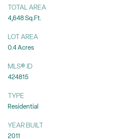
TOTAL AREA
4,648
Sq.Ft.
LOT AREA
0.4
Acres
MLS® ID
424815
TYPE
Residential
YEAR BUILT
2011