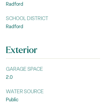
Radford
SCHOOL DISTRICT
Radford
Exterior
GARAGE SPACE
2.0
WATER SOURCE
Public