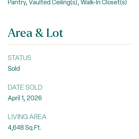
Pantry, Vaulted Ceiling(s), Walk-In Closet(s)
Area & Lot
STATUS
Sold
DATE SOLD
April 1, 2026
LIVING AREA
4,648
Sq.Ft.