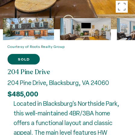
Courtesy of Roots Realty Group
SOLD
204 Pine Drive
204 Pine Drive, Blacksburg, VA 24060
$485,000
Located in Blacksburg's Northside Park,
this well-maintained 4BR/3BA home
offers a functional layout and classic
appeal. The main level features HW