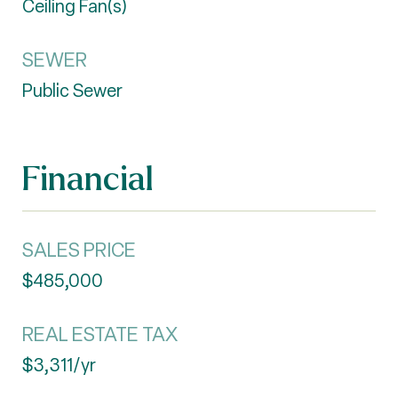
Ceiling Fan(s)
SEWER
Public Sewer
Financial
SALES PRICE
$485,000
REAL ESTATE TAX
$3,311/yr