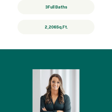
3
Full Baths
2,206
Sq.Ft.