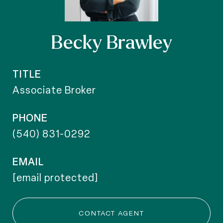
Becky Brawley
TITLE
Associate Broker
PHONE
(540) 831-0292
EMAIL
[email protected]
CONTACT AGENT