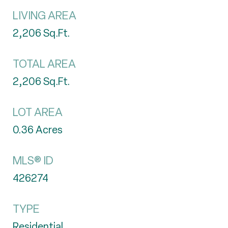
LIVING AREA
2,206
Sq.Ft.
TOTAL AREA
2,206
Sq.Ft.
LOT AREA
0.36
Acres
MLS® ID
426274
TYPE
Residential