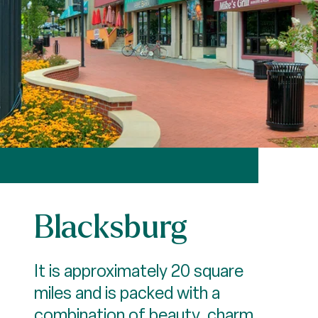
Blacksburg
It is approximately 20 square
miles and is packed with a
combination of beauty, charm,