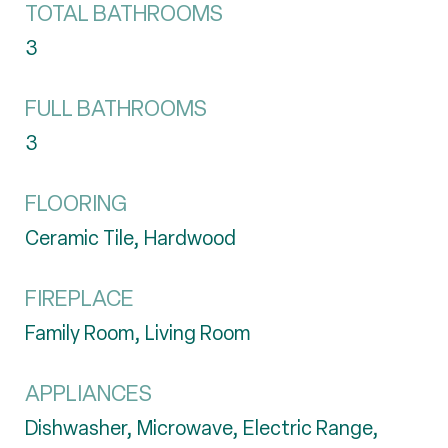
TOTAL BATHROOMS
3
FULL BATHROOMS
3
FLOORING
Ceramic Tile, Hardwood
FIREPLACE
Family Room, Living Room
APPLIANCES
Dishwasher, Microwave, Electric Range,