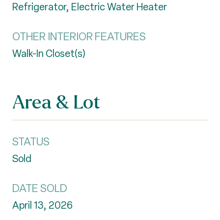
Refrigerator, Electric Water Heater
OTHER INTERIOR FEATURES
Walk-In Closet(s)
Area & Lot
STATUS
Sold
DATE SOLD
April 13, 2026