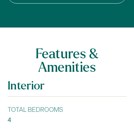
Features &
Amenities
Interior
TOTAL BEDROOMS
4