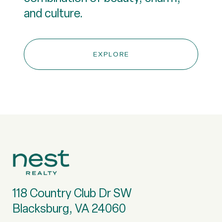
and culture.
EXPLORE
118 Country Club Dr SW
Blacksburg, VA 24060