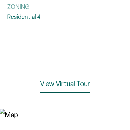
ZONING
Residential 4
View Virtual Tour