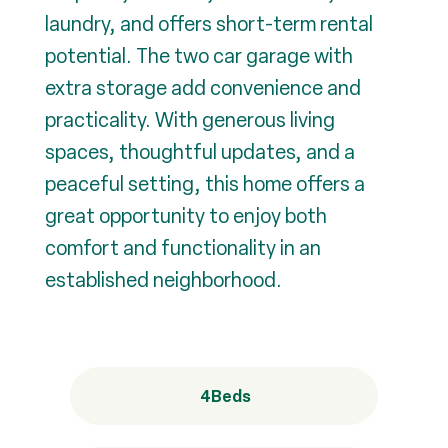
laundry, and offers short-term rental
potential. The two car garage with
extra storage add convenience and
practicality. With generous living
spaces, thoughtful updates, and a
peaceful setting, this home offers a
great opportunity to enjoy both
comfort and functionality in an
established neighborhood.
4
Beds