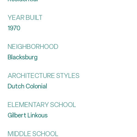
YEAR BUILT
1970
NEIGHBORHOOD
Blacksburg
ARCHITECTURE STYLES
Dutch Colonial
ELEMENTARY SCHOOL
Gilbert Linkous
MIDDLE SCHOOL