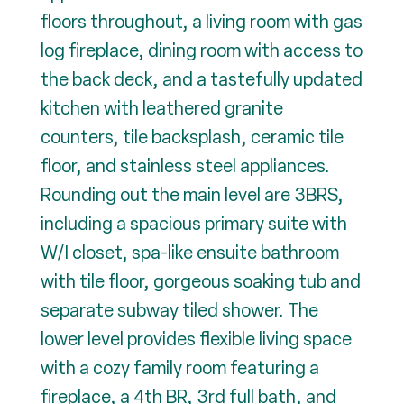
floors throughout, a living room with gas
log fireplace, dining room with access to
the back deck, and a tastefully updated
kitchen with leathered granite
counters, tile backsplash, ceramic tile
floor, and stainless steel appliances.
Rounding out the main level are 3BRS,
including a spacious primary suite with
W/I closet, spa-like ensuite bathroom
with tile floor, gorgeous soaking tub and
separate subway tiled shower. The
lower level provides flexible living space
with a cozy family room featuring a
fireplace, a 4th BR, 3rd full bath, and