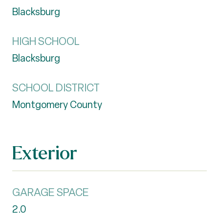
Blacksburg
HIGH SCHOOL
Blacksburg
SCHOOL DISTRICT
Montgomery County
Exterior
GARAGE SPACE
2.0