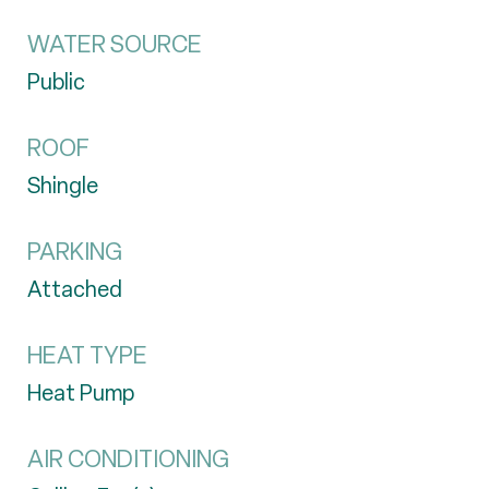
WATER SOURCE
Public
ROOF
Shingle
PARKING
Attached
HEAT TYPE
Heat Pump
AIR CONDITIONING