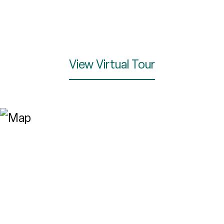
View Virtual Tour