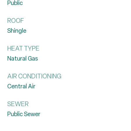
Public
ROOF
Shingle
HEAT TYPE
Natural Gas
AIR CONDITIONING
Central Air
SEWER
Public Sewer