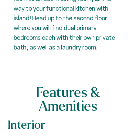
way to your functional kitchen with
island! Head up to the second floor
where you will find dual primary
bedrooms each with their own private
bath, as well as a laundry room.
Features &
Amenities
Interior