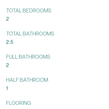
TOTAL BEDROOMS
2
TOTAL BATHROOMS
2.5
FULL BATHROOMS
2
HALF BATHROOM
1
FLOORING