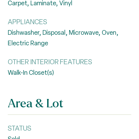
Carpet, Laminate, Vinyl
APPLIANCES
Dishwasher, Disposal, Microwave, Oven,
Electric Range
OTHER INTERIOR FEATURES
Walk-In Closet(s)
Area & Lot
STATUS