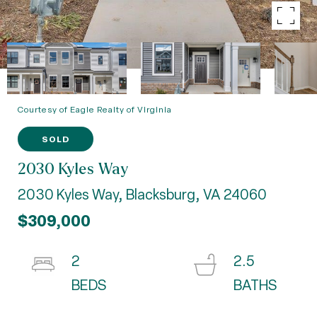
Courtesy of Eagle Realty of Virginia
SOLD
2030 Kyles Way
2030 Kyles Way, Blacksburg, VA 24060
$309,000
2
2.5