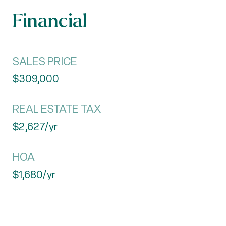
Financial
SALES PRICE
$309,000
REAL ESTATE TAX
$2,627/yr
HOA
$1,680/yr