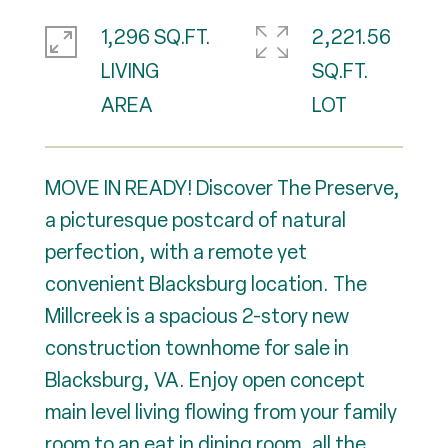
1,296 SQ.FT.
2,221.56
LIVING
SQ.FT.
MOVE IN READY! Discover The Preserve,
a picturesque postcard of natural
perfection, with a remote yet
convenient Blacksburg location. The
Millcreek is a spacious 2-story new
construction townhome for sale in
Blacksburg, VA. Enjoy open concept
main level living flowing from your family
room to an eat in dining room, all the