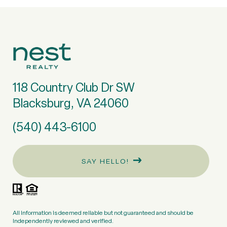
118 Country Club Dr SW
Blacksburg, VA 24060
(540) 443-6100
SAY HELLO!
All information is deemed reliable but not guaranteed and should be
independently reviewed and verified.