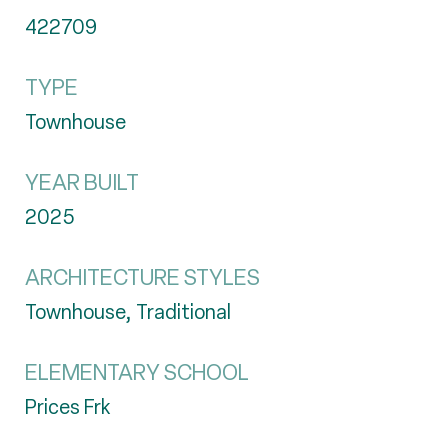
422709
TYPE
Townhouse
YEAR BUILT
2025
ARCHITECTURE STYLES
Townhouse, Traditional
ELEMENTARY SCHOOL
Prices Frk