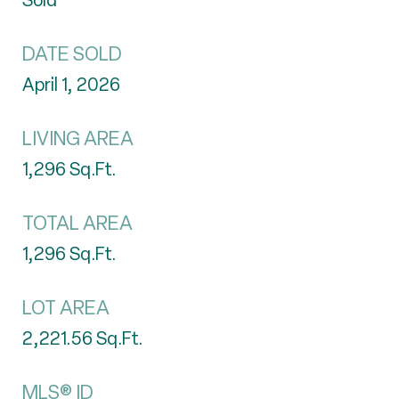
Sold
DATE SOLD
April 1, 2026
LIVING AREA
1,296
Sq.Ft.
TOTAL AREA
1,296
Sq.Ft.
LOT AREA
2,221.56
Sq.Ft.
MLS® ID