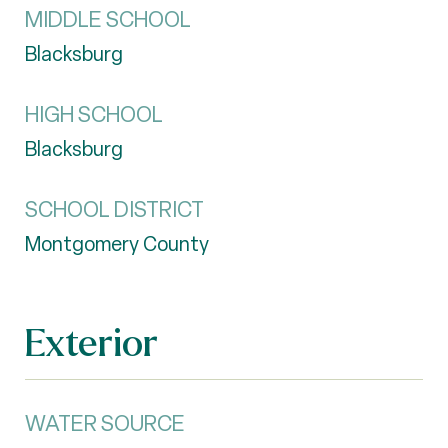
MIDDLE SCHOOL
Blacksburg
HIGH SCHOOL
Blacksburg
SCHOOL DISTRICT
Montgomery County
Exterior
WATER SOURCE