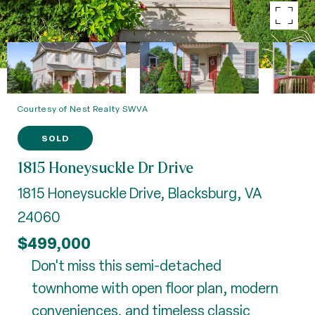
Courtesy of Nest Realty SWVA
SOLD
1815 Honeysuckle Dr Drive
1815 Honeysuckle Drive, Blacksburg, VA
24060
$499,000
Don't miss this semi-detached
townhome with open floor plan, modern
conveniences, and timeless classic