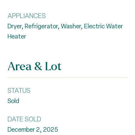
APPLIANCES
Dryer, Refrigerator, Washer, Electric Water
Heater
Area & Lot
STATUS
Sold
DATE SOLD
December 2, 2025