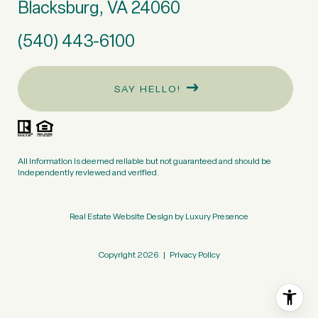
Blacksburg, VA 24060
(540) 443-6100
SAY HELLO!
All information is deemed reliable but not guaranteed and should be
independently reviewed and verified.
Real Estate Website Design by
Luxury Presence
Copyright
2026
|
Privacy Policy