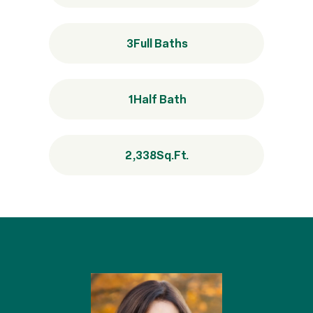
3
Full Baths
1
Half Bath
2,338
Sq.Ft.