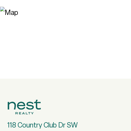
118 Country Club Dr SW