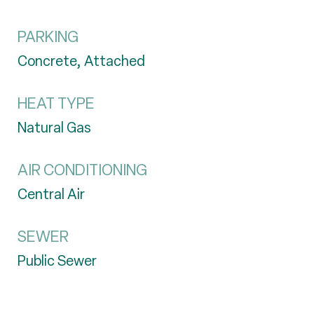
PARKING
Concrete, Attached
HEAT TYPE
Natural Gas
AIR CONDITIONING
Central Air
SEWER
Public Sewer