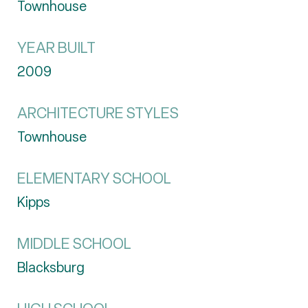
Townhouse
YEAR BUILT
2009
ARCHITECTURE STYLES
Townhouse
ELEMENTARY SCHOOL
Kipps
MIDDLE SCHOOL
Blacksburg