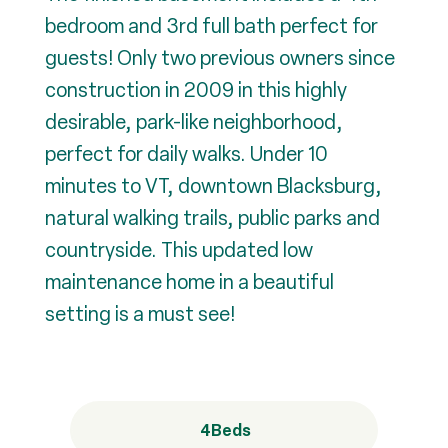
bedroom and 3rd full bath perfect for
guests! Only two previous owners since
construction in 2009 in this highly
desirable, park-like neighborhood,
perfect for daily walks. Under 10
minutes to VT, downtown Blacksburg,
natural walking trails, public parks and
countryside. This updated low
maintenance home in a beautiful
setting is a must see!
4
Beds