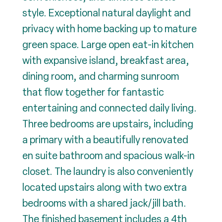
style. Exceptional natural daylight and
privacy with home backing up to mature
green space. Large open eat-in kitchen
with expansive island, breakfast area,
dining room, and charming sunroom
that flow together for fantastic
entertaining and connected daily living.
Three bedrooms are upstairs, including
a primary with a beautifully renovated
en suite bathroom and spacious walk-in
closet. The laundry is also conveniently
located upstairs along with two extra
bedrooms with a shared jack/jill bath.
The finished basement includes a 4th