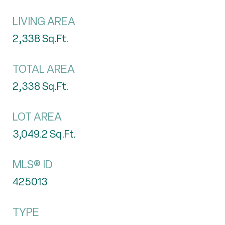
LIVING AREA
2,338
Sq.Ft.
TOTAL AREA
2,338
Sq.Ft.
LOT AREA
3,049.2
Sq.Ft.
MLS® ID
425013
TYPE