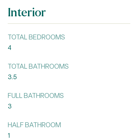
Interior
TOTAL BEDROOMS
4
TOTAL BATHROOMS
3.5
FULL BATHROOMS
3
HALF BATHROOM
1