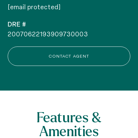
[email protected]
DRE #
20070622193909730003
CONTACT AGENT
Features &
Amenities