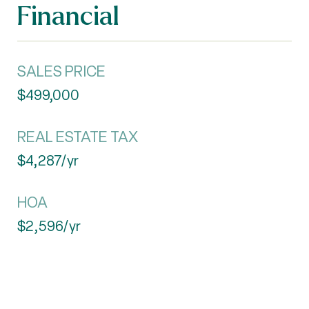
Financial
SALES PRICE
$499,000
REAL ESTATE TAX
$4,287/yr
HOA
$2,596/yr