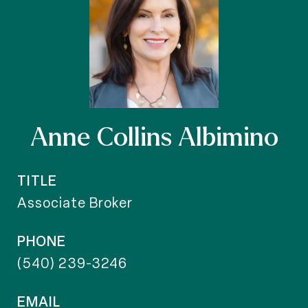
Anne Collins Albimino
TITLE
Associate Broker
PHONE
(540) 239-3246
EMAIL