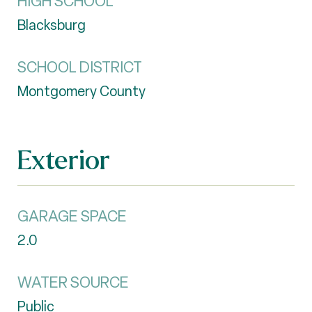
HIGH SCHOOL
Blacksburg
SCHOOL DISTRICT
Montgomery County
Exterior
GARAGE SPACE
2.0
WATER SOURCE
Public