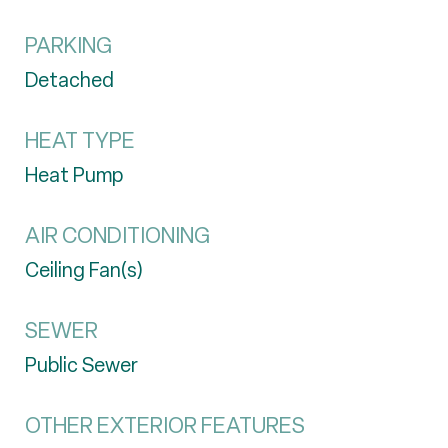
PARKING
Detached
HEAT TYPE
Heat Pump
AIR CONDITIONING
Ceiling Fan(s)
SEWER
Public Sewer
OTHER EXTERIOR FEATURES