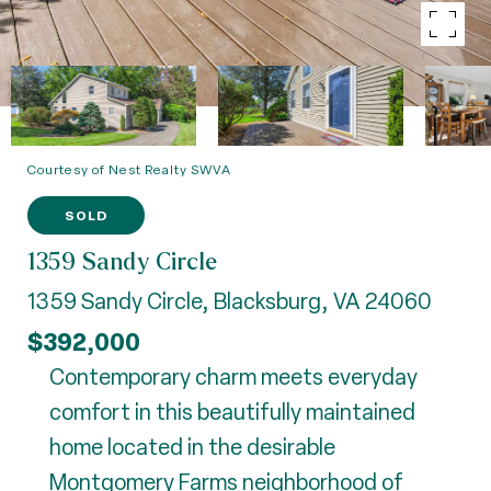
Courtesy of Nest Realty SWVA
SOLD
1359 Sandy Circle
1359 Sandy Circle, Blacksburg, VA 24060
$392,000
Contemporary charm meets everyday
comfort in this beautifully maintained
home located in the desirable
Montgomery Farms neighborhood of