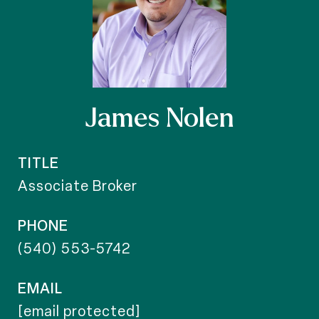
James Nolen
TITLE
Associate Broker
PHONE
(540) 553-5742
EMAIL
[email protected]