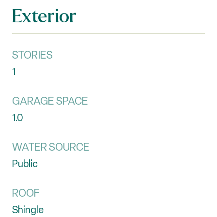
Exterior
STORIES
1
GARAGE SPACE
1.0
WATER SOURCE
Public
ROOF
Shingle