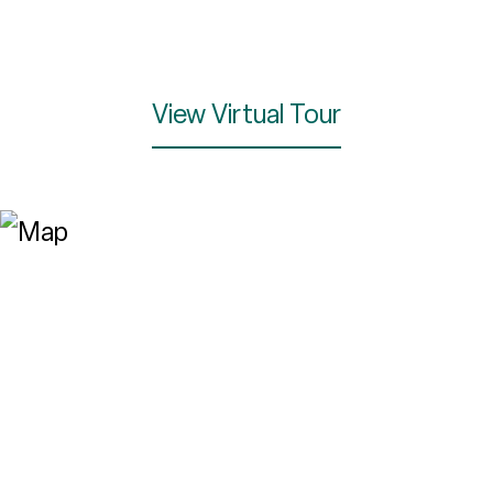
View Virtual Tour