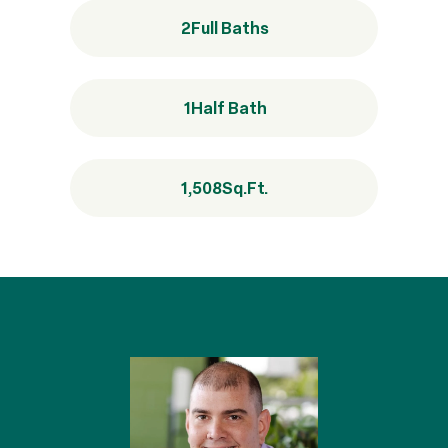
2
Full Baths
1
Half Bath
1,508
Sq.Ft.