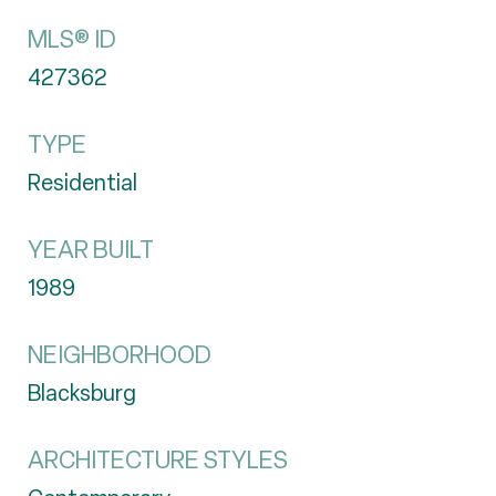
MLS® ID
427362
TYPE
Residential
YEAR BUILT
1989
NEIGHBORHOOD
Blacksburg
ARCHITECTURE STYLES