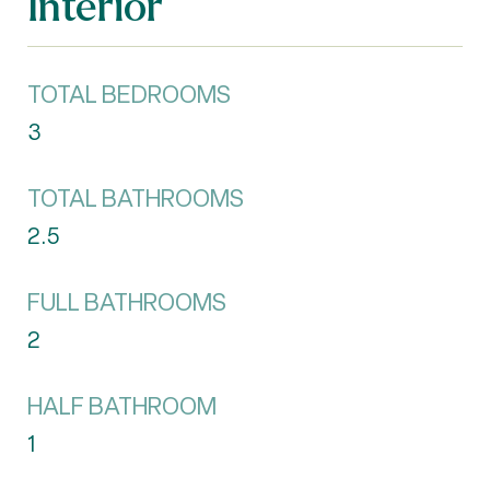
Interior
TOTAL BEDROOMS
3
TOTAL BATHROOMS
2.5
FULL BATHROOMS
2
HALF BATHROOM
1