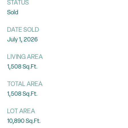
STATUS
Sold
DATE SOLD
July 1, 2026
LIVING AREA
1,508
Sq.Ft.
TOTAL AREA
1,508
Sq.Ft.
LOT AREA
10,890
Sq.Ft.