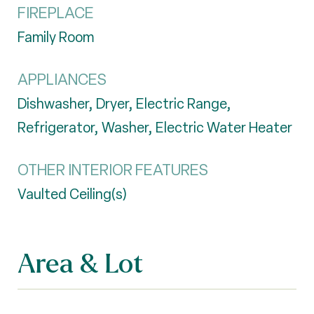
FIREPLACE
Family Room
APPLIANCES
Dishwasher, Dryer, Electric Range,
Refrigerator, Washer, Electric Water Heater
OTHER INTERIOR FEATURES
Vaulted Ceiling(s)
Area & Lot