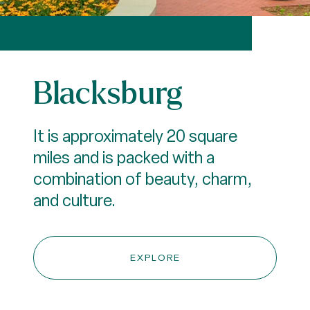
Blacksburg
It is approximately 20 square
miles and is packed with a
combination of beauty, charm,
and culture.
EXPLORE