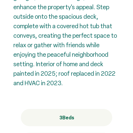
enhance the property's appeal. Step
outside onto the spacious deck,
complete with a covered hot tub that
conveys, creating the perfect space to
relax or gather with friends while
enjoying the peaceful neighborhood
setting. Interior of home and deck
painted in 2025; roof replaced in 2022
and HVAC in 2023.
3
Beds