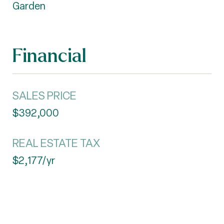
Garden
Financial
SALES PRICE
$392,000
REAL ESTATE TAX
$2,177/yr