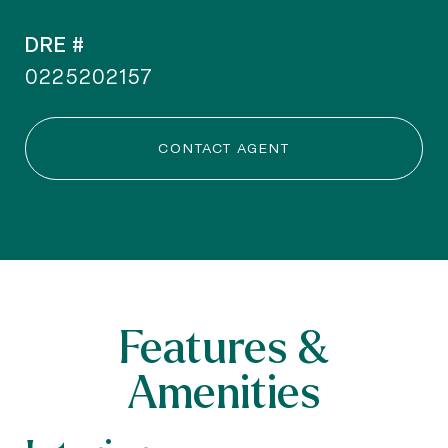
DRE #
0225202157
CONTACT AGENT
Features &
Amenities