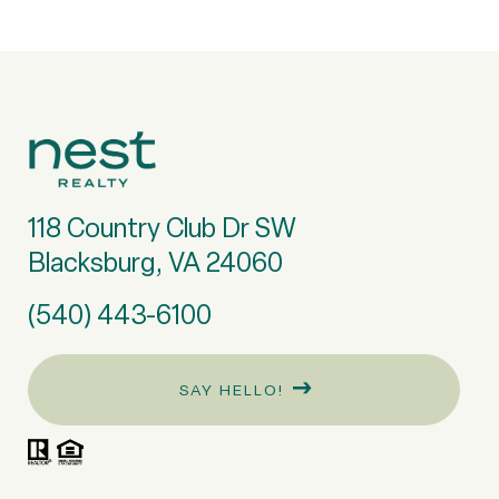
118 Country Club Dr SW
Blacksburg, VA 24060
(540) 443-6100
SAY HELLO!