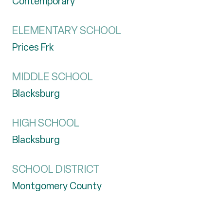
Contemporary
ELEMENTARY SCHOOL
Prices Frk
MIDDLE SCHOOL
Blacksburg
HIGH SCHOOL
Blacksburg
SCHOOL DISTRICT
Montgomery County