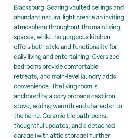
Blacksburg. Soaring vaulted ceilings and
abundant natural light create an inviting
atmosphere throughout the main living
spaces, while the gorgeous kitchen
offers both style and functionality for
daily living and entertaining. Oversized
bedrooms provide comfortable
retreats, and main-level laundry adds
convenience. The living room is
anchored by a cozy propane cast iron
stove, adding warmth and character to
the home. Ceramic tile bathrooms,
thoughtful updates, and a detached
garage (with attic storage) further