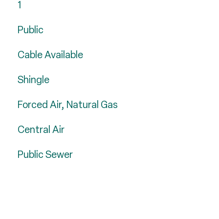
1
Public
Cable Available
Shingle
Forced Air, Natural Gas
Central Air
Public Sewer