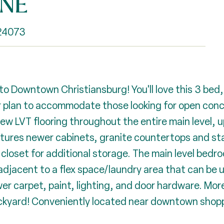
 NE
 24073
o Downtown Christiansburg! You'll love this 3 bed,
 plan to accommodate those looking for open concept
w LVT flooring throughout the entire main level, u
tures newer cabinets, granite countertops and sta
closet for additional storage. The main level bedro
 adjacent to a flex space/laundry area that can be 
r carpet, paint, lighting, and door hardware. More
ackyard! Conveniently located near downtown shopp