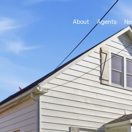
About
Agents
Ne