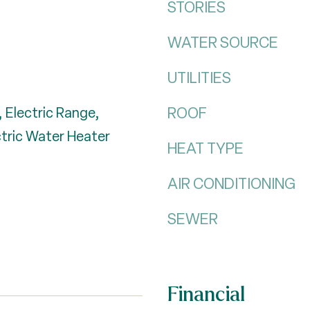
STORIES
WATER SOURCE
UTILITIES
ROOF
 Electric Range,
ctric Water Heater
HEAT TYPE
AIR CONDITIONING
SEWER
Financial