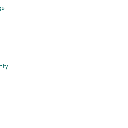
ge
nty