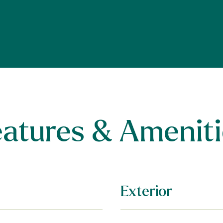
eatures & Ameniti
Exterior