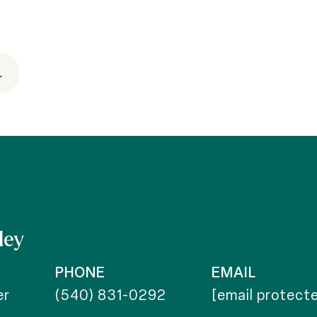
.
ley
PHONE
EMAIL
er
(540) 831-0292
[email protect