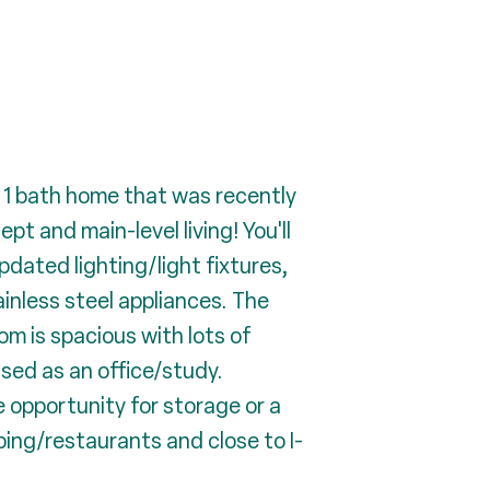
 1 bath home that was recently
 and main-level living! You'll
pdated lighting/light fixtures,
inless steel appliances. The
om is spacious with lots of
used as an office/study.
 opportunity for storage or a
ing/restaurants and close to I-