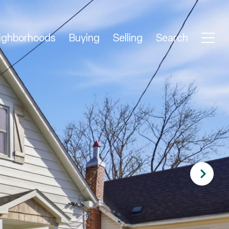
ighborhoods
Buying
Selling
Search