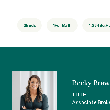
3
Beds
1
Full Bath
1,264
Sq.Ft
Becky Braw
TITLE
Associate Brok