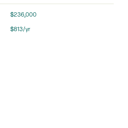
$236,000
$813/yr