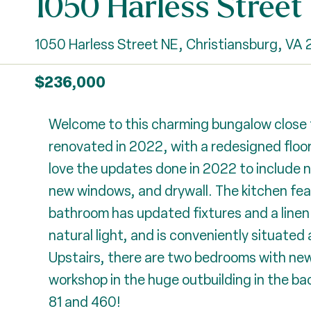
1050 Harless Street
1050 Harless Street NE, Christiansburg, VA
$236,000
Welcome to this charming bungalow close t
renovated in 2022, with a redesigned floor
love the updates done in 2022 to include ne
new windows, and drywall. The kitchen fea
bathroom has updated fixtures and a linen 
natural light, and is conveniently situated
Upstairs, there are two bedrooms with newe
workshop in the huge outbuilding in the b
81 and 460!