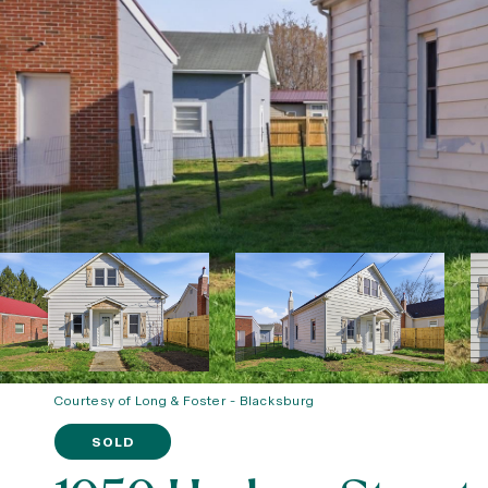
Courtesy of Long & Foster - Blacksburg
SOLD