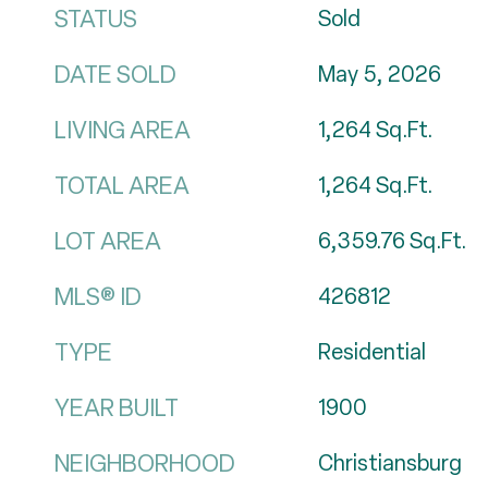
STATUS
Sold
DATE SOLD
May 5, 2026
LIVING AREA
1,264
Sq.Ft.
TOTAL AREA
1,264
Sq.Ft.
LOT AREA
6,359.76
Sq.Ft.
MLS® ID
426812
TYPE
Residential
YEAR BUILT
1900
NEIGHBORHOOD
Christiansburg