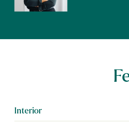
F
Interior