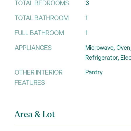
TOTAL BEDROOMS
3
TOTAL BATHROOM
1
FULL BATHROOM
1
APPLIANCES
Microwave, Oven,
Refrigerator, Ele
OTHER INTERIOR
Pantry
FEATURES
Area & Lot