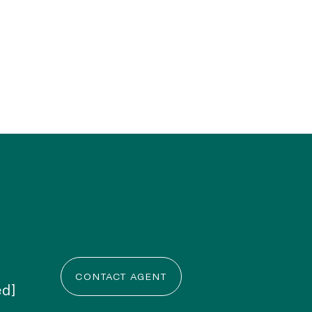
CONTACT AGENT
ed]