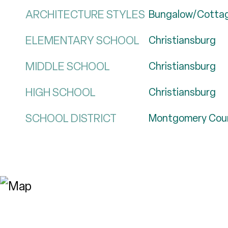
ARCHITECTURE STYLES
Bungalow/Cotta
ELEMENTARY SCHOOL
Christiansburg
MIDDLE SCHOOL
Christiansburg
HIGH SCHOOL
Christiansburg
SCHOOL DISTRICT
Montgomery Cou