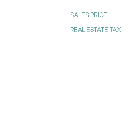
SALES PRICE
REAL ESTATE TAX