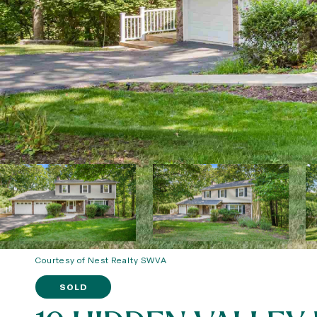
Courtesy of Nest Realty SWVA
SOLD