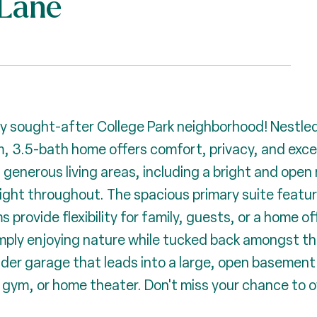
Lane
ly sought-after College Park neighborhood! Nestled
, 3.5-bath home offers comfort, privacy, and excep
d generous living areas, including a bright and open 
 light throughout. The spacious primary suite feat
 provide flexibility for family, guests, or a home of
simply enjoying nature while tucked back amongst t
nder garage that leads into a large, open basement
 gym, or home theater. Don't miss your chance to o