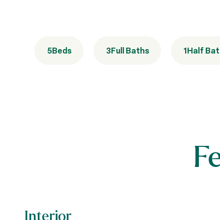
5
Beds
3
Full Baths
1
Half Ba
F
Interior