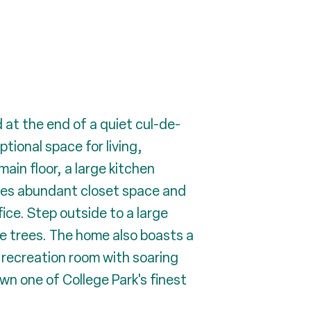
 at the end of a quiet cul-de-
tional space for living,
main floor, a large kitchen
ures abundant closet space and
fice. Step outside to a large
he trees. The home also boasts a
 recreation room with soaring
wn one of College Park's finest