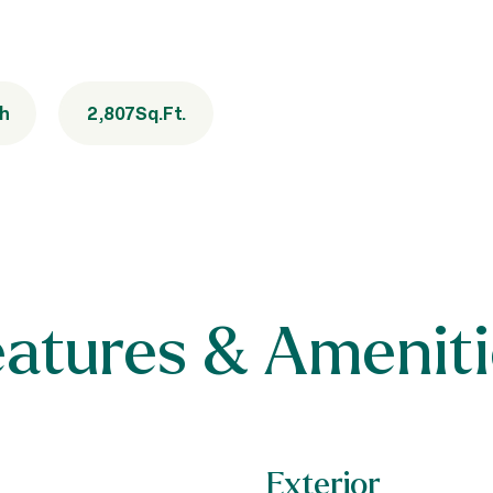
th
2,807
Sq.Ft.
eatures & Ameniti
Exterior