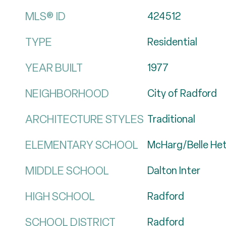
MLS® ID
424512
TYPE
Residential
YEAR BUILT
1977
NEIGHBORHOOD
City of Radford
ARCHITECTURE STYLES
Traditional
ELEMENTARY SCHOOL
McHarg/Belle He
MIDDLE SCHOOL
Dalton Inter
HIGH SCHOOL
Radford
SCHOOL DISTRICT
Radford