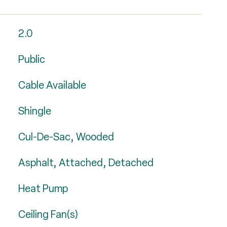
2.0
Public
Cable Available
Shingle
Cul-De-Sac, Wooded
Asphalt, Attached, Detached
Heat Pump
Ceiling Fan(s)