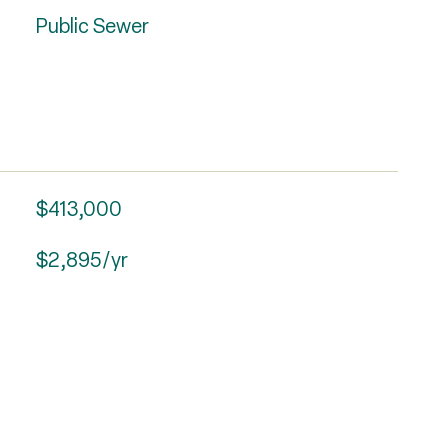
Public Sewer
$413,000
$2,895/yr