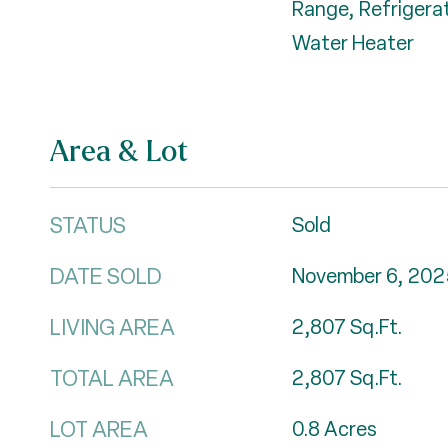
Range, Refrigerat
Water Heater
Area & Lot
STATUS
Sold
DATE SOLD
November 6, 202
LIVING AREA
2,807
Sq.Ft.
TOTAL AREA
2,807
Sq.Ft.
LOT AREA
0.8
Acres