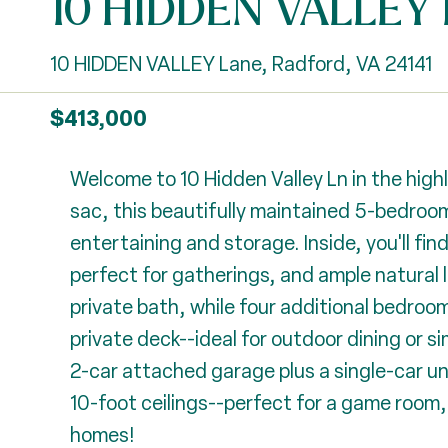
10 HIDDEN VALLEY 
10 HIDDEN VALLEY Lane, Radford, VA 24141
$413,000
Welcome to 10 Hidden Valley Ln in the high
sac, this beautifully maintained 5-bedroom
entertaining and storage. Inside, you'll fin
perfect for gatherings, and ample natural
private bath, while four additional bedrooms
private deck--ideal for outdoor dining or 
2-car attached garage plus a single-car u
10-foot ceilings--perfect for a game room,
homes!