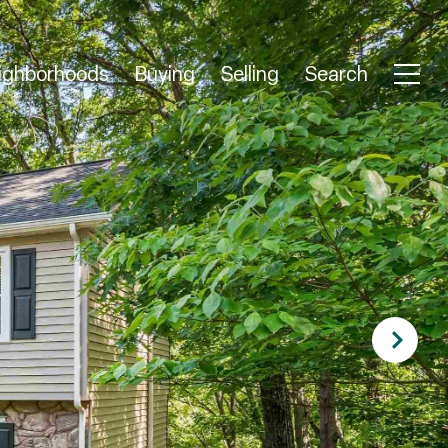
ighborhoods
Buying
Selling
Search