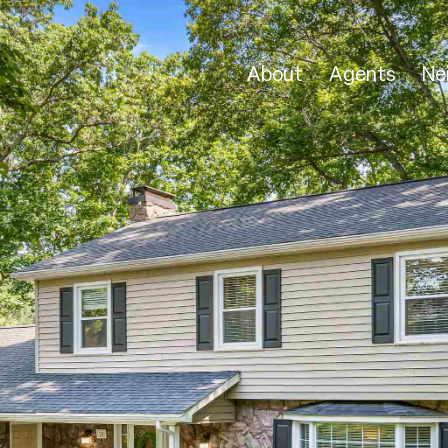
About
Agents
Ne