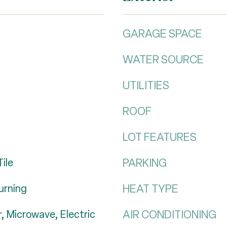
GARAGE SPACE
WATER SOURCE
UTILITIES
ROOF
LOT FEATURES
PARKING
ile
HEAT TYPE
urning
AIR CONDITIONING
, Microwave, Electric