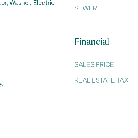
or, Washer, Electric
SEWER
Financial
SALES PRICE
REAL ESTATE TAX
5