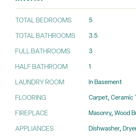
TOTAL BEDROOMS
5
TOTAL BATHROOMS
3.5
FULL BATHROOMS
3
HALF BATHROOM
1
LAUNDRY ROOM
In Basement
FLOORING
Carpet, Ceramic T
FIREPLACE
Masonry, Wood B
APPLIANCES
Dishwasher, Dryer