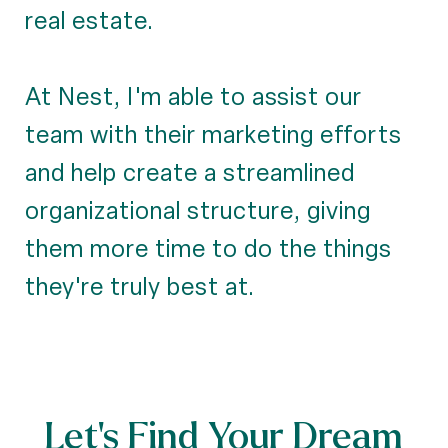
real estate.
At Nest, I'm able to assist our
team with their marketing efforts
and help create a streamlined
organizational structure, giving
them more time to do the things
they're truly best at.
Let’s Find Your Dream