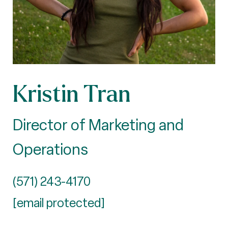
Kristin Tran
Director of Marketing and
Operations
(571) 243-4170
[email protected]