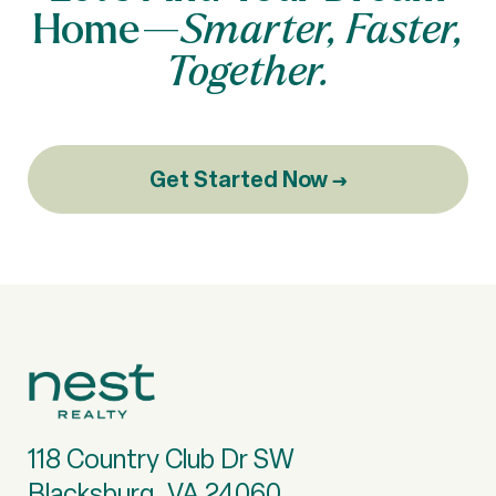
Home—
Smarter, Faster,
Together.
Get Started Now →
118 Country Club Dr SW
Blacksburg, VA 24060