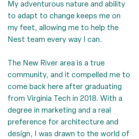
My adventurous nature and ability
to adapt to change keeps me on
my feet, allowing me to help the
Nest team every way I can.
The New River area is a true
community, and it compelled me to
come back here after graduating
from Virginia Tech in 2018. With a
degree in marketing and a real
preference for architecture and
design, I was drawn to the world of