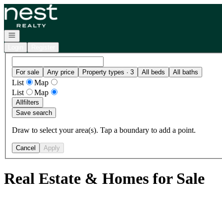
Go to: Homepage
Open navigation
Login
Register
For sale
Any price
Property types · 3
All beds
All baths
List
Map
List
Map
All
filters
Save search
Draw to select your area(s). Tap a boundary to add a point.
Cancel
Apply
Real Estate & Homes for Sale